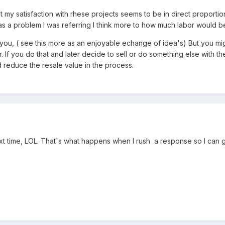
hat my satisfaction with rhese projects seems to be in direct propor
 was a problem I was referring I think more to how much labor would 
you, ( see this more as an enjoyable echange of idea's) But you mig
er. If you do that and later decide to sell or do something else with 
d reduce the resale value in the process.
xt time, LOL. That's what happens when I rush a response so I can 