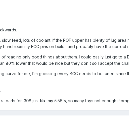
ackwards.
eal, slow feed, lots of coolant. If the POF upper has plenty of lug area
ady hand ream my FCG pins on builds and probably have the correct r
 of reading only good things about them. I could easily just go to a
an 80% lower that would be nice but they don't so I accept the cha
ning curve for me, I'm guessing every BCG needs to be tuned since the
.
xtra parts for .308 just like my 5.56's, so many toys not enough stora