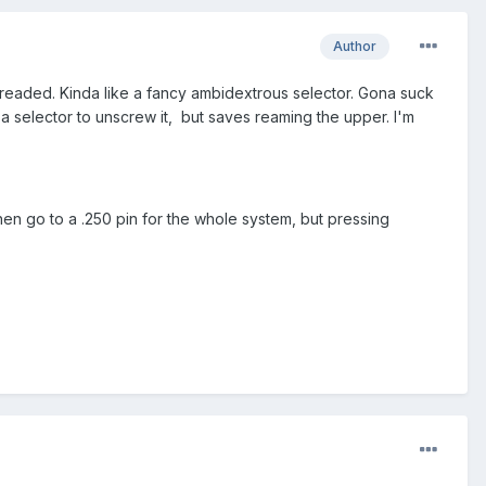
Author
threaded. Kinda like a fancy ambidextrous selector. Gona suck
 a selector to unscrew it, but saves reaming the upper. I'm
 then go to a .250 pin for the whole system, but pressing