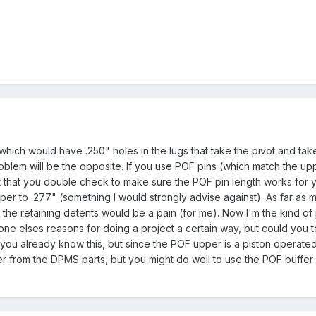
(which would have .250" holes in the lugs that take the pivot and t
lem will be the opposite. If you use POF pins (which match the upper
that you double check to make sure the POF pin length works for you
er to .277" (something I would strongly advise against). As far as m
r the retaining detents would be a pain (for me). Now I'm the kind of 
e elses reasons for doing a project a certain way, but could you
ou already know this, but since the POF upper is a piston operated s
er from the DPMS parts, but you might do well to use the POF buffer 