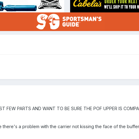
AST FEW PARTS AND WANT TO BE SURE THE POF UPPER IS COMP
there's a problem with the carrier not kissing the face of the buffer