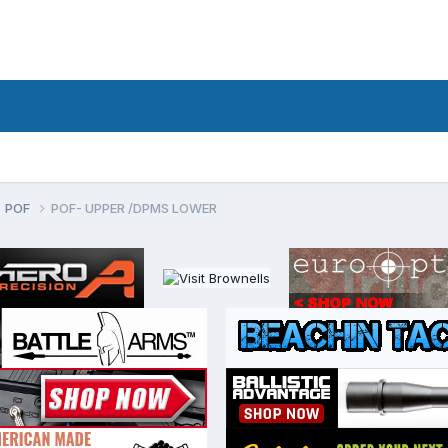
POF
POF- UPPER /DPMS LOWER