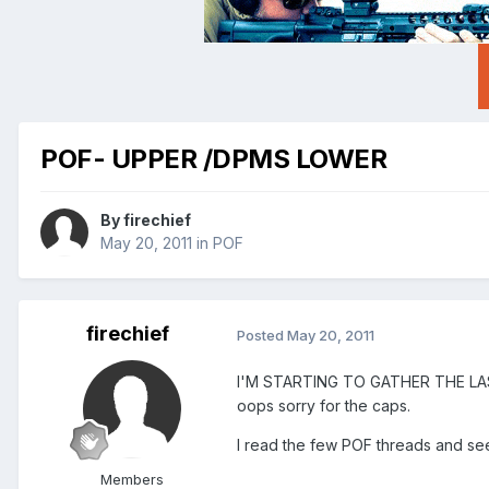
POF- UPPER /DPMS LOWER
By
firechief
May 20, 2011
in
POF
firechief
Posted
May 20, 2011
I'M STARTING TO GATHER THE L
oops sorry for the caps.
I read the few POF threads and see 
Members