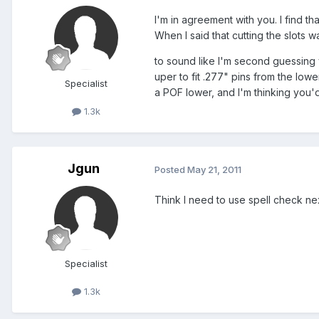
I'm in agreement with you. I find t
When I said that cutting the slots
to sound like I'm second guessing 
uper to fit .277" pins from the low
Specialist
a POF lower, and I'm thinking you'
1.3k
Jgun
Posted
May 21, 2011
Think I need to use spell check ne
Specialist
1.3k