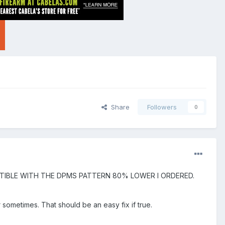
Share
Followers
0
ATIBLE WITH THE DPMS PATTERN 80% LOWER I ORDERED.
 sometimes. That should be an easy fix if true.