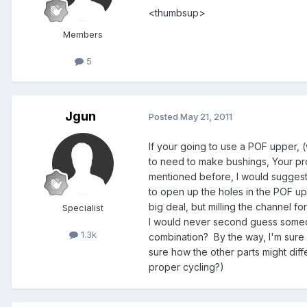
<thumbsup>
Members
5
Jgun
Posted
May 21, 2011
If your going to use a POF upper, 
to need to make bushings, Your prob
mentioned before, I would suggest 
to open up the holes in the POF upp
big deal, but milling the channel fo
Specialist
I would never second guess someon
1.3k
combination? By the way, I'm sure y
sure how the other parts might diff
proper cycling?)