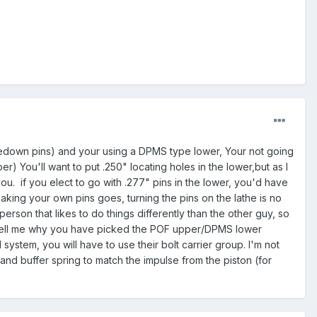
akedown pins) and your using a DPMS type lower, Your not going
) You'll want to put .250" locating holes in the lower,but as I
. if you elect to go with .277" pins in the lower, you'd have
aking your own pins goes, turning the pins on the lathe is no
person that likes to do things differently than the other guy, so
 tell me why you have picked the POF upper/DPMS lower
ystem, you will have to use their bolt carrier group. I'm not
and buffer spring to match the impulse from the piston (for