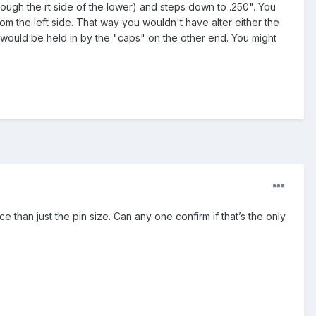
ough the rt side of the lower) and steps down to .250". You
rom the left side. That way you wouldn't have alter either the
 would be held in by the "caps" on the other end. You might
 than just the pin size. Can any one confirm if that’s the only