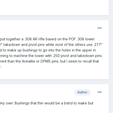
 put together a .308 AR rifle based on the POF .308 lower
50" takedown and pivot pins while most of the others use .277"
d to make up bushings to go into the holes in the upper in
anning to machine the lower with .250 pivot and takedown pins.
rent than the Armalite or DPMS pins. but I seem to recall that
.
Author
 my own. Bushings that thin would be a bstrd to make but