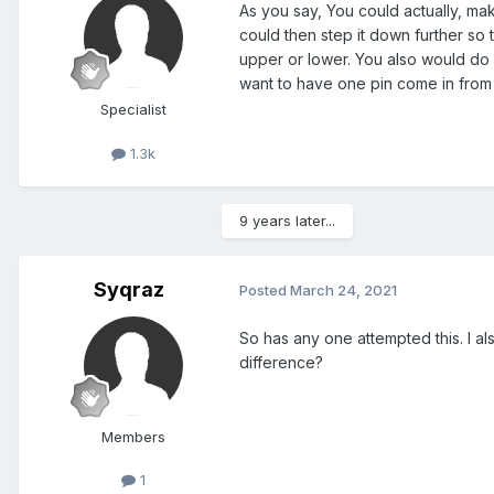
As you say, You could actually, ma
could then step it down further so 
upper or lower. You also would do 
want to have one pin come in from t
Specialist
1.3k
9 years later...
Syqraz
Posted
March 24, 2021
So has any one attempted this. I al
difference?
Members
1