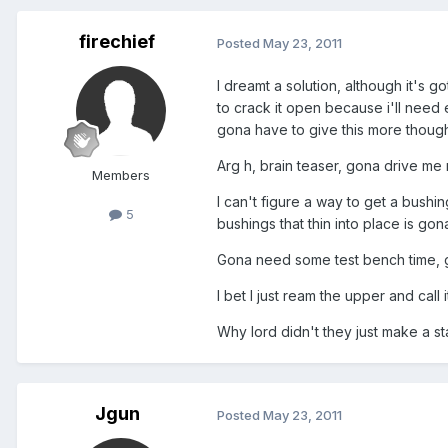
firechief
Posted
May 23, 2011
I dreamt a solution, although it's
to crack it open because i'll need 
gona have to give this more though
Arg h, brain teaser, gona drive me 
Members
I can't figure a way to get a bushin
5
bushings that thin into place is gon
Gona need some test bench time, 
I bet I just ream the upper and call i
Why lord didn't they just make a st
Jgun
Posted
May 23, 2011