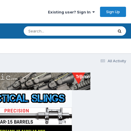
Sign Up
Existing user? Sign In
All Activity