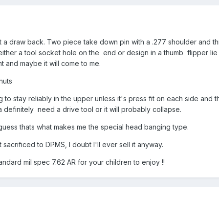
 got a draw back. Two piece take down pin with a .277 shoulder and 
either a tool socket hole on the end or design in a thumb flipper lie
t and maybe it will come to me.
nuts
g to stay reliably in the upper unless it's press fit on each side and
a definitely need a drive tool or it will probably collapse.
guess thats what makes me the special head banging type.
t sacrificed to DPMS, I doubt I'll ever sell it anyway.
andard mil spec 7.62 AR for your children to enjoy !!