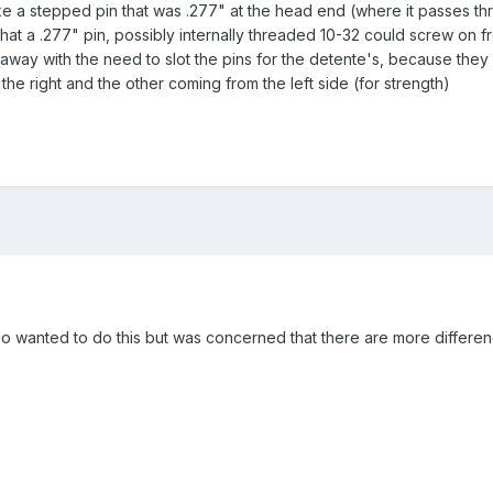
ke a stepped pin that was .277" at the head end (where it passes thr
that a .277" pin, possibly internally threaded 10-32 could screw on f
away with the need to slot the pins for the detente's, because they
he right and the other coming from the left side (for strength)
so wanted to do this but was concerned that there are more difference