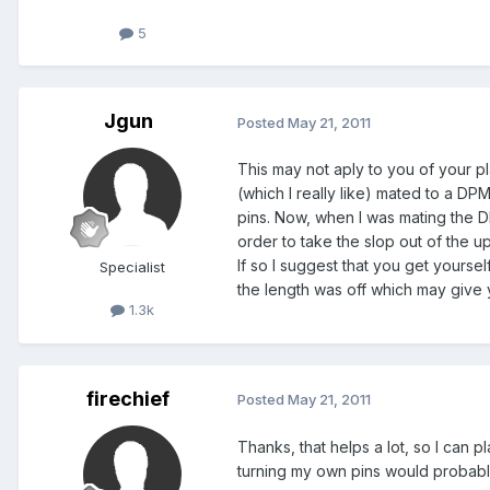
5
Jgun
Posted
May 21, 2011
This may not aply to you of your pl
(which I really like) mated to a D
pins. Now, when I was mating the D
order to take the slop out of the 
If so I suggest that you get yoursel
Specialist
the length was off which may give 
1.3k
firechief
Posted
May 21, 2011
Thanks, that helps a lot, so I can
turning my own pins would probabl