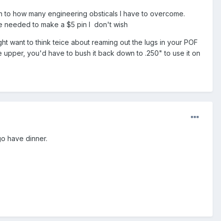
tion to how many engineering obsticals I have to overcome.
be needed to make a $5 pin I don't wish
ht want to think teice about reaming out the lugs in your POF
the upper, you'd have to bush it back down to .250" to use it on
go have dinner.