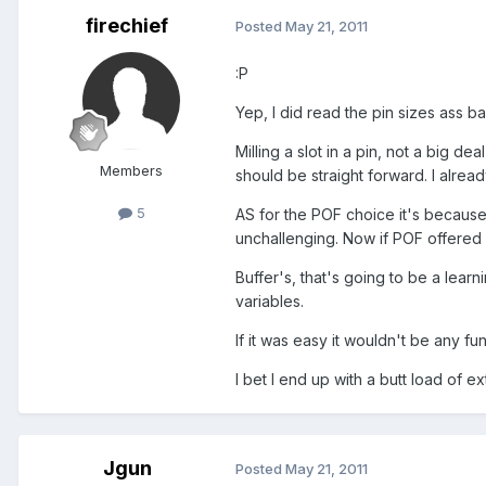
firechief
Posted
May 21, 2011
:P
Yep, I did read the pin sizes ass b
Milling a slot in a pin, not a big d
Members
should be straight forward. I alre
5
AS for the POF choice it's because
unchallenging. Now if POF offered 
Buffer's, that's going to be a lear
variables.
If it was easy it wouldn't be any fun
I bet I end up with a butt load of e
Jgun
Posted
May 21, 2011