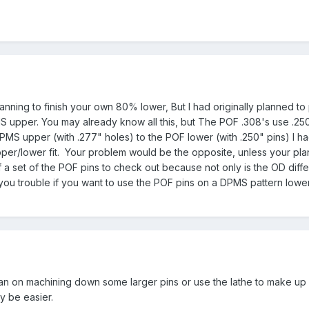
anning to finish your own 80% lower, But I had originally planned to
PMS upper. You may already know all this, but The POF .308's use .2
PMS upper (with .277" holes) to the POF lower (with .250" pins) I ha
upper/lower fit. Your problem would be the opposite, unless your pl
f a set of the POF pins to check out because not only is the OD diffe
you trouble if you want to use the POF pins on a DPMS pattern lower
 plan on machining down some larger pins or use the lathe to make up
y be easier.