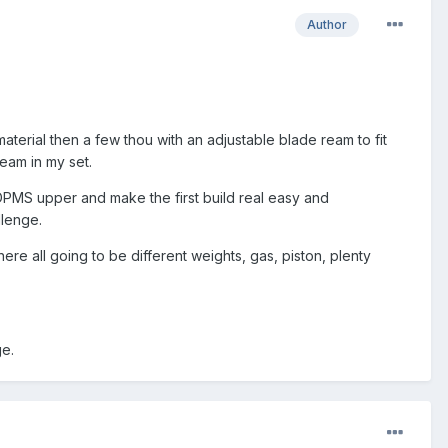
Author
 material then a few thou with an adjustable blade ream to fit
eam in my set.
 DPMS upper and make the first build real easy and
llenge.
re all going to be different weights, gas, piston, plenty
ge.