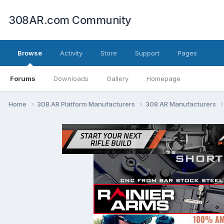
308AR.com Community
Browse
Activity
Store
Support
Pages
Forums
Downloads
Gallery
Homepage
Home
308 AR Platform Manufacturers
308 AR Manufacturers