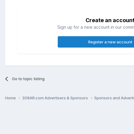
Create an accoun
Sign up for a new account in our commun
Register a new account
Go to topic listing
Home
308AR.com Advertisers & Sponsors
Sponsors and Advert