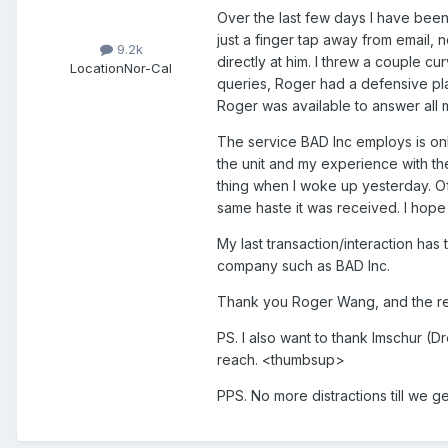
Over the last few days I have been
just a finger tap away from email, 
9.2k
directly at him. I threw a couple c
Location
Nor-Cal
queries, Roger had a defensive pla
Roger was available to answer all
The service BAD Inc employs is onl
the unit and my experience with th
thing when I woke up yesterday. O
same haste it was received. I hope 
My last transaction/interaction has
company such as BAD Inc.
Thank you Roger Wang, and the rest 
PS. I also want to thank Imschur (D
reach. <thumbsup>
PPS. No more distractions till we g