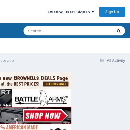
Sign Up
Existing user? Sign In
service
All Activity