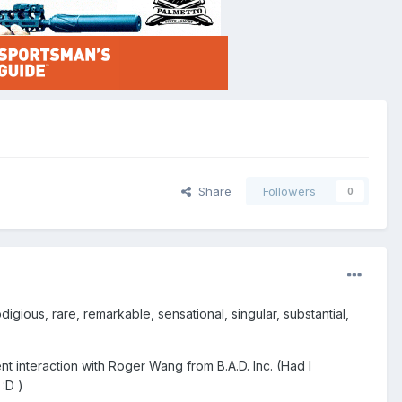
Share
Followers
0
igious, rare, remarkable, sensational, singular, substantial,
t interaction with Roger Wang from B.A.D. Inc. (Had I
:D )