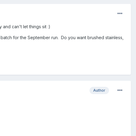
nd can't let things sit :)
 a batch for the September run. Do you want brushed stainless,
Author