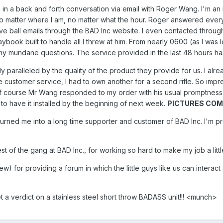
 in a back and forth conversation via email with Roger Wang. I'm a
no matter where I am, no matter what the hour. Roger answered every
urve ball emails through the BAD Inc website. I even contacted throu
ybook built to handle all I threw at him. From nearly 0600 (as I was
 my mundane questions. The service provided in the last 48 hours h
y paralleled by the quality of the product they provide for us. I 
e customer service, I had to own another for a second rifle. So impr
f course Mr Wang responded to my order with his usual promptness
to have it installed by the beginning of next week.
PICTURES COMI
 turned me into a long time supporter and customer of BAD Inc. I'm p
of the gang at BAD Inc., for working so hard to make my job a little
rew) for providing a forum in which the little guys like us can inte
et a verdict on a stainless steel short throw BADASS unit!!! <munch>