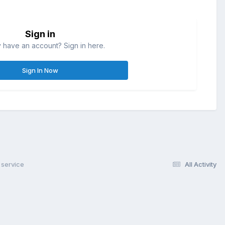
Sign in
 have an account? Sign in here.
Sign In Now
service
All Activity