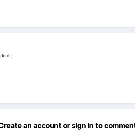
do it :)
Create an account or sign in to commen