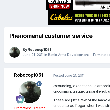
Phenomenal customer service
By
Robocop1051
June 21, 2011
in
Battle Arms Development - Terminate
Robocop1051
Posted
June 21, 2011
astounding, exceptional, extraordina
uncommon, unique, unparalleled, 
These are just a few of the many wo
encountered Roger when I was stil
Promotions Director