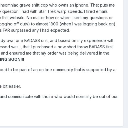
n insomniac grave shift cop who owns an iphone. That puts me
 question I had with Star Trek warp speeds. I fired emails
gh this website. No matter how or when I sent my questions or
 logging off duty) to almost 1800 (when I was logging back on)
as FAR surpassed any I had expected.
already own one BADASS unit, and based on my experience with
essed was I, that I purchased a new short throw BADASS first
 and ensured me that my order was being delivered in the
NG SOON!!!
roud to be part of an on-line community that is supported by a
 bit easier.
ract and communicate with those who would normally be out of our