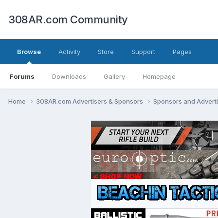
308AR.com Community
Browse
Activity
Store
Support
Pages
Forums
Downloads
Gallery
Homepage
Home
308AR.com Advertisers & Sponsors
Sponsors and Advert