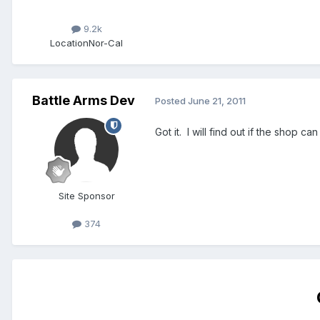
9.2k
Location
Nor-Cal
Battle Arms Dev
Posted
June 21, 2011
Got it. I will find out if the shop can 
Site Sponsor
374