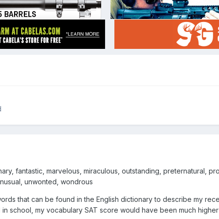
d
ry, fantastic, marvelous, miraculous, outstanding, preternatural, prod
unusual, unwonted, wondrous
rds that can be found in the English dictionary to describe my recen
l in school, my vocabulary SAT score would have been much higher 