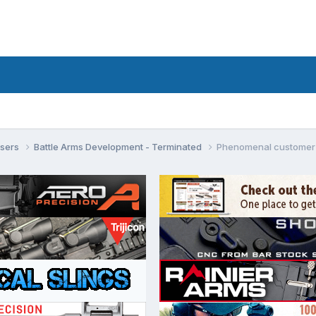
isers
Battle Arms Development - Terminated
Phenomenal customer 