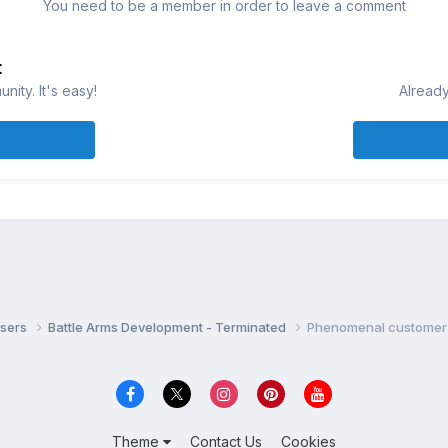
You need to be a member in order to leave a comment
t
ity. It's easy!
Already
isers
Battle Arms Development - Terminated
Phenomenal customer 
Theme
Contact Us
Cookies