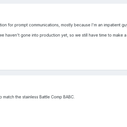
n for prompt communications, mostly because I'm an impatient guy a
 we haven't gone into production yet, so we still have time to make
to match the stainless Battle Comp BABC.