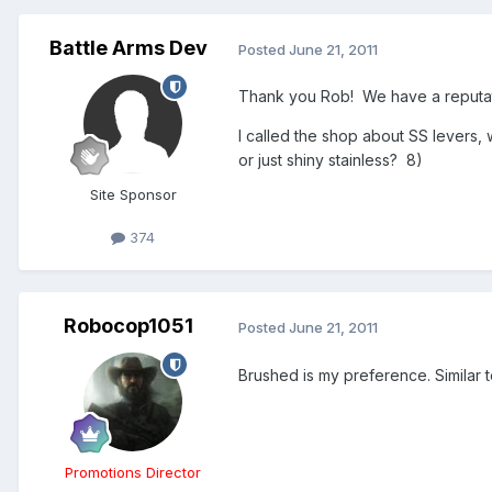
Battle Arms Dev
Posted
June 21, 2011
Thank you Rob! We have a reputatio
I called the shop about SS levers,
or just shiny stainless? 8)
Site Sponsor
374
Robocop1051
Posted
June 21, 2011
Brushed is my preference. Similar 
Promotions Director