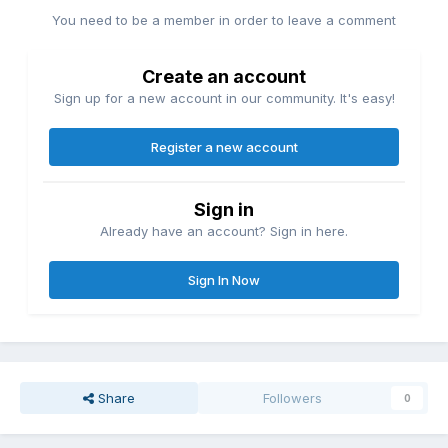
You need to be a member in order to leave a comment
Create an account
Sign up for a new account in our community. It's easy!
Register a new account
Sign in
Already have an account? Sign in here.
Sign In Now
Share
Followers
0