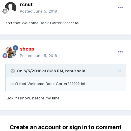
rcnut
Posted
June 5, 2018
isn't that Welcome Back Carter?????? lol
shepp
Posted
June 5, 2018
On 6/5/2018 at 8:36 PM,
rcnut
said:
isn't that Welcome Back Carter?????? lol
Fuck if I know, before my time
Create an account or sign in to comment