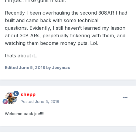
I’m joe... I like guns n stuff.
Recently I been overhauling the second 308AR I had
built and came back with some technical
questions. Evidently, I still haven’t learned my lesson
about 308 ARs, perpetually tinkering with them, and
watching them become money puts. Lol.
thats about it...
Edited
June 5, 2018
by Joeymac
shepp
Posted
June 5, 2018
Welcome back joe!!!!