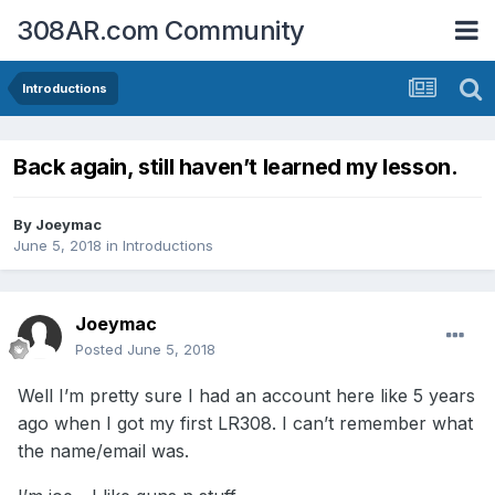
308AR.com Community
Introductions
Back again, still haven’t learned my lesson.
By
Joeymac
June 5, 2018
in
Introductions
Joeymac
Posted
June 5, 2018
Well I’m pretty sure I had an account here like 5 years
ago when I got my first LR308. I can’t remember what
the name/email was.