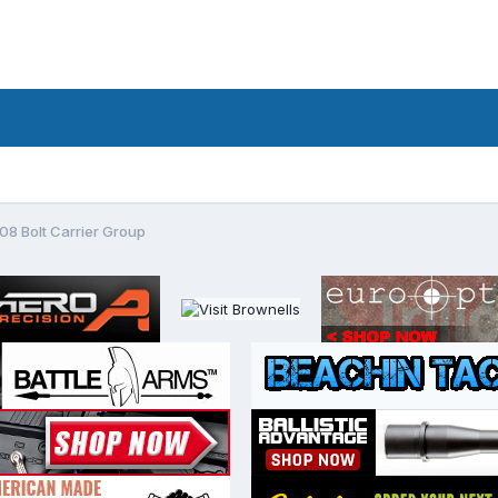
 Bolt Carrier Group