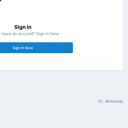
Sign in
 have an account? Sign in here.
Sign In Now
All Activity