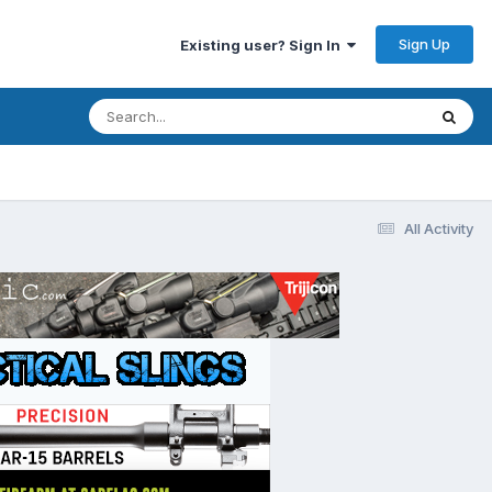
Sign Up
Existing user? Sign In
All Activity