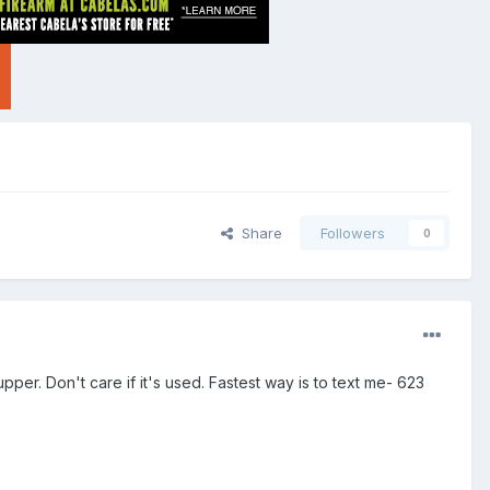
Share
Followers
0
r. Don't care if it's used. Fastest way is to text me- 623