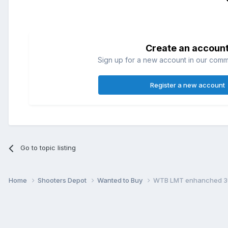
Create an accoun
Sign up for a new account in our commun
Register a new account
Go to topic listing
Home
Shooters Depot
Wanted to Buy
WTB LMT enhanched 308