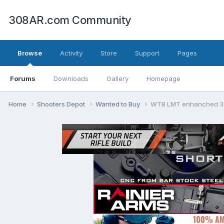
308AR.com Community
Browse
Activity
Store
Support
Pages
Forums
Downloads
Gallery
Homepage
Home
Shooters Depot
Wanted to Buy
WTB LMT enhanched 308