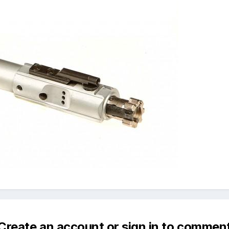
Create an account or sign in to commen