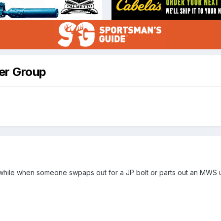
er Group
hile when someone swpaps out for a JP bolt or parts out an MWS uppe