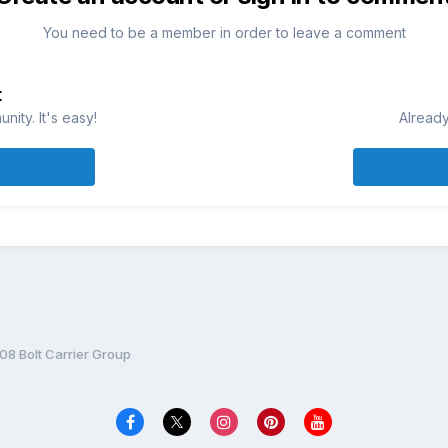
You need to be a member in order to leave a comment
t
ity. It's easy!
Already
 Bolt Carrier Group