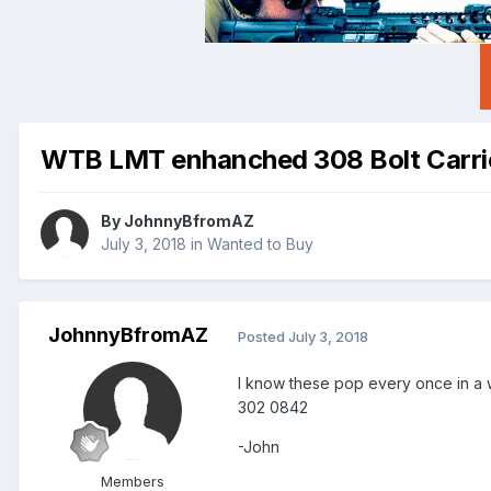
WTB LMT enhanched 308 Bolt Carri
By
JohnnyBfromAZ
July 3, 2018
in
Wanted to Buy
JohnnyBfromAZ
Posted
July 3, 2018
I know these pop every once in a w
302 0842
-John
Members