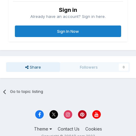
Sign in
Already have an account? Sign in here.
Sign In Now
Share
Followers
0
Go to topic listing
Theme
Contact Us
Cookies