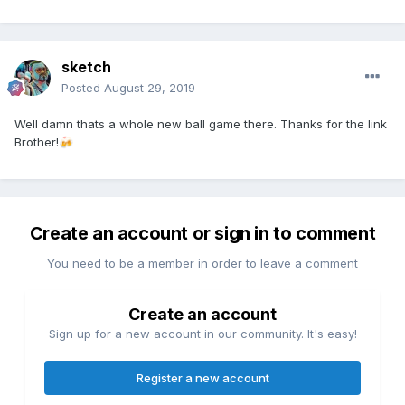
sketch
Posted
August 29, 2019
Well damn thats a whole new ball game there. Thanks for the link
Brother!
🍻
Create an account or sign in to comment
You need to be a member in order to leave a comment
Create an account
Sign up for a new account in our community. It's easy!
Register a new account