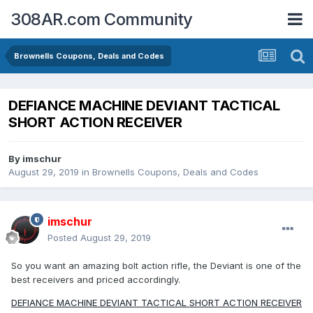
308AR.com Community
Brownells Coupons, Deals and Codes
DEFIANCE MACHINE DEVIANT TACTICAL
SHORT ACTION RECEIVER
By
imschur
August 29, 2019
in
Brownells Coupons, Deals and Codes
imschur
Posted
August 29, 2019
So you want an amazing bolt action rifle, the Deviant is one of the
best receivers and priced accordingly.
DEFIANCE MACHINE DEVIANT TACTICAL SHORT ACTION RECEIVER