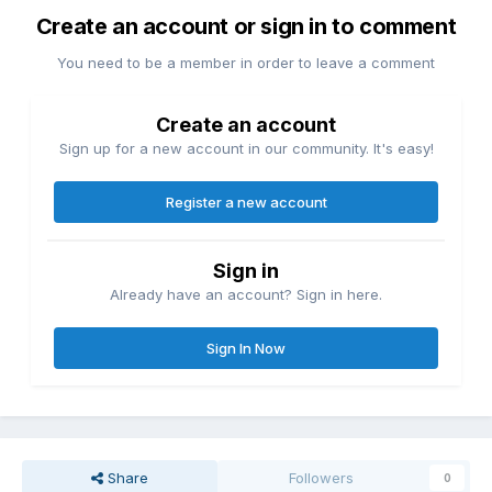
Create an account or sign in to comment
You need to be a member in order to leave a comment
Create an account
Sign up for a new account in our community. It's easy!
Register a new account
Sign in
Already have an account? Sign in here.
Sign In Now
Share
Followers
0