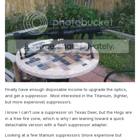
Finally have enough disposable income to upgrade the optics,
and get a suppressor. Most interested in the Titanium, (lighter,
but more expensive) suppressors.
I know I can't use a suppressor on Texas Deer, but the Hogs are
in a free fire zone, which is why I am leaning toward a quick
detachable version with a flash suppressor adapter.
Looking at a few titanium suppressors (more expensive but