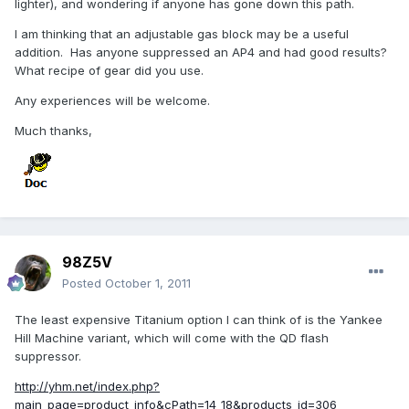
lighter), and wondering if anyone has gone down this path.
I am thinking that an adjustable gas block may be a useful
addition. Has anyone suppressed an AP4 and had good results?
What recipe of gear did you use.
Any experiences will be welcome.
Much thanks,
98Z5V
Posted
October 1, 2011
The least expensive Titanium option I can think of is the Yankee
Hill Machine variant, which will come with the QD flash
suppressor.
http://yhm.net/index.php?
main_page=product_info&cPath=14_18&products_id=306