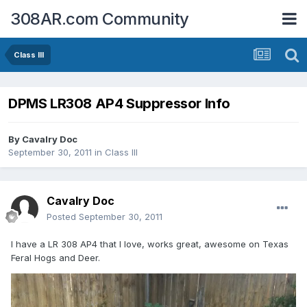
308AR.com Community
Class III
DPMS LR308 AP4 Suppressor Info
By
Cavalry Doc
September 30, 2011
in
Class III
Cavalry Doc
Posted
September 30, 2011
I have a LR 308 AP4 that I love, works great, awesome on Texas
Feral Hogs and Deer.