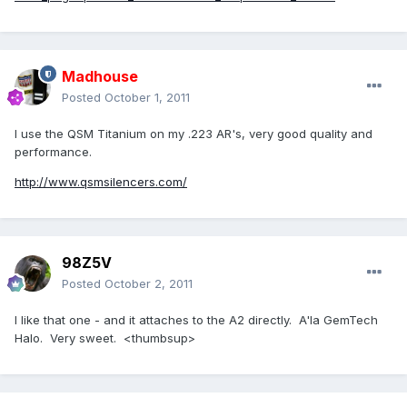
Madhouse
Posted
October 1, 2011
I use the QSM Titanium on my .223 AR's, very good quality and
performance.
http://www.qsmsilencers.com/
98Z5V
Posted
October 2, 2011
I like that one - and it attaches to the A2 directly. A'la GemTech
Halo. Very sweet. <thumbsup>