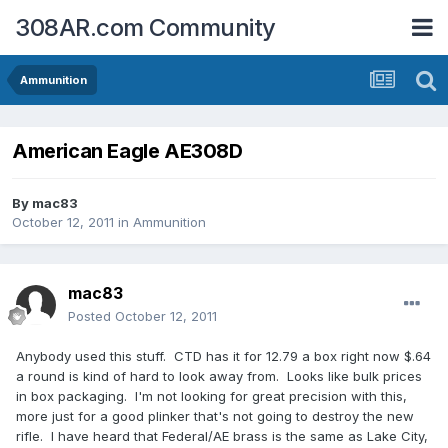
308AR.com Community
Ammunition
American Eagle AE308D
By
mac83
October 12, 2011
in
Ammunition
mac83
Posted
October 12, 2011
Anybody used this stuff. CTD has it for 12.79 a box right now $.64
a round is kind of hard to look away from. Looks like bulk prices
in box packaging. I'm not looking for great precision with this,
more just for a good plinker that's not going to destroy the new
rifle. I have heard that Federal/AE brass is the same as Lake City,