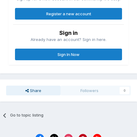
Register a new account
Sign in
Already have an account? Sign in here.
Sign In Now
Share
Followers
0
Go to topic listing