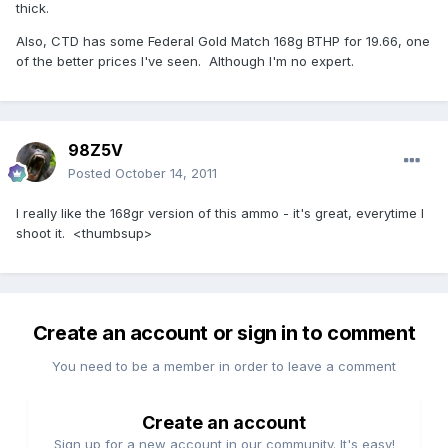
thick.
Also, CTD has some Federal Gold Match 168g BTHP for 19.66, one
of the better prices I've seen. Although I'm no expert.
98Z5V
Posted
October 14, 2011
I really like the 168gr version of this ammo - it's great, everytime I
shoot it. <thumbsup>
Create an account or sign in to comment
You need to be a member in order to leave a comment
Create an account
Sign up for a new account in our community. It's easy!