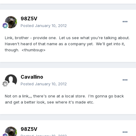
98Z5V
Posted
January 10, 2012
Link, brother - provide one. Let us see what you're talking about.
Haven't heard of that name as a company yet. We'll get into it,
though. <thumbsup>
Cavallino
Posted
January 10, 2012
Not on a link,,, there's one at a local store. I'm gonna go back
and get a better look, see where it's made etc.
98Z5V