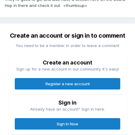
Hop in there and check it out. <thumbsup>
Create an account or sign in to comment
You need to be a member in order to leave a comment
Create an account
Sign up for a new account in our community. It's easy!
Register a new account
Sign in
Already have an account? Sign in here.
Sign In Now