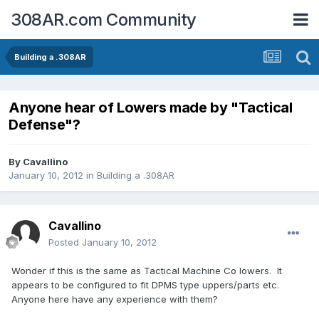
308AR.com Community
Building a .308AR
Anyone hear of Lowers made by "Tactical
Defense"?
By
Cavallino
January 10, 2012
in
Building a .308AR
Cavallino
Posted
January 10, 2012
Wonder if this is the same as Tactical Machine Co lowers. It
appears to be configured to fit DPMS type uppers/parts etc.
Anyone here have any experience with them?