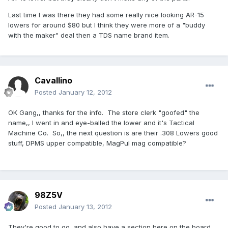
Last time I was there they had some really nice looking AR-15
lowers for around $80 but I think they were more of a "buddy
with the maker" deal then a TDS name brand item.
Cavallino
Posted
January 12, 2012
OK Gang,, thanks for the info. The store clerk "goofed" the
name,, I went in and eye-balled the lower and it's Tactical
Machine Co. So,, the next question is are their .308 Lowers good
stuff, DPMS upper compatible, MagPul mag compatible?
98Z5V
Posted
January 13, 2012
They're good to go, and also have a section here on the board.