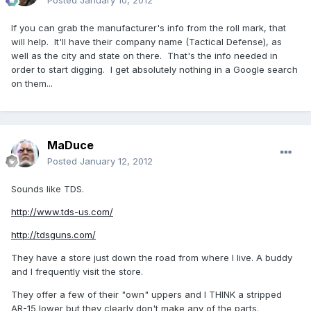
Posted
January 10, 2012
If you can grab the manufacturer's info from the roll mark, that
will help. It'll have their company name (Tactical Defense), as
well as the city and state on there. That's the info needed in
order to start digging. I get absolutely nothing in a Google search
on them...
MaDuce
Posted
January 12, 2012
Sounds like TDS.
http://www.tds-us.com/
http://tdsguns.com/
They have a store just down the road from where I live. A buddy
and I frequently visit the store.
They offer a few of their "own" uppers and I THINK a stripped
AR-15 lower but they clearly don't make any of the parts.