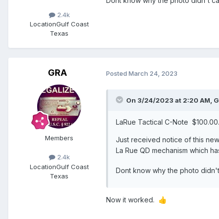
Dont know why the photo didn't carry
2.4k
Location
Gulf Coast
Texas
GRA
Posted
March 24, 2023
On 3/24/2023 at 2:20 AM,
G
LaRue Tactical C-Note $100.0
Members
Just received notice of this ne
La Rue QD mechanism which hasn
2.4k
Location
Gulf Coast
Dont know why the photo didn't c
Texas
Now it worked.
👍