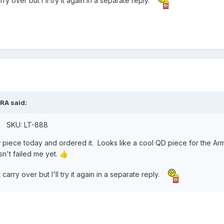
 over but I'll try it again in a separate reply.
RA
said:
0. SKU: LT-888
w piece today and ordered it. Looks like a cool QD piece for the A
't failed me yet.
👍
arry over but I'll try it again in a separate reply.