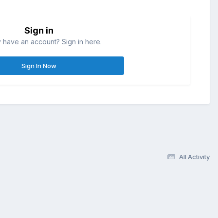
Sign in
 have an account? Sign in here.
Sign In Now
All Activity