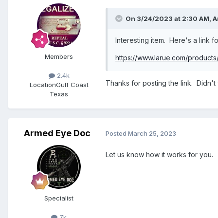
On 3/24/2023 at 2:30 AM,
A
Interesting item. Here's a link fo
Members
https://www.larue.com/products/
2.4k
Thanks for posting the link. Didn't
Location
Gulf Coast
Texas
Armed Eye Doc
Posted
March 25, 2023
Let us know how it works for you.
Specialist
7k