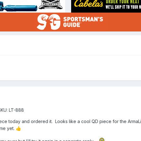
SKU: LT-888
iece today and ordered it. Looks like a cool QD piece for the Arma
 me yet.
👍