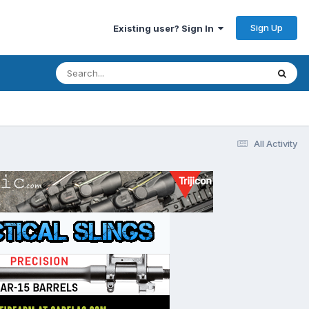
Sign Up
Existing user? Sign In
All Activity