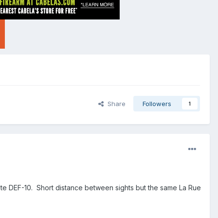
Share
Followers
1
Lite DEF-10. Short distance between sights but the same La Rue