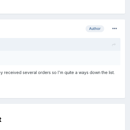
Author
hey received several orders so I'm quite a ways down the list.
t