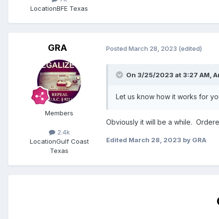
Location
BFE Texas
GRA
Posted
March 28, 2023
(edited)
On 3/25/2023 at 3:27 AM,
A
Let us know how it works for yo
Members
Obviously it will be a while. Order
2.4k
Edited
March 28, 2023
by GRA
Location
Gulf Coast
Texas