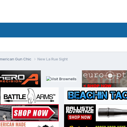
merican Gun Chic
New La Rue Sight