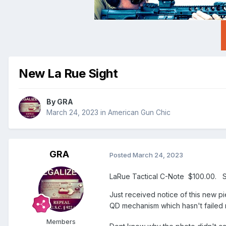
New La Rue Sight
By
GRA
March 24, 2023
in
American Gun Chic
GRA
Posted
March 24, 2023
LaRue Tactical C-Note $100.00. 
Just received notice of this new p
QD mechanism which hasn't failed
Members