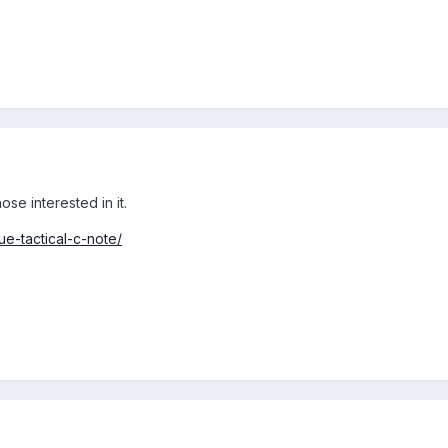
ose interested in it.
ue-tactical-c-note/