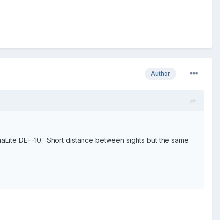
Author
rmaLite DEF-10. Short distance between sights but the same