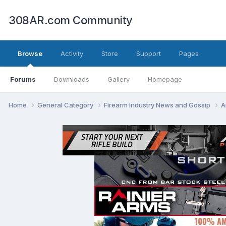
308AR.com Community
Browse
Activity
Store
Support
Pages
Forums
Downloads
Gallery
Homepage
Home
General Category
Firearm Industry News and Gossip
A