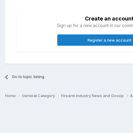
Create an accoun
Sign up for a new account in our commun
Register a new account
Go to topic listing
Home
General Category
Firearm Industry News and Gossip
A