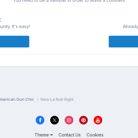
You need to be a member in order to leave a comment
t
ity. It's easy!
Already
merican Gun Chic
New La Rue Sight
Theme
Contact Us
Cookies