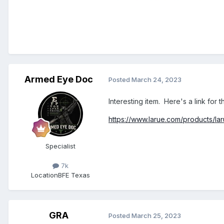
Armed Eye Doc
Posted
March 24, 2023
Interesting item. Here's a link for th
https://www.larue.com/products/lar
Specialist
7k
Location
BFE Texas
GRA
Posted
March 25, 2023