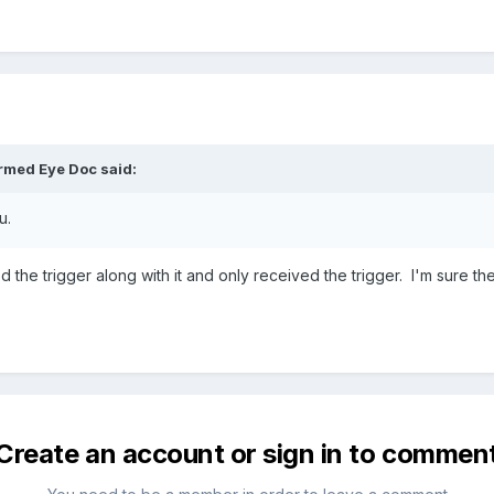
rmed Eye Doc
said:
u.
ed the trigger along with it and only received the trigger. I'm sure t
Create an account or sign in to commen