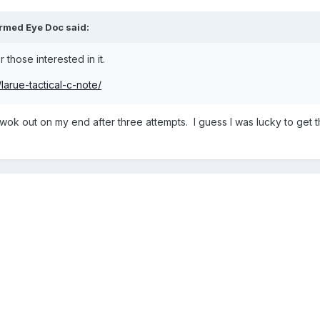
rmed Eye Doc
said:
r those interested in it.
larue-tactical-c-note/
 wok out on my end after three attempts. I guess I was lucky to get 