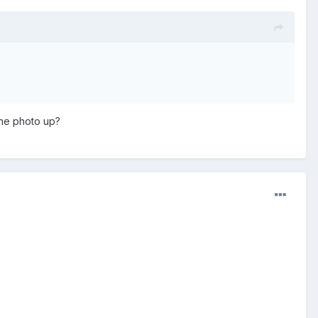
the photo up?