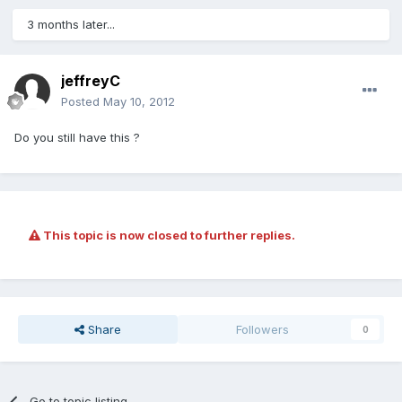
3 months later...
jeffreyC
Posted
May 10, 2012
Do you still have this ?
This topic is now closed to further replies.
Share
Followers
0
Go to topic listing