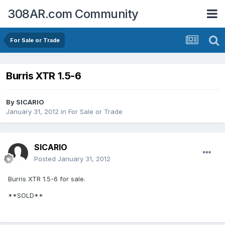
308AR.com Community
For Sale or Trade
Burris XTR 1.5-6
By
SICARIO
January 31, 2012
in
For Sale or Trade
SICARIO
Posted
January 31, 2012
Burris XTR 1.5-6 for sale.
**SOLD**