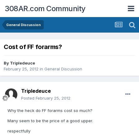
308AR.com Community
General Discussion
Cost of FF forarms?
By
Tripledeuce
February 25, 2012
in
General Discussion
Tripledeuce
Posted
February 25, 2012
Why the heck do FF forarms cost so much?
Many seem to be the price of a good upper.
respectfully