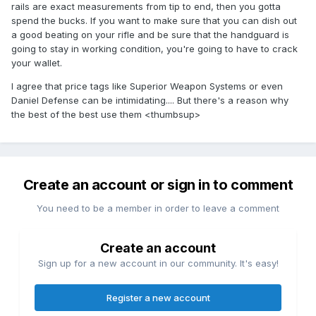
rails are exact measurements from tip to end, then you gotta
spend the bucks. If you want to make sure that you can dish out
a good beating on your rifle and be sure that the handguard is
going to stay in working condition, you're going to have to crack
your wallet.
I agree that price tags like Superior Weapon Systems or even
Daniel Defense can be intimidating.... But there's a reason why
the best of the best use them <thumbsup>
Create an account or sign in to comment
You need to be a member in order to leave a comment
Create an account
Sign up for a new account in our community. It's easy!
Register a new account