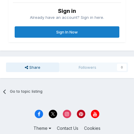
Sign in
Already have an account? Sign in here.
Sign In Now
Share
Followers
0
Go to topic listing
Theme
Contact Us
Cookies