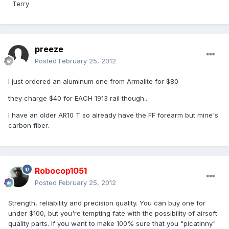
Terry
preeze
Posted
February 25, 2012
I just ordered an aluminum one from Armalite for $80
they charge $40 for EACH 1913 rail though...
I have an older AR10 T so already have the FF forearm but mine's
carbon fiber.
Robocop1051
Posted
February 25, 2012
Strength, reliability and precision quality. You can buy one for
under $100, but you're tempting fate with the possibility of airsoft
quality parts. If you want to make 100% sure that you "picatinny"