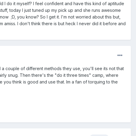
 I do it myself? I feel confident and have this kind of aptitude
t stuff, today I just tuned up my pick up and she runs awesome
 now ;D, you know? So I get it. I'm not worried about this but,
 amiss. I don't think there is but heck I never did it before and
 a couple of different methods they use, you'll see its not that
airly snug. Then there's the "do it three times" camp, where
e you think is good and use that. Im a fan of torquing to the