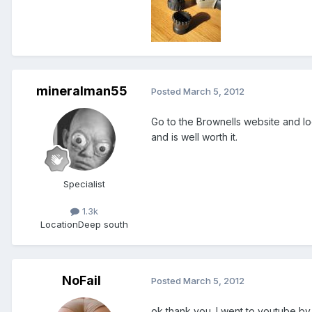
mineralman55
Posted
March 5, 2012
Go to the Brownells website and loo
and is well worth it.
Specialist
1.3k
Location
Deep south
NoFail
Posted
March 5, 2012
ok thank you. I went to youtube by 