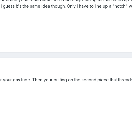
 guess it's the same idea though. Only I have to line up a "notch" w
ar your gas tube. Then your putting on the second piece that threads 