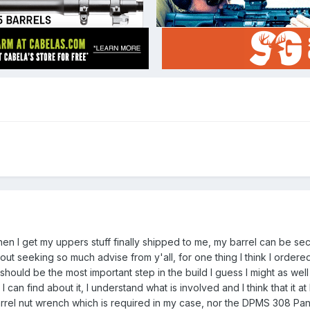
hen I get my uppers stuff finally shipped to me, my barrel can be se
out seeking so much advise from y'all, for one thing I think I ordered
should be the most important step in the build I guess I might as well
I can find about it, I understand what is involved and I think that it a
rel nut wrench which is required in my case, nor the DPMS 308 Pa