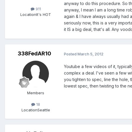
anyway to do this procedure. So the
911
anyway, I mean I am a long time rob
Location
It's HOT
again & I have always usually had a 
seriously now, this is a very import
it IS a big deal, that's all. Any vo
338FedAR10
Posted
March 5, 2012
Youtube a few videos of it, typical
complex a deal. I've seen a few wit
you tighten to spec, line the hole, 
lowest spec, then twisting to the n
Members
18
Location
Seattle