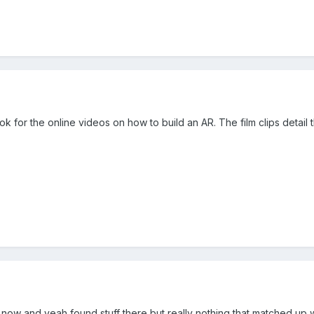
k for the online videos on how to build an AR. The film clips detail t
now and yeah found stuff there but really nothing that matched up w