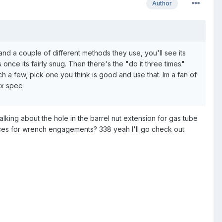
Author
and a couple of different methods they use, you'll see its
once its fairly snug. Then there's the "do it three times"
ch a few, pick one you think is good and use that. Im a fan of
x spec.
lking about the hole in the barrel nut extension for gas tube
paces for wrench engagements? 338 yeah I'll go check out