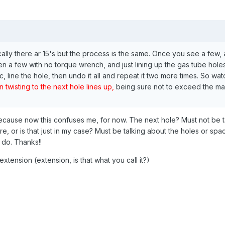
cally there ar 15's but the process is the same. Once you see a few, 
en a few with no torque wrench, and just lining up the gas tube holes 
 line the hole, then undo it all and repeat it two more times. So wat
 twisting to the next hole lines up,
being sure not to exceed the ma
because now this confuses me, for now. The next hole? Must not be ta
re, or is that just in my case? Must be talking about the holes or s
 do. Thanks!!
xtension (extension, is that what you call it?)