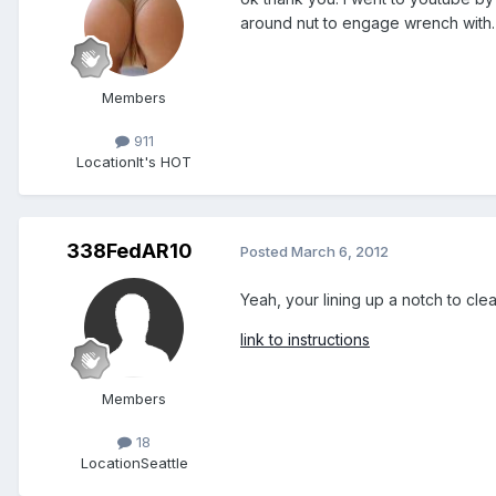
around nut to engage wrench with. I
Members
911
Location
It's HOT
338FedAR10
Posted
March 6, 2012
Yeah, your lining up a notch to cle
link to instructions
Members
18
Location
Seattle