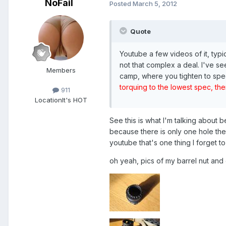
NoFail
Posted
March 5, 2012
Quote
Youtube a few videos of it, typi
not that complex a deal. I've se
Members
camp, where you tighten to spec,
torquing to the lowest spec, then
911
Location
It's HOT
See this is what I'm talking about 
because there is only one hole the
youtube that's one thing I forget to
oh yeah, pics of my barrel nut and e