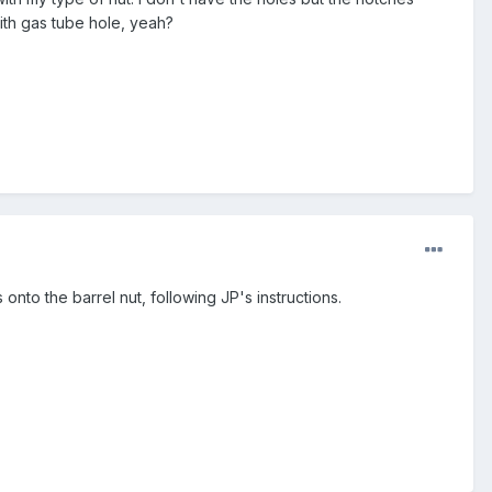
ith gas tube hole, yeah?
onto the barrel nut, following JP's instructions.