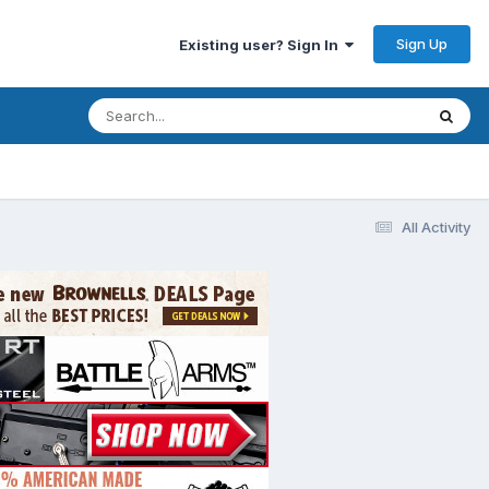
Sign Up
Existing user? Sign In
All Activity