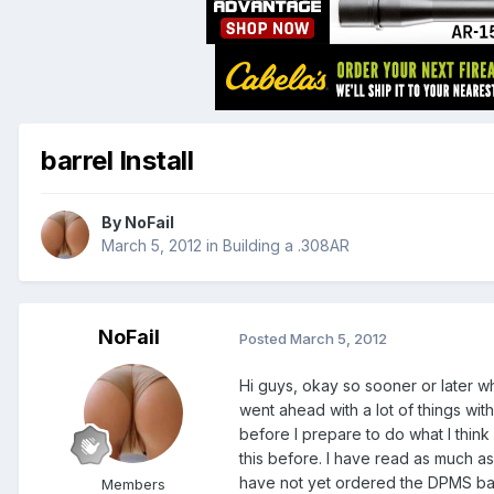
barrel Install
By
NoFail
March 5, 2012
in
Building a .308AR
NoFail
Posted
March 5, 2012
Hi guys, okay so sooner or later w
went ahead with a lot of things with
before I prepare to do what I think 
this before. I have read as much as 
have not yet ordered the DPMS bar
Members