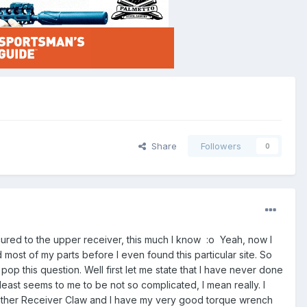
Share
Followers
0
cured to the upper receiver, this much I know :o Yeah, now I
 most of my parts before I even found this particular site. So
 pop this question. Well first let me state that I have never done
t least seems to me to be not so complicated, I mean really. I
nther Receiver Claw and I have my very good torque wrench