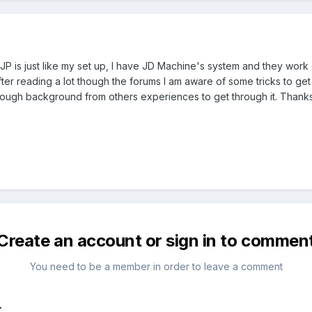
 is just like my set up, I have JD Machine's system and they work ex
ter reading a lot though the forums I am aware of some tricks to get
nough background from others experiences to get through it. Thank
Create an account or sign in to commen
You need to be a member in order to leave a comment
t