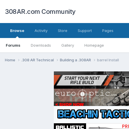
308AR.com Community
Browse
Activity
Store
Support
Pages
Forums
Downloads
Gallery
Homepage
Home
.308 AR Technical
Building a .308AR
barrel Install