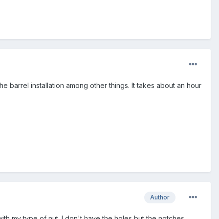
he barrel installation among other things. It takes about an hour
Author
ith my type of nut. I don't have the holes but the notches