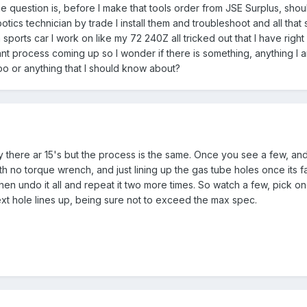
 question is, before I make that tools order from JSE Surplus, should
otics technician by trade I install them and troubleshoot and all tha
sports car I work on like my 72 240Z all tricked out that I have right
ant process coming up so I wonder if there is something, anything I am
odoo or anything that I should know about?
ly there ar 15's but the process is the same. Once you see a few, and
h no torque wrench, and just lining up the gas tube holes once its f
then undo it all and repeat it two more times. So watch a few, pick on
ext hole lines up, being sure not to exceed the max spec.