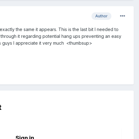
Author
actly the same it appears. This is the last bit I needed to
 through it regarding potential hang ups preventing an easy
s guys I appreciate it very much <thumbsup>
t
Sign in