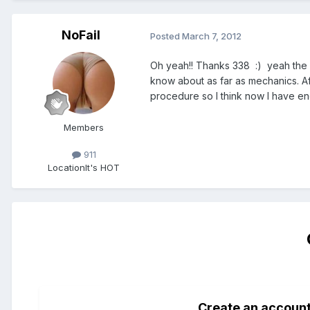
NoFail
Posted
March 7, 2012
Oh yeah!! Thanks 338 :) yeah the JP
know about as far as mechanics. Af
procedure so I think now I have e
Members
911
Location
It's HOT
Create an accoun