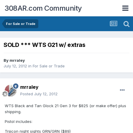
308AR.com Community
For Sale or Trade
SOLD *** WTS G21 w/ extras
By
mrraley
July 12, 2012
in
For Sale or Trade
mrraley
Posted
July 12, 2012
WTS Black and Tan Glock 21 Gen 3 for $825 (or make offer) plus
shipping.
Pistol includes:
Trijicon night sights GRN/GRN ($89)