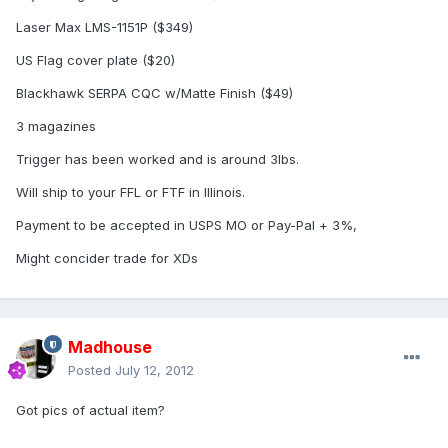
Laser Max LMS-1151P ($349)
US Flag cover plate ($20)
Blackhawk SERPA CQC w/Matte Finish ($49)
3 magazines
Trigger has been worked and is around 3lbs.
Will ship to your FFL or FTF in Illinois.
Payment to be accepted in USPS MO or Pay-Pal + 3%,
Might concider trade for XDs
Madhouse
Posted
July 12, 2012
Got pics of actual item?