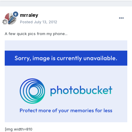
mrraley
Posted
July 13, 2012
A few quick pics from my phone...
[img width=810