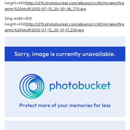
height=456]
http://i215.photobucket.com/albums/cc90/mrraley/fire
arms%20stuff/2012-07-12_20-30-36_770.jpg
[img width=810
height=456]
http://i215.photobucket.com/albums/cc90/mrraley/fire
arms%20stuff/2012-07-12_20-31-17_230.jpg