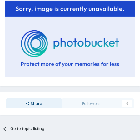
Share
Followers
0
Go to topic listing