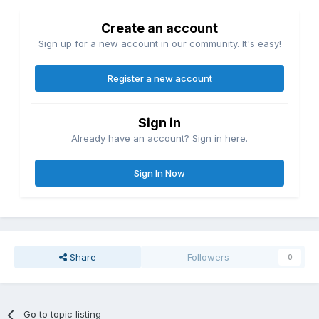
Create an account
Sign up for a new account in our community. It's easy!
Register a new account
Sign in
Already have an account? Sign in here.
Sign In Now
Share
Followers
0
Go to topic listing