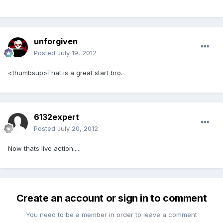
unforgiven
Posted
July 19, 2012
<thumbsup>That is a great start bro.
6132expert
Posted
July 20, 2012
Now thats live action.....
Create an account or sign in to comment
You need to be a member in order to leave a comment