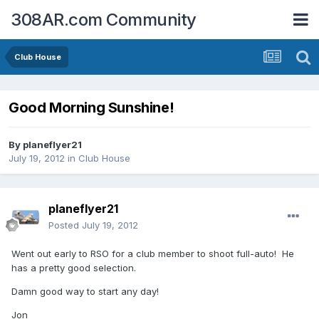
308AR.com Community
Club House
Good Morning Sunshine!
By
planeflyer21
July 19, 2012
in
Club House
planeflyer21
Posted
July 19, 2012
Went out early to RSO for a club member to shoot full-auto! He
has a pretty good selection.
Damn good way to start any day!
Jon