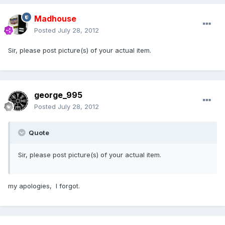
Madhouse
Posted
July 28, 2012
Sir, please post picture(s) of your actual item.
george_995
Posted
July 28, 2012
Quote
Sir, please post picture(s) of your actual item.
my apologies, I forgot.