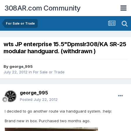
308AR.com Community
For Sale or Trade
wts JP enterprise 15.5"Dpmslr308/KA SR-25
modular handguard. (withdrawn )
By
george_995
July 22, 2012
in
For Sale or Trade
george_995
Posted
July 22, 2012
I decided to go another route via handguard system. :help:
Brand new in box. Purchased two months ago.