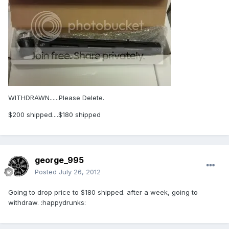
WITHDRAWN......Please Delete.
$200 shipped....$180 shipped
george_995
Posted
July 26, 2012
Going to drop price to $180 shipped. after a week, going to
withdraw. :happydrunks: