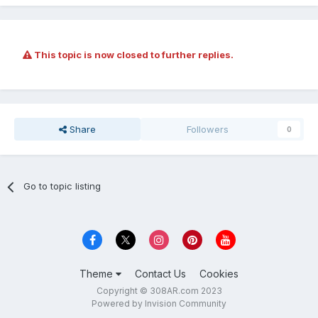
This topic is now closed to further replies.
Share
Followers
0
Go to topic listing
Theme
Contact Us
Cookies
Copyright © 308AR.com 2023
Powered by Invision Community