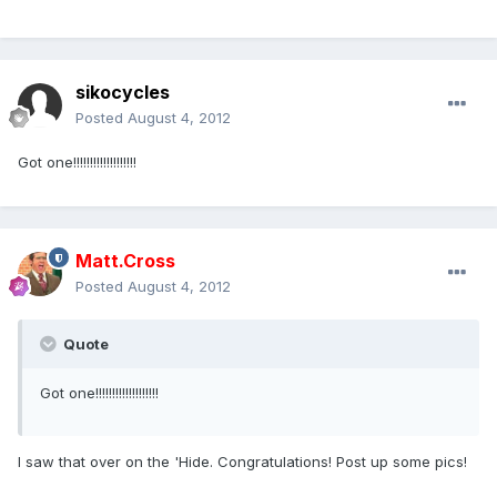
sikocycles
Posted
August 4, 2012
Got one!!!!!!!!!!!!!!!!!!!
Matt.Cross
Posted
August 4, 2012
Quote
Got one!!!!!!!!!!!!!!!!!!!
I saw that over on the 'Hide. Congratulations! Post up some pics!