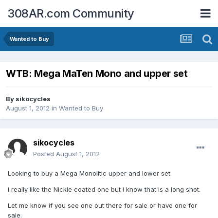
308AR.com Community
Wanted to Buy
WTB: Mega MaTen Mono and upper set
By
sikocycles
August 1, 2012
in
Wanted to Buy
sikocycles
Posted
August 1, 2012
Looking to buy a Mega Monolitic upper and lower set.
I really like the Nickle coated one but I know that is a long shot.
Let me know if you see one out there for sale or have one for
sale.