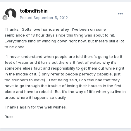
tolbndfishin
Posted
September 5, 2012
Thanks. Gotta love hurricane alley. I've been on some
semblance of 18 hour days since this thing was about to hit.
Everything's kind of winding down right now, but there's still a lot
to be done.
I'll never understand when people are told there's going to be 8
feet of water and it turns out there's 8 feet of water, why it's
someone elses fault and responsibility to get them out while right
in the middle of it. (I only refer to people perfectly capable, just
too stubborn to leave). That being said, i do feel bad that they
have to go through the trouble of losing their houses in the first
place and have to rebuild. But it's the way of life when you live in
areas where it happens so easily.
Thanks again for the well wishes.
Russ