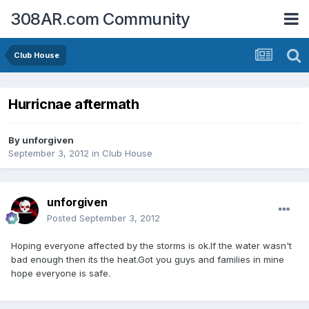
308AR.com Community
Club House
Hurricnae aftermath
By
unforgiven
September 3, 2012
in
Club House
unforgiven
Posted
September 3, 2012
Hoping everyone affected by the storms is ok.If the water wasn't
bad enough then its the heat.Got you guys and families in mine
hope everyone is safe.