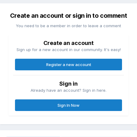
Create an account or sign in to comment
You need to be a member in order to leave a comment
Create an account
Sign up for a new account in our community. It's easy!
Register a new account
Sign in
Already have an account? Sign in here.
Sign In Now