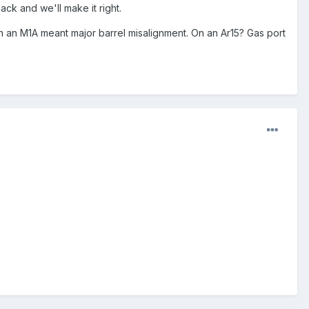
ck and we'll make it right.
on an M1A meant major barrel misalignment. On an Ar15? Gas port