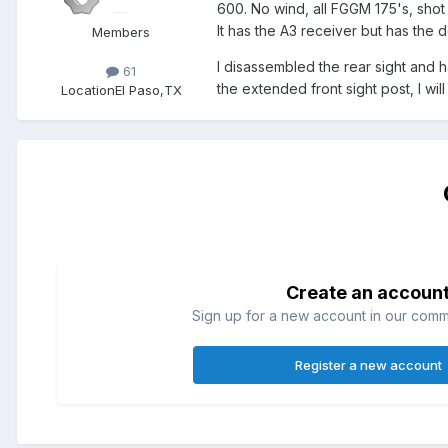
600. No wind, all FGGM 175's, shot 
It has the A3 receiver but has the 
Members
I disassembled the rear sight and 
61
the extended front sight post, I will
Location
El Paso,TX
Create an accoun
Sign up for a new account in our commun
Register a new account