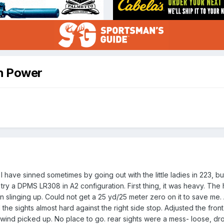
gh Power
I have sinned sometimes by going out with the little ladies in 223, b
try a DPMS LR308 in A2 configuration. First thing, it was heavy. The 
linging up. Could not get a 25 yd/25 meter zero on it to save me. At
e sights almost hard against the right side stop. Adjusted the front s
 wind picked up. No place to go. rear sights were a mess- loose, dro