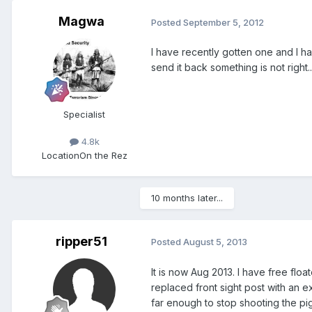
Magwa
Posted
September 5, 2012
I have recently gotten one and I ha
send it back something is not right..
Specialist
4.8k
Location
On the Rez
10 months later...
ripper51
Posted
August 5, 2013
It is now Aug 2013. I have free floa
replaced front sight post with an e
far enough to stop shooting the pig