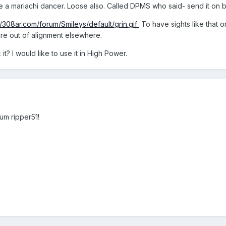
ke a mariachi dancer. Loose also. Called DPMS who said- send it on ba
//308ar.com/forum/Smileys/default/grin.gif
To have sights like that 
 are out of alignment elsewhere.
it? I would like to use it in High Power.
um ripper51!