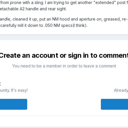
from prone with a sling. I am trying to get another "extended" post fr
detachable A2 handle and rear sight.
handle, cleaned it up, put an NM hood and aperture on, greased, re
 carefully mill it down to .050 NM specs(I think).
Create an account or sign in to commen
You need to be a member in order to leave a comment
t
ity. It's easy!
Already