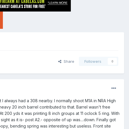
Share
Followers
0
ut I always had a 308 nearby. I normally shoot M1A in NRA High
heavy 20 inch barrel contributed to that. Barrel wasn't free
 200 yds it was printing 8 inch groups at 11 oclock 5 ring. With
ight as it is- post A2.- opposite of up was....down. Finally got
opy, bending spring was interesting but useless. Front site