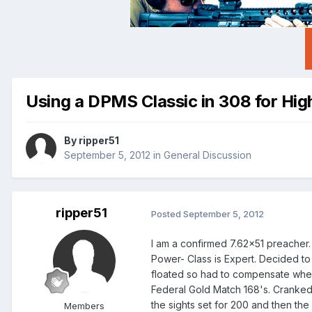
Using a DPMS Classic in 308 for Hi
By
ripper51
September 5, 2012
in
General Discussion
ripper51
Posted
September 5, 2012
I am a confirmed 7.62x51 preacher. 
Power- Class is Expert. Decided to 
floated so had to compensate when s
Federal Gold Match 168's. Cranked th
the sights set for 200 and then the
Members