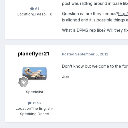
post was rattling around in base li
61
Question is- are they serious?
http:
Location
El Paso,TX
is aligned and it is possible things
What is DPMS rep like? Will they fix 
planeflyer21
Posted
September 5, 2012
Don't know but welcome to the for
Jon
Specialist
12.9k
Location
The English-
Speaking Desert