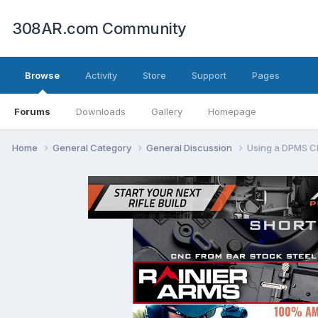
308AR.com Community
Browse
Activity
Store
Support
Pages
Forums
Downloads
Gallery
Homepage
Home
General Category
General Discussion
Using a DPMS Cl