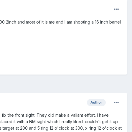
0 2inch and most of it is me and I am shooting a 16 inch barrel
Author
fix the front sight. They did make a valiant effort. I have
ced it with a NM sight which I really liked: couldn't get it up
target at 200 and 5 ring 12 o'clock at 300, x ring 12 o'clock at