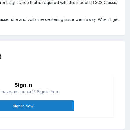
ont sight since that is required with this model LR 308 Classic.
-assemble and voila the centering issue went away. When I get
t
Sign in
 have an account? Sign in here.
Sign In Now