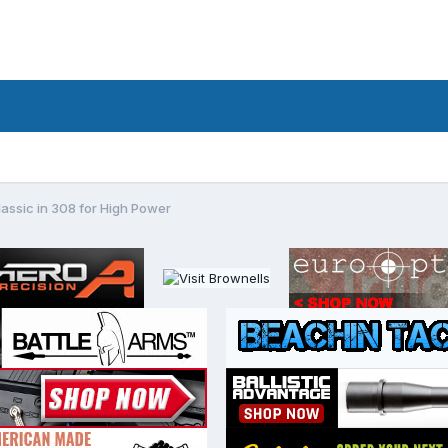
assic in 308 for High Power