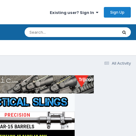
Sign Up
Existing user? Sign In
All Activity