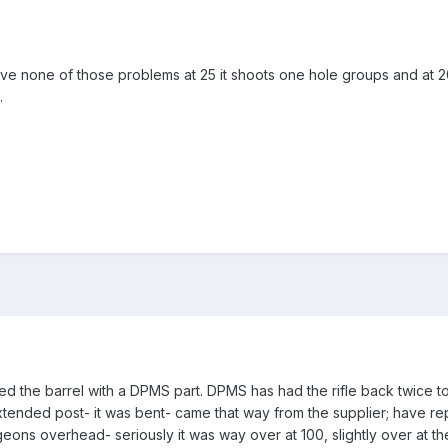
ve none of those problems at 25 it shoots one hole groups and at 20
.
ted the barrel with a DPMS part. DPMS has had the rifle back twice to 
xtended post- it was bent- came that way from the supplier; have repla
eons overhead- seriously it was way over at 100, slightly over at the 