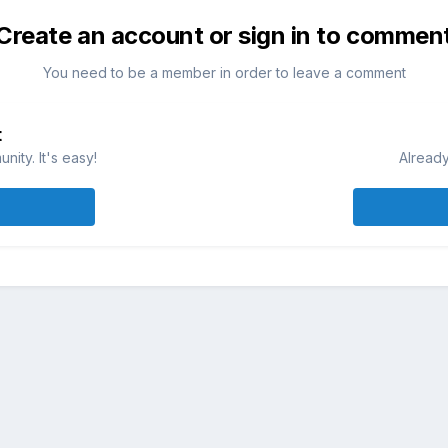
Create an account or sign in to commen
You need to be a member in order to leave a comment
t
ity. It's easy!
Already