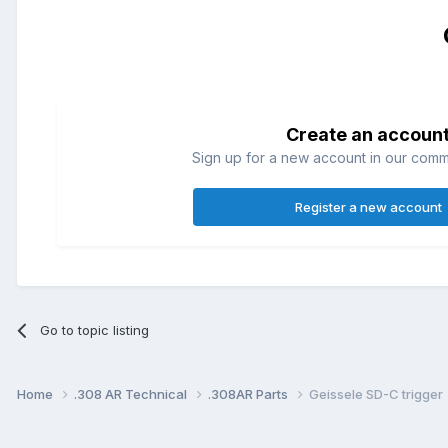
Create an accoun
Sign up for a new account in our commun
Register a new account
Go to topic listing
Home
.308 AR Technical
.308AR Parts
Geissele SD-C trigger