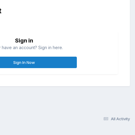
t
Sign in
 have an account? Sign in here.
Sign In Now
All Activity