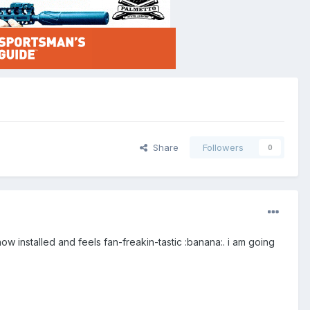
Share
Followers
0
now installed and feels fan-freakin-tastic :banana:. i am going