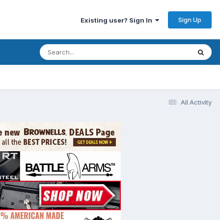
Sign Up
Existing user? Sign In
All Activity