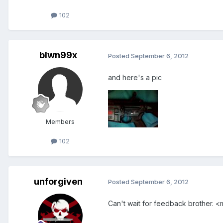
102
blwn99x
Posted
September 6, 2012
and here's a pic
Members
102
unforgiven
Posted
September 6, 2012
Can't wait for feedback brother. <