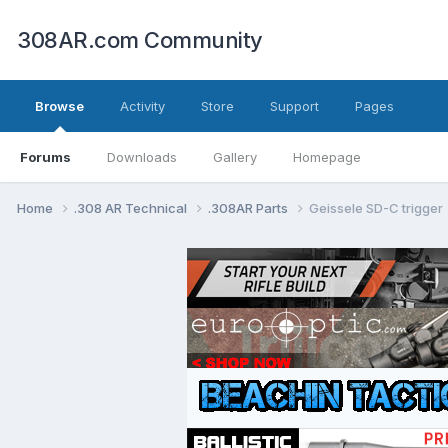
308AR.com Community
Browse
Activity
Store
Support
Pages
Forums
Downloads
Gallery
Homepage
Home
.308 AR Technical
.308AR Parts
Geissele SD-C trigger