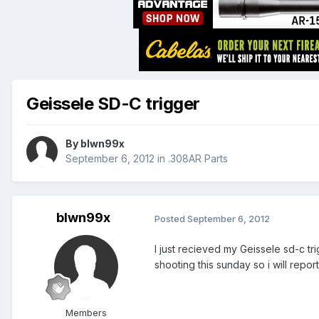
Geissele SD-C trigger
By
blwn99x
September 6, 2012
in
.308AR Parts
blwn99x
Posted
September 6, 2012
I just recieved my Geissele sd-c tri
shooting this sunday so i will repor
Members