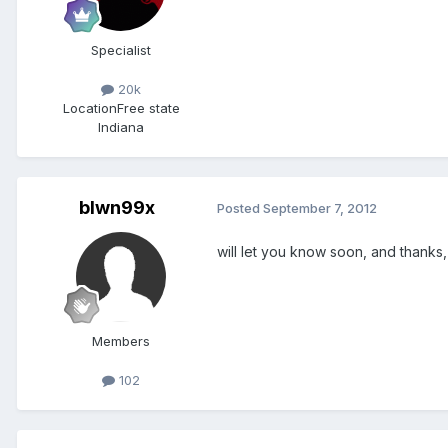
Specialist
20k
Location
Free state
Indiana
blwn99x
Posted
September 7, 2012
will let you know soon, and thanks,
Members
102