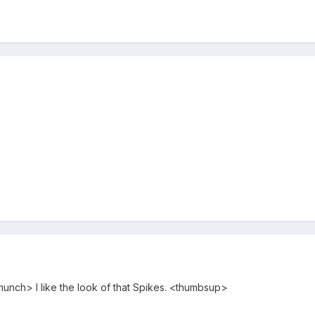
munch> I like the look of that Spikes. <thumbsup>