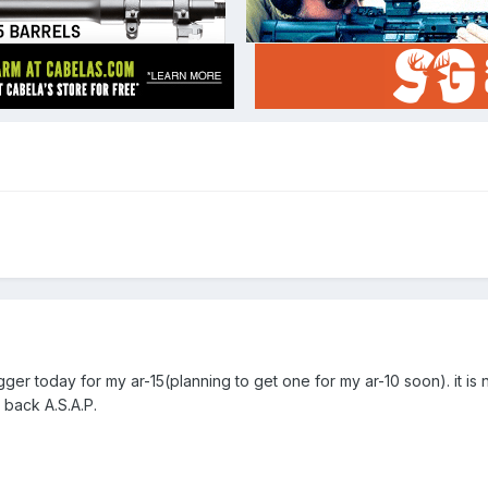
gger today for my ar-15(planning to get one for my ar-10 soon). it is 
t back A.S.A.P.