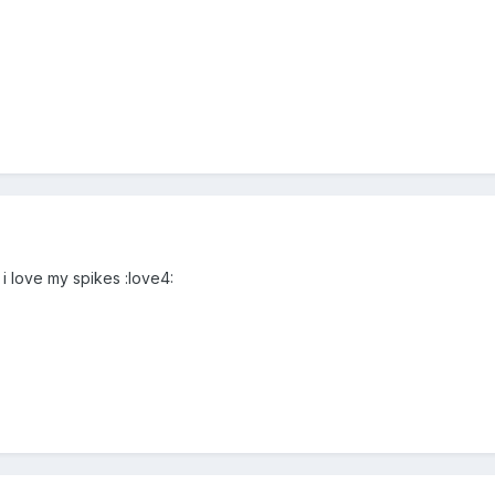
 i love my spikes :love4: