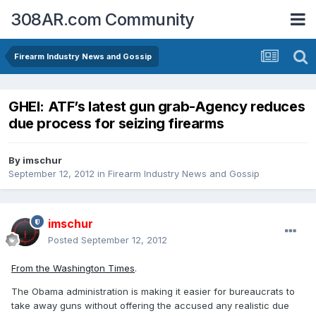
308AR.com Community
Firearm Industry News and Gossip
GHEI: ATF’s latest gun grab-Agency reduces
due process for seizing firearms
By
imschur
September 12, 2012
in
Firearm Industry News and Gossip
imschur
Posted
September 12, 2012
From the Washington Times
.
The Obama administration is making it easier for bureaucrats to
take away guns without offering the accused any realistic due