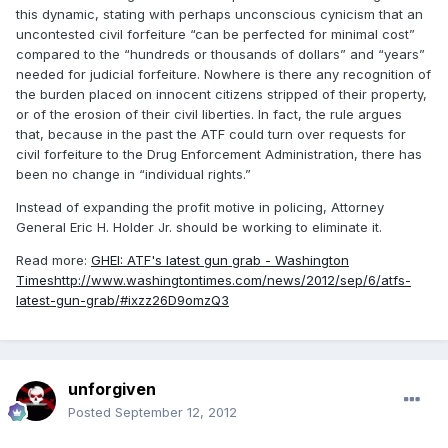
this dynamic, stating with perhaps unconscious cynicism that an
uncontested civil forfeiture “can be perfected for minimal cost”
compared to the “hundreds or thousands of dollars” and “years”
needed for judicial forfeiture. Nowhere is there any recognition of
the burden placed on innocent citizens stripped of their property,
or of the erosion of their civil liberties. In fact, the rule argues
that, because in the past the ATF could turn over requests for
civil forfeiture to the Drug Enforcement Administration, there has
been no change in “individual rights.”
Instead of expanding the profit motive in policing, Attorney
General Eric H. Holder Jr. should be working to eliminate it.
Read more:
GHEI: ATF's latest gun grab - Washington
Times
http://www.washingtontimes.com/news/2012/sep/6/atfs-
latest-gun-grab/#ixzz26D9omzQ3
unforgiven
Posted
September 12, 2012