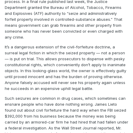
process. In a final rule published last week, the Justice
Department granted the Bureau of Alcohol, Tobacco, Firearms
and Explosives (ATF) authority to “seize and administratively
forfeit property involved in controlled-substance abuses.” That
means government can grab firearms and other property from
someone who has never been convicted or even charged with
any crime.
It’s a dangerous extension of the civil-forfeiture doctrine, a
surreal legal fiction in which the seized property — not a person
— is put on trial. This allows prosecutors to dispense with pesky
constitutional rights, which conveniently don’t apply to inanimate
objects. In this looking-glass world, the owner is effectively guilty
until proved innocent and has the burden of proving otherwise.
Anyone falsely accused will never see his property again unless
he succeeds in an expensive uphill legal battle.
Such seizures are common in drug cases, which sometimes can
ensnare people who have done nothing wrong. James Lieto
found out about civil forfeiture the hard way when the FBI seized
$392,000 from his business because the money was being
carried by an armored-car firm he had hired that had fallen under
a federal investigation. As the Wall Street Journal reported, Mr.