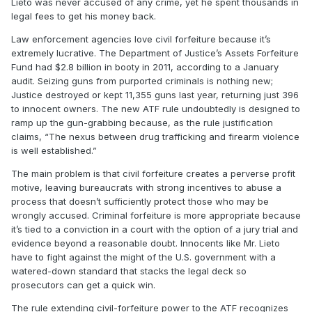
Lieto was never accused of any crime, yet he spent thousands in
legal fees to get his money back.
Law enforcement agencies love civil forfeiture because it’s
extremely lucrative. The Department of Justice’s Assets Forfeiture
Fund had $2.8 billion in booty in 2011, according to a January
audit. Seizing guns from purported criminals is nothing new;
Justice destroyed or kept 11,355 guns last year, returning just 396
to innocent owners. The new ATF rule undoubtedly is designed to
ramp up the gun-grabbing because, as the rule justification
claims, “The nexus between drug trafficking and firearm violence
is well established.”
The main problem is that civil forfeiture creates a perverse profit
motive, leaving bureaucrats with strong incentives to abuse a
process that doesn’t sufficiently protect those who may be
wrongly accused. Criminal forfeiture is more appropriate because
it’s tied to a conviction in a court with the option of a jury trial and
evidence beyond a reasonable doubt. Innocents like Mr. Lieto
have to fight against the might of the U.S. government with a
watered-down standard that stacks the legal deck so
prosecutors can get a quick win.
The rule extending civil-forfeiture power to the ATF recognizes