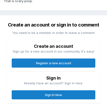
That is scary poop.
Create an account or sign in to comment
You need to be a member in order to leave a comment
Create an account
Sign up for a new account in our community. It's easy!
Register a new account
Sign in
Already have an account? Sign in here.
Sign In Now