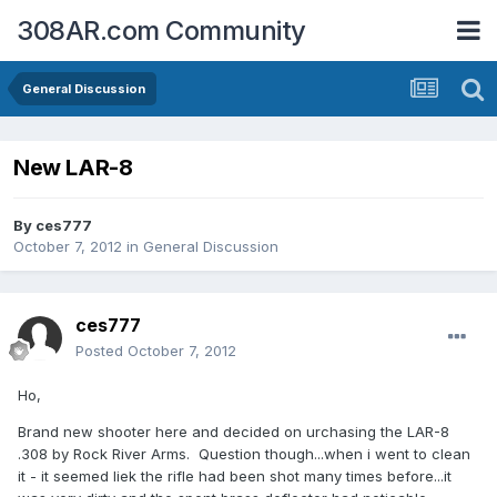
308AR.com Community
General Discussion
New LAR-8
By
ces777
October 7, 2012
in
General Discussion
ces777
Posted
October 7, 2012
Ho,
Brand new shooter here and decided on urchasing the LAR-8
.308 by Rock River Arms. Question though...when i went to clean
it - it seemed liek the rifle had been shot many times before...it