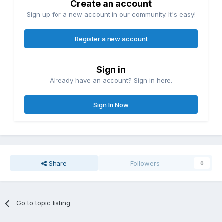
Create an account
Sign up for a new account in our community. It's easy!
Register a new account
Sign in
Already have an account? Sign in here.
Sign In Now
Share
Followers
0
Go to topic listing