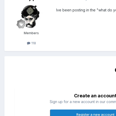
Ive been posting in the "what do y
Members
118
Create an accoun
Sign up for a new account in our commun
Register a new account