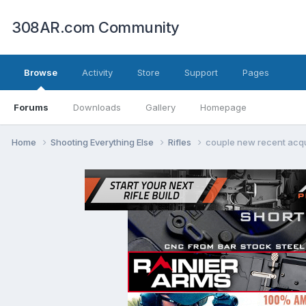
308AR.com Community
Browse
Activity
Store
Support
Pages
Forums
Downloads
Gallery
Homepage
Home
Shooting Everything Else
Rifles
couple new recent acqu