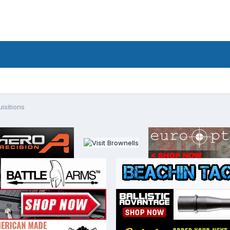
isitions