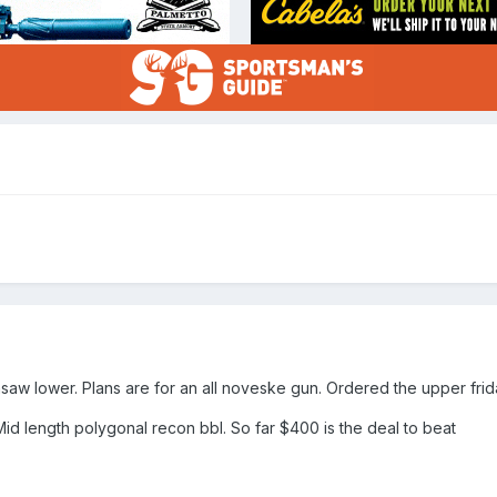
aw lower. Plans are for an all noveske gun. Ordered the upper fri
Mid length polygonal recon bbl. So far $400 is the deal to beat