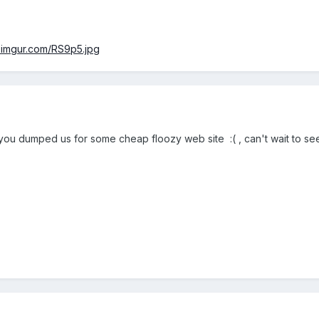
/i.imgur.com/RS9p5.jpg
 you dumped us for some cheap floozy web site :( , can't wait to se