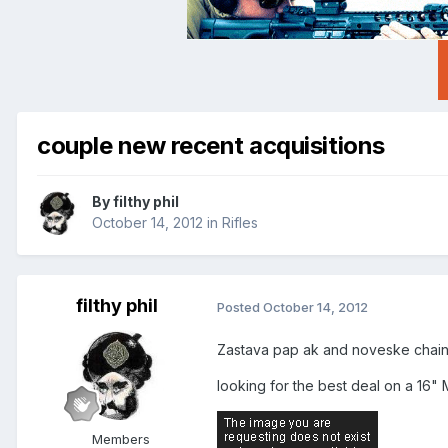
couple new recent acquisitions
By
filthy phil
October 14, 2012
in
Rifles
filthy phil
Posted
October 14, 2012
Zastava pap ak and noveske chains
looking for the best deal on a 16" 
Members