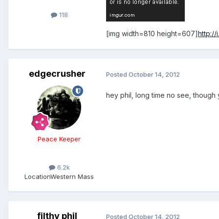
118
[img width=810 height=607]
http:/
edgecrusher
Posted
October 14, 2012
hey phil, long time no see, though
Peace Keeper
6.2k
Location
Western Mass
filthy phil
Posted
October 14, 2012