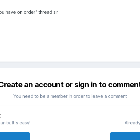
ou have on order" thread sir
Create an account or sign in to commen
You need to be a member in order to leave a comment
t
ity. It's easy!
Already