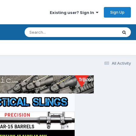
Sign Up
Existing user? Sign In
All Activity