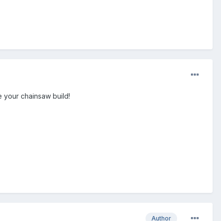
e your chainsaw build!
Author