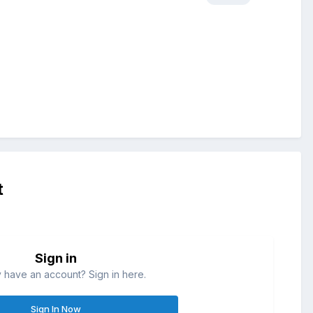
t
Sign in
 have an account? Sign in here.
Sign In Now