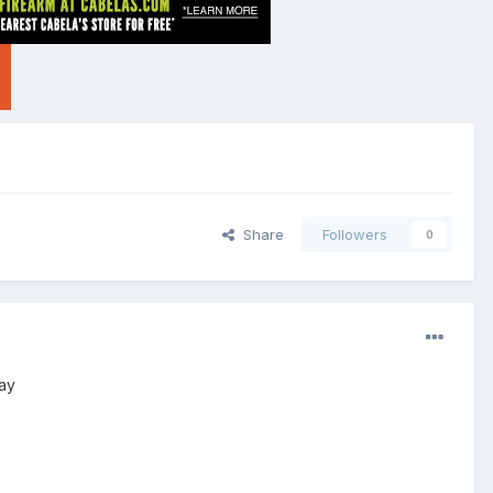
Share
Followers
0
day