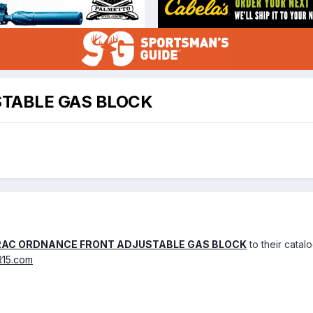
TABLE GAS BLOCK
AC ORDNANCE FRONT ADJUSTABLE GAS BLOCK
to their catalo
R15.com