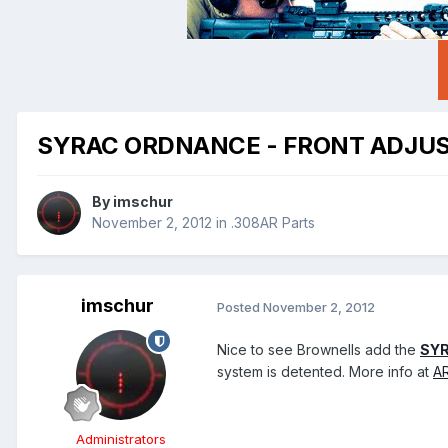
SYRAC ORDNANCE - FRONT ADJUS
By
imschur
November 2, 2012
in
.308AR Parts
imschur
Posted
November 2, 2012
Nice to see Brownells add the
SYR
system is detented. More info at
A
Administrators