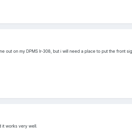
ne out on my DPMS lr-308, but i will need a place to put the front sig
 it works very well.