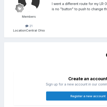
I went a different route for my LR-3
is no "button" to push to change the 
Members
21
Location
Central Ohio
Create an accoun
Sign up for a new account in our commun
Register a new account