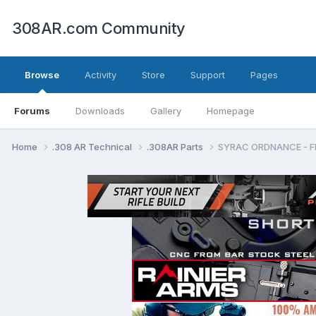
308AR.com Community
Browse
Activity
Store
Support
Pages
Forums
Downloads
Gallery
Homepage
Home
.308 AR Technical
.308AR Parts
SYRAC ORDNANCE - 