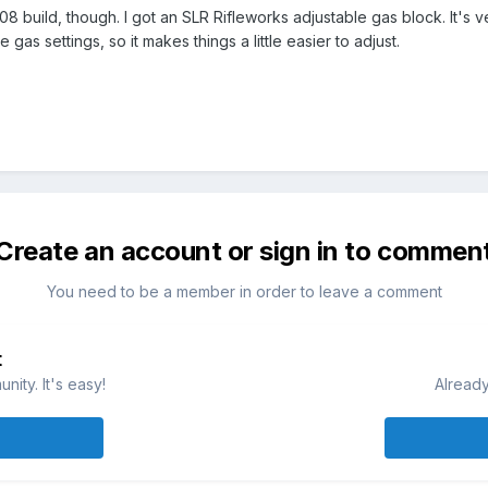
08 build, though. I got an SLR Rifleworks adjustable gas block. It's v
gas settings, so it makes things a little easier to adjust.
Create an account or sign in to commen
You need to be a member in order to leave a comment
t
ity. It's easy!
Already