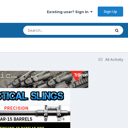
Sign Up
Existing user? Sign In
All Activity