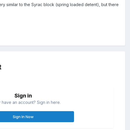
ery similar to the Syrac block (spring loaded detent), but there
t
Sign in
 have an account? Sign in here.
Sign In Now