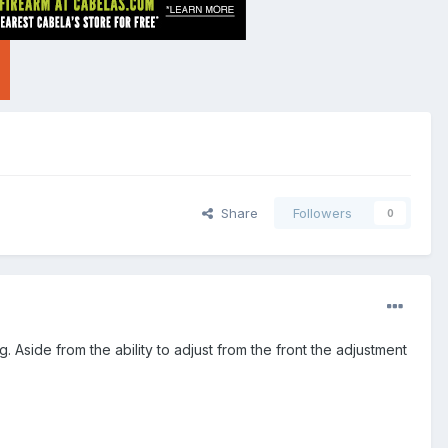
Share
Followers
0
g. Aside from the ability to adjust from the front the adjustment