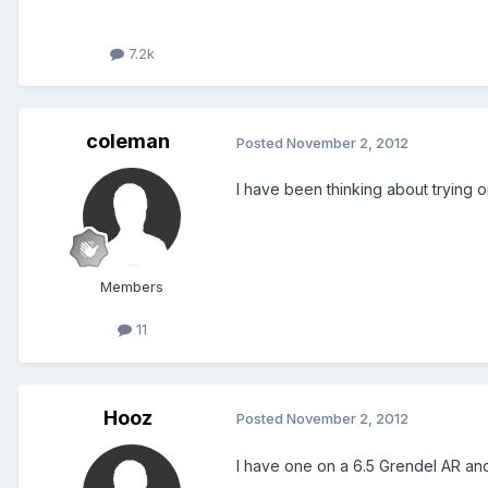
7.2k
coleman
Posted
November 2, 2012
I have been thinking about trying o
Members
11
Hooz
Posted
November 2, 2012
I have one on a 6.5 Grendel AR and