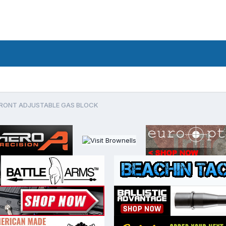
FRONT ADJUSTABLE GAS BLOCK