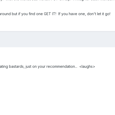
 around but if you find one GET IT! If you have one, don't let it go!
oating bastards, just on your recommendation... <laughs>