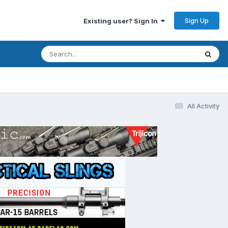
Sign Up
Existing user? Sign In
All Activity