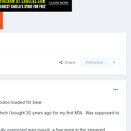
Share
Followers
0
Voodoo loaded for bear.
 which I bought 20 years ago for my first M1A. Was supposed to
ully oversized mag-pouch, a few more in the zippered