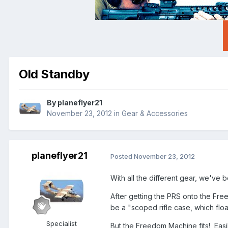
Old Standby
By
planeflyer21
November 23, 2012
in
Gear & Accessories
planeflyer21
Posted
November 23, 2012
With all the different gear, we've b
After getting the PRS onto the Fre
be a "scoped rifle case, which flo
Specialist
But the Freedom Machine fits! Eas