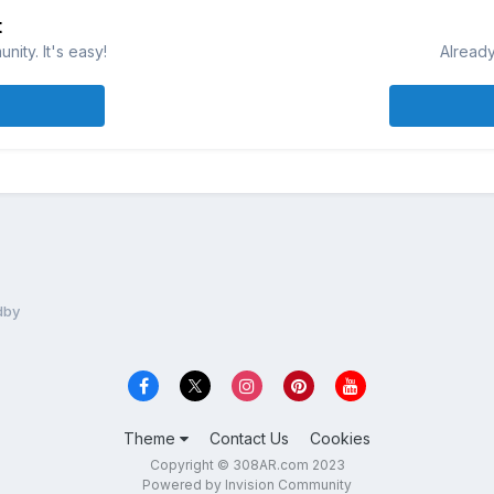
t
ity. It's easy!
Already
dby
Theme
Contact Us
Cookies
Copyright © 308AR.com 2023
Powered by Invision Community