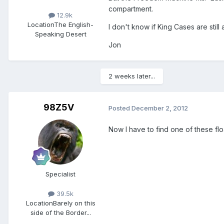
compartment.
12.9k
Location
The English-
I don't know if King Cases are still
Speaking Desert
Jon
2 weeks later...
98Z5V
Posted
December 2, 2012
Now I have to find one of these fl
Specialist
39.5k
Location
Barely on this
side of the Border...