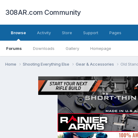
308AR.com Community
Browse
Activity
Store
Support
Pages
Forums
Downloads
Gallery
Homepage
Home
Shooting Everything Else
Gear & Accessories
Old Stan