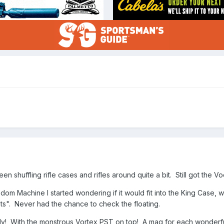
een shuffling rifle cases and rifles around quite a bit. Still got the 
edom Machine I started wondering if it would fit into the King Case,
ats". Never had the chance to check the floating.
ily! With the monstrous Vortex PST on top! A mag for each wonderf