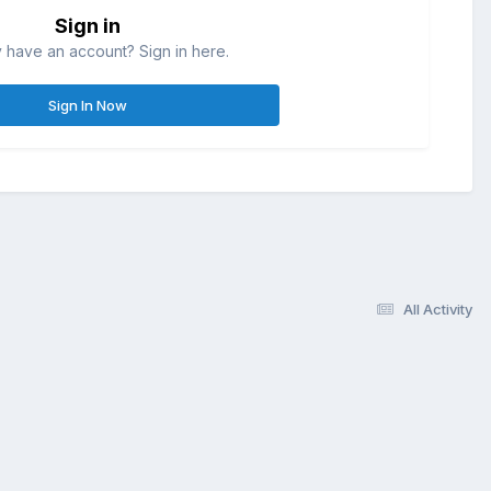
Sign in
 have an account? Sign in here.
Sign In Now
All Activity