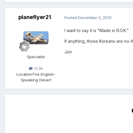
planeflyer21
Posted
December 2, 2012
I want to say it is "Made in R.O.K."
If anything, those Koreans are no-f
Jon
Specialist
12.9k
Location
The English-
Speaking Desert