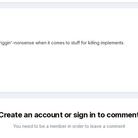
riggin'-nonsense when it comes to stuff for killing implements.
Create an account or sign in to commen
You need to be a member in order to leave a comment