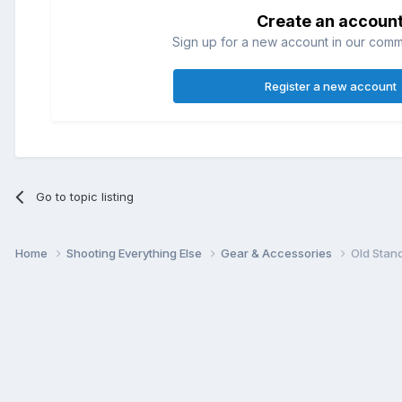
Create an accoun
Sign up for a new account in our commun
Register a new account
Go to topic listing
Home
Shooting Everything Else
Gear & Accessories
Old Stan