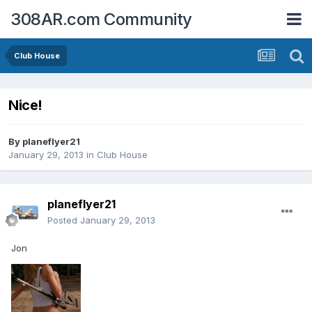
308AR.com Community
Club House
Nice!
By
planeflyer21
January 29, 2013
in
Club House
planeflyer21
Posted
January 29, 2013
Jon