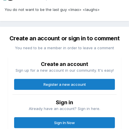
You do not want to be the last guy <lmao> <laughs>
Create an account or sign in to comment
You need to be a member in order to leave a comment
Create an account
Sign up for a new account in our community. It's easy!
Register a new account
Sign in
Already have an account? Sign in here.
Sign In Now