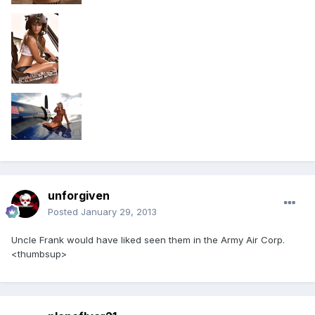
unforgiven
Posted
January 29, 2013
Uncle Frank would have liked seen them in the Army Air Corp.
<thumbsup>