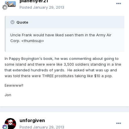
planeflyer21
Posted
January 29, 2013
Quote
Uncle Frank would have liked seen them in the Army Air
Corp. <thumbsup>
In Pappy Boyington's book, he was commenting about going to
some island and there were like 3,500 soldiers standing in a line
that extended hundreds of yards. He asked what was up and
was told there were THREE prostitutes taking like $10 a pop.
Eewwww!!
Jon
unforgiven
Posted
January 29, 2013