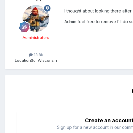
I thought about looking there after I
Admin feel free to remove I'll do 
Administrators
13.8k
Location
So. Wisconsin
Create an accoun
Sign up for a new account in our commun