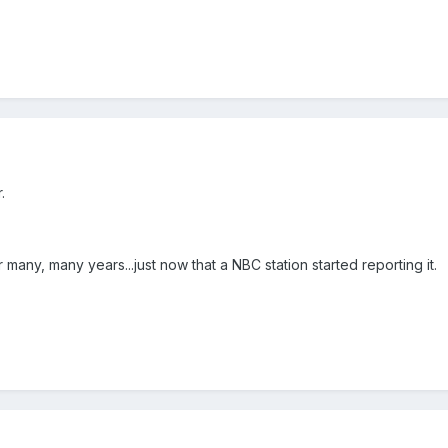
.
 many, many years...just now that a NBC station started reporting it.