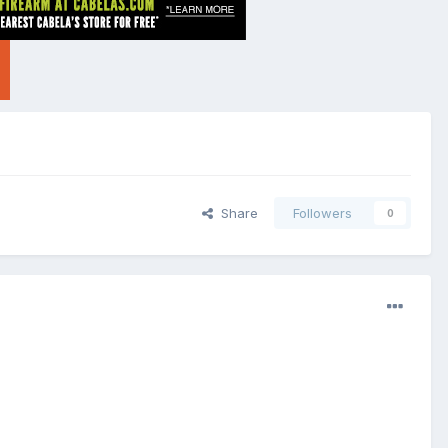
Share
Followers
0