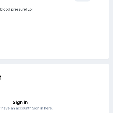
y blood pressure! Lol
t
Sign in
 have an account? Sign in here.