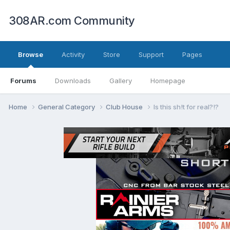
308AR.com Community
Browse
Activity
Store
Support
Pages
Forums
Downloads
Gallery
Homepage
Home
General Category
Club House
Is this sh!t for real?!?