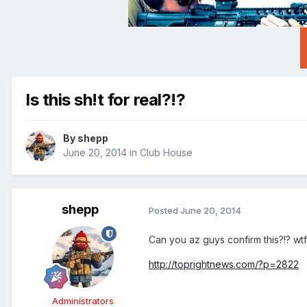
Is this sh!t for real?!?
By
shepp
June 20, 2014
in
Club House
shepp
Posted
June 20, 2014
Can you az guys confirm this?!? wtf
http://toprightnews.com/?p=2822
Administrators