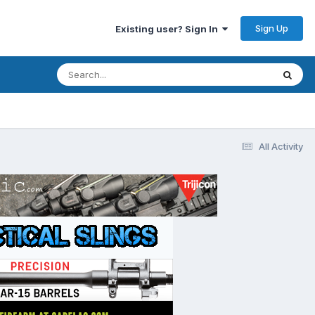
Sign Up
Existing user? Sign In
All Activity