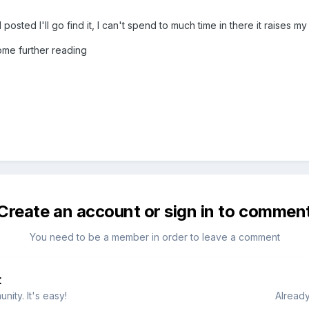
 posted I'll go find it, I can't spend to much time in there it raises m
some further reading
Create an account or sign in to commen
You need to be a member in order to leave a comment
t
ity. It's easy!
Already