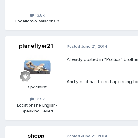
13.8k
Location
So. Wisconsin
planeflyer21
Posted
June 21, 2014
Already posted in "Politics" brother
And yes...it has been happening for
Specialist
12.9k
Location
The English-
Speaking Desert
shepp
Posted
June 21, 2014