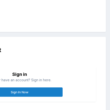
t
Sign in
 have an account? Sign in here.
Sign In Now