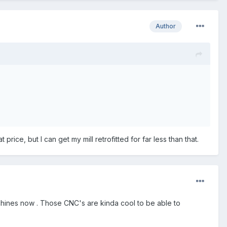
Author
rice, but I can get my mill retrofitted for far less than that.
machines now . Those CNC's are kinda cool to be able to