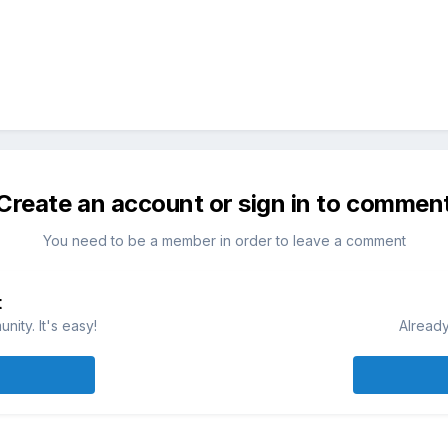
Create an account or sign in to commen
You need to be a member in order to leave a comment
t
ity. It's easy!
Already