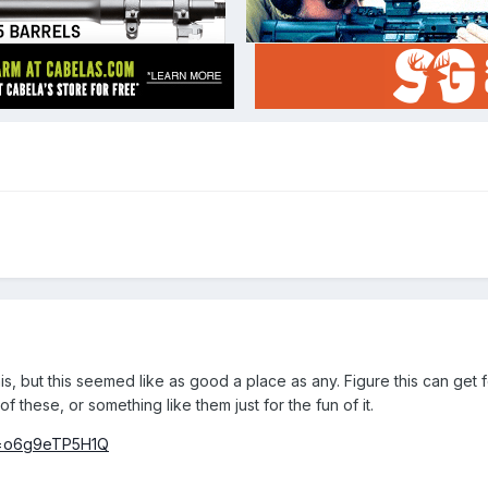
is, but this seemed like as good a place as any. Figure this can get 
of these, or something like them just for the fun of it.
v=o6g9eTP5H1Q