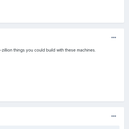
-zillion things you could build with these machines.