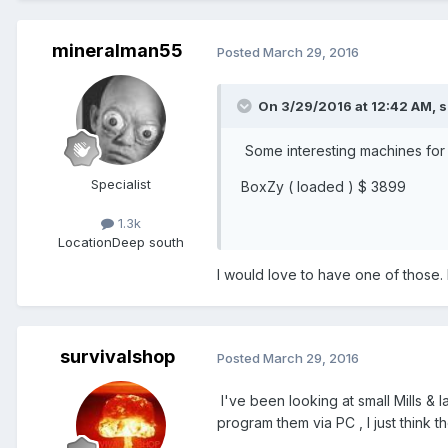
mineralman55
Posted
March 29, 2016
On 3/29/2016 at 12:42 AM,
s
Some interesting machines for 
Specialist
BoxZy ( loaded ) $ 3899
1.3k
Location
Deep south
I would love to have one of those. It
survivalshop
Posted
March 29, 2016
I've been looking at small Mills & 
program them via PC , I just think th