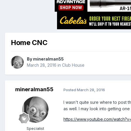
Home CNC
By
mineralman55
March 28, 2016
in
Club House
mineralman55
Posted
March 28, 2016
I wasn't quite sure where to post th
as well. I may look into getting one 
https://www.youtube.com/watch?
Specialist