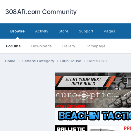
308AR.com Community
Browse
Activity
Store
Support
Pages
Forums
Downloads
Gallery
Homepage
Home
General Category
Club House
Home CNC