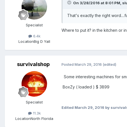
On 3/28/2016 at 8:01 PM,
sl
That's exactly the right word...
Specialist
Where to put it? in the kitchen or 
6.4k
Location
Big D Yall
survivalshop
Posted
March 29, 2016
(edited)
Some interesting machines for sma
BoxZy ( loaded ) $ 3899
Specialist
Edited
March 29, 2016
by surviva
11.3k
Location
North Florida