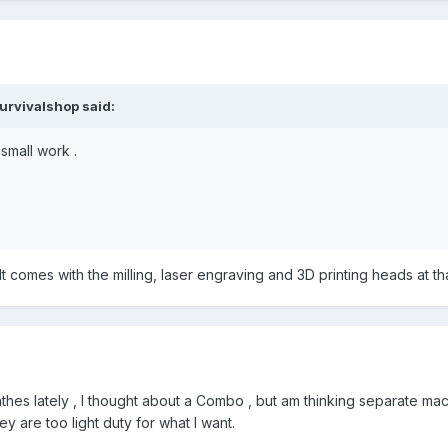
urvivalshop
said:
small work .
 comes with the milling, laser engraving and 3D printing heads at that p
lathes lately , I thought about a Combo , but am thinking separate 
ey are too light duty for what I want.