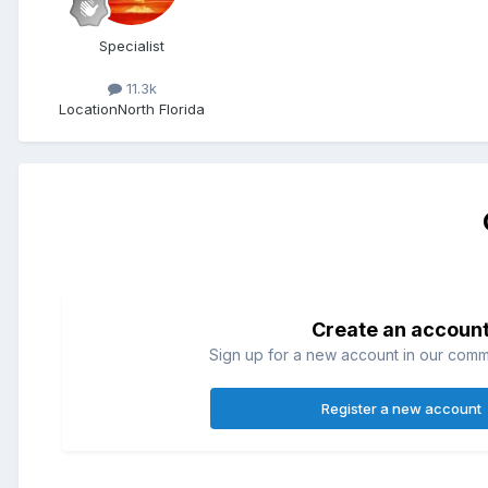
Specialist
11.3k
Location
North Florida
Create an accoun
Sign up for a new account in our commun
Register a new account