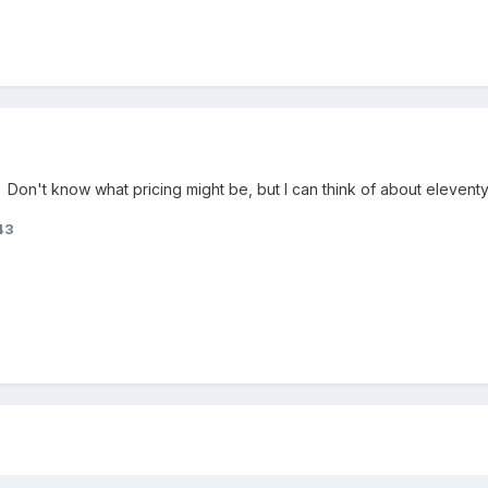
n. Don't know what pricing might be, but I can think of about eleventy
43