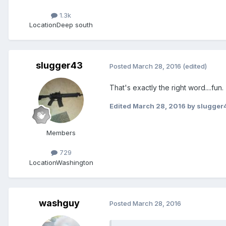
1.3k
Location
Deep south
slugger43
Posted
March 28, 2016
(edited)
That's exactly the right word....fu
Edited
March 28, 2016
by slugger
Members
729
Location
Washington
washguy
Posted
March 28, 2016