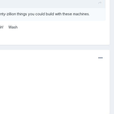
nty-zillion things you could build with these machines.
 yeah! Wash