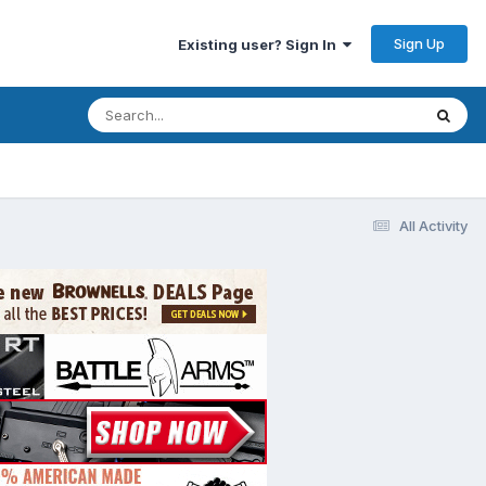
Sign Up
Existing user? Sign In
All Activity