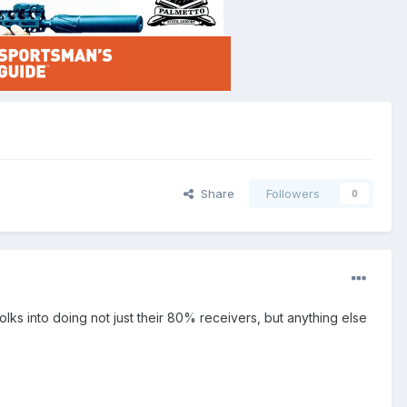
Share
Followers
0
folks into doing not just their 80% receivers, but anything else