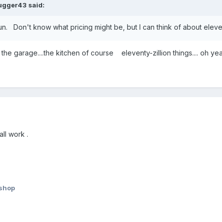
ugger43
said:
.fun. Don't know what pricing might be, but I can think of about eleve
in the garage....the kitchen of course eleventy-zillion things.... oh
ll work .
lshop