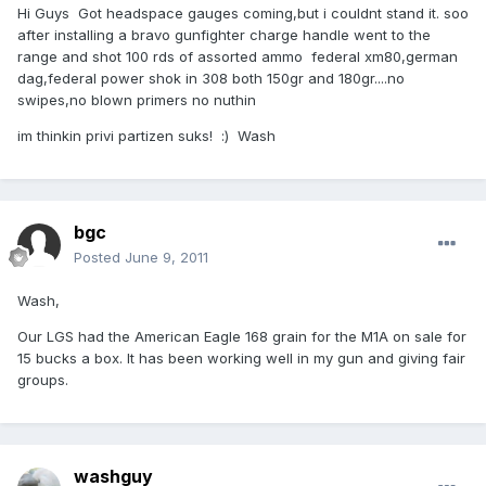
Hi Guys Got headspace gauges coming,but i couldnt stand it. soo
after installing a bravo gunfighter charge handle went to the
range and shot 100 rds of assorted ammo federal xm80,german
dag,federal power shok in 308 both 150gr and 180gr....no
swipes,no blown primers no nuthin
im thinkin privi partizen suks! :) Wash
bgc
Posted
June 9, 2011
Wash,
Our LGS had the American Eagle 168 grain for the M1A on sale for
15 bucks a box. It has been working well in my gun and giving fair
groups.
washguy