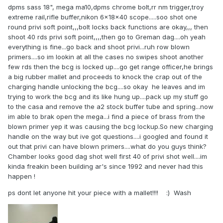
dpms sass 18", mega ma10,dpms chrome bolt,rr nm trigger,troy
extreme rail,rifle buffer,nikon 6x18x40 scope.....soo shot one
round privi soft point,,,bolt locks back functions are okay,,, then
shoot 40 rds privi soft point,,,,then go to Greman dag....oh yeah
everything is fine...go back and shoot privi...ruh row blown
primers....so im lookin at all the cases no swipes shoot another
few rds then the bcg is locked up....go get range officer,he brings
a big rubber mallet and proceeds to knock the crap out of the
charging handle unlocking the bcg....so okay he leaves and im
trying to work the bcg and its like hung up....pack up my stuff go
to the casa and remove the a2 stock buffer tube and spring...now
im able to brak open the mega...i find a piece of brass from the
blown primer yep it was causing the bcg lockup.So new charging
handle on the way but ive got questions....i googled and found it
out that privi can have blown primers....what do you guys think?
Chamber looks good dag shot well first 40 of privi shot well....im
kinda freakin been building ar's since 1992 and never had this
happen !
ps dont let anyone hit your piece with a mallet!!!! :) Wash