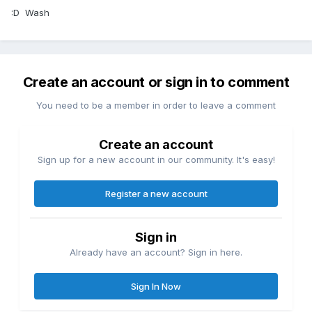
:D Wash
Create an account or sign in to comment
You need to be a member in order to leave a comment
Create an account
Sign up for a new account in our community. It's easy!
Register a new account
Sign in
Already have an account? Sign in here.
Sign In Now