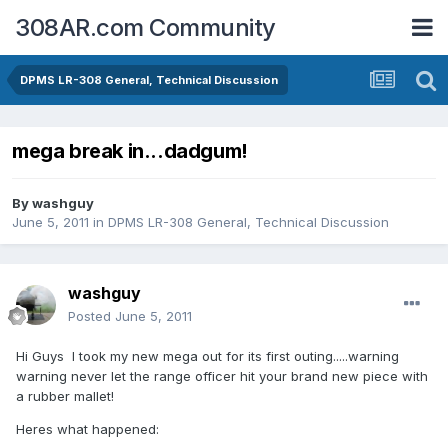
308AR.com Community
DPMS LR-308 General, Technical Discussion
mega break in...dadgum!
By
washguy
June 5, 2011
in
DPMS LR-308 General, Technical Discussion
washguy
Posted
June 5, 2011
Hi Guys I took my new mega out for its first outing.....warning
warning never let the range officer hit your brand new piece with
a rubber mallet!
Heres what happened: