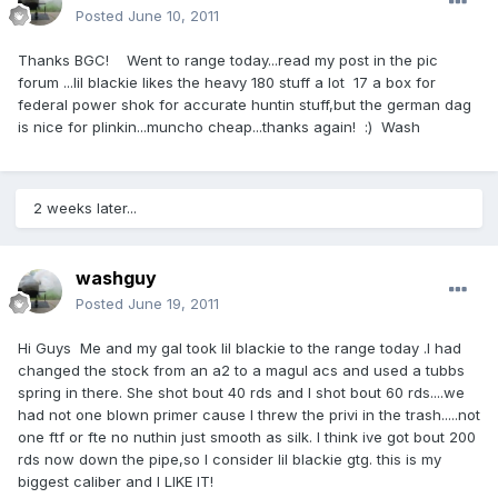
Posted
June 10, 2011
Thanks BGC! Went to range today...read my post in the pic
forum ...lil blackie likes the heavy 180 stuff a lot 17 a box for
federal power shok for accurate huntin stuff,but the german dag
is nice for plinkin...muncho cheap...thanks again! :) Wash
2 weeks later...
washguy
Posted
June 19, 2011
Hi Guys Me and my gal took lil blackie to the range today .I had
changed the stock from an a2 to a magul acs and used a tubbs
spring in there. She shot bout 40 rds and I shot bout 60 rds....we
had not one blown primer cause I threw the privi in the trash.....not
one ftf or fte no nuthin just smooth as silk. I think ive got bout 200
rds now down the pipe,so I consider lil blackie gtg. this is my
biggest caliber and I LIKE IT!