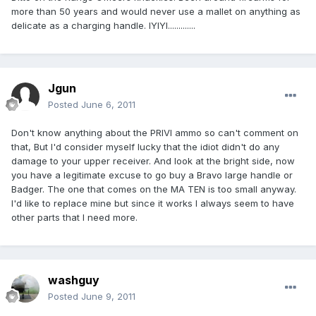
more than 50 years and would never use a mallet on anything as
delicate as a charging handle. IYIYI.............
Jgun
Posted
June 6, 2011
Don't know anything about the PRIVI ammo so can't comment on
that, But I'd consider myself lucky that the idiot didn't do any
damage to your upper receiver. And look at the bright side, now
you have a legitimate excuse to go buy a Bravo large handle or
Badger. The one that comes on the MA TEN is too small anyway.
I'd like to replace mine but since it works I always seem to have
other parts that I need more.
washguy
Posted
June 9, 2011