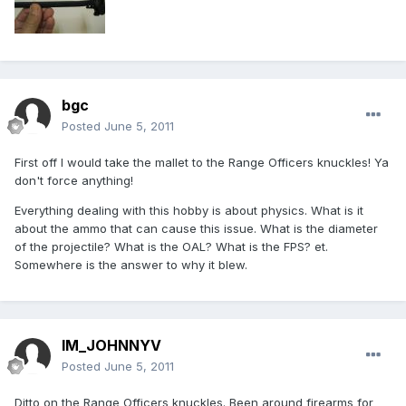
bgc
Posted
June 5, 2011
First off I would take the mallet to the Range Officers knuckles! Ya
don't force anything!
Everything dealing with this hobby is about physics. What is it
about the ammo that can cause this issue. What is the diameter
of the projectile? What is the OAL? What is the FPS? et.
Somewhere is the answer to why it blew.
IM_JOHNNYV
Posted
June 5, 2011
Ditto on the Range Officers knuckles. Been around firearms for