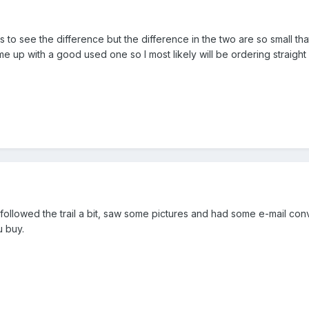
 to see the difference but the difference in the two are so small tha
l come up with a good used one so I most likely will be ordering straig
st followed the trail a bit, saw some pictures and had some e-mail 
 buy.