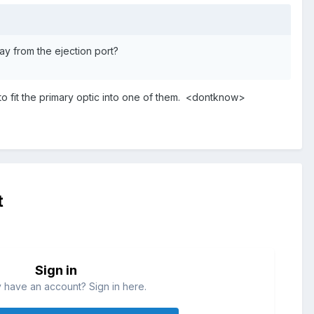
y from the ejection port?
to fit the primary optic into one of them. <dontknow>
t
Sign in
 have an account? Sign in here.