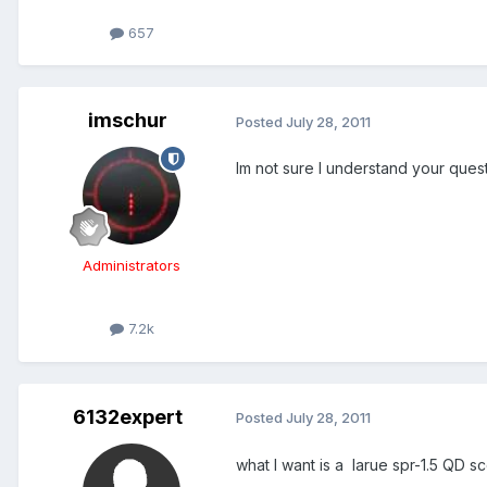
657
imschur
Posted
July 28, 2011
Im not sure I understand your ques
Administrators
7.2k
6132expert
Posted
July 28, 2011
what I want is a larue spr-1.5 QD 