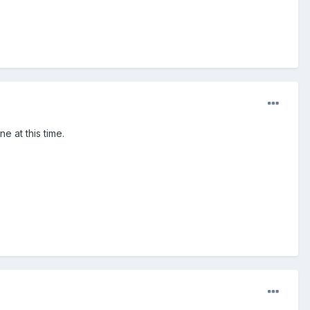
e at this time.