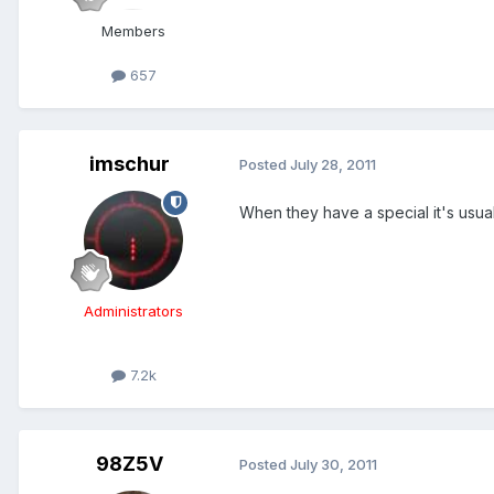
Members
657
imschur
Posted
July 28, 2011
When they have a special it's usuall
Administrators
7.2k
98Z5V
Posted
July 30, 2011