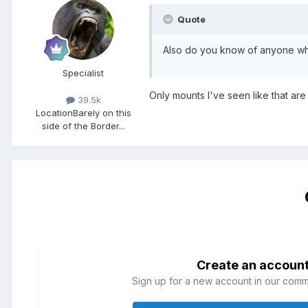
Quote
Also do you know of anyone who
Specialist
Only mounts I've seen like that ar
39.5k
Location
Barely on this
side of the Border...
Create an accoun
Sign up for a new account in our commun