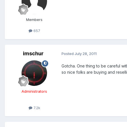
Members
657
imschur
Posted
July 28, 2011
Gotcha. One thing to be careful wi
so nice folks are buying and resell
Administrators
7.2k