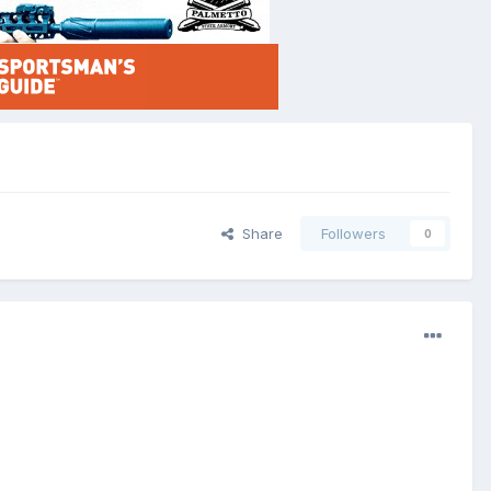
Share
Followers
0