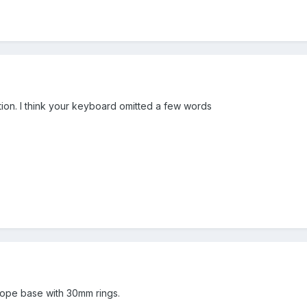
tion. I think your keyboard omitted a few words
scope base with 30mm rings.