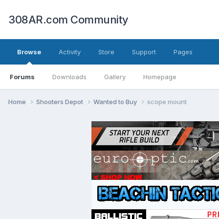
308AR.com Community
Browse
Activity
Store
Support
Pages
Forums
Downloads
Gallery
Homepage
Home
Shooters Depot
Wanted to Buy
scope mount