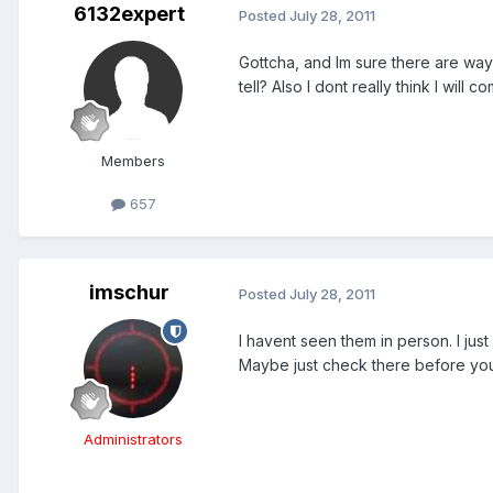
6132expert
Posted
July 28, 2011
Gottcha, and Im sure there are ways
tell? Also I dont really think I wil
Members
657
imschur
Posted
July 28, 2011
I havent seen them in person. I ju
Maybe just check there before you
Administrators