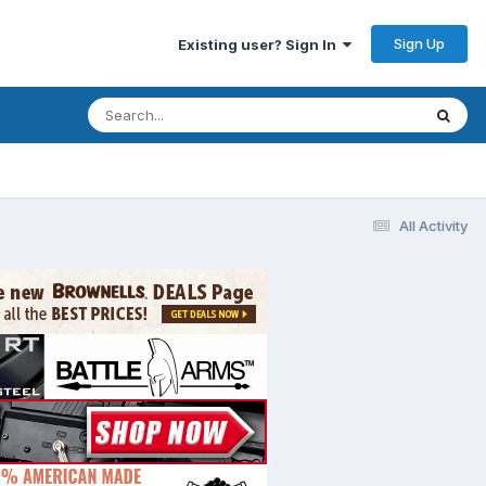
Sign Up
Existing user? Sign In
All Activity