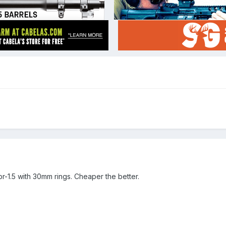
pr-1.5 with 30mm rings. Cheaper the better.