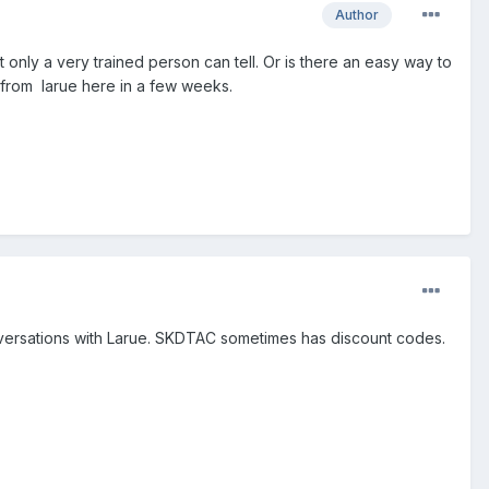
Author
t only a very trained person can tell. Or is there an easy way to
ht from larue here in a few weeks.
conversations with Larue. SKDTAC sometimes has discount codes.