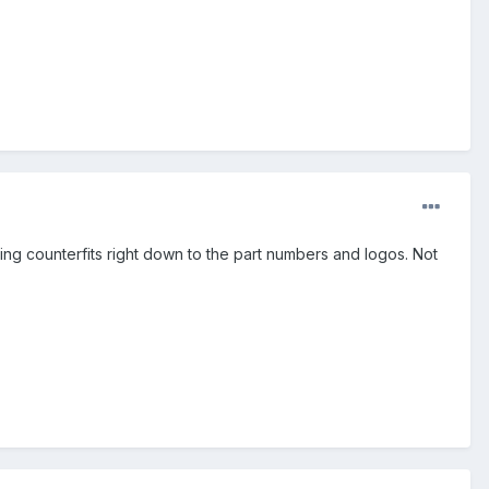
ng counterfits right down to the part numbers and logos. Not