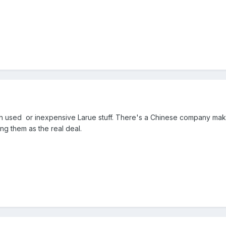
th used or inexpensive Larue stuff. There's a Chinese company maki
ing them as the real deal.