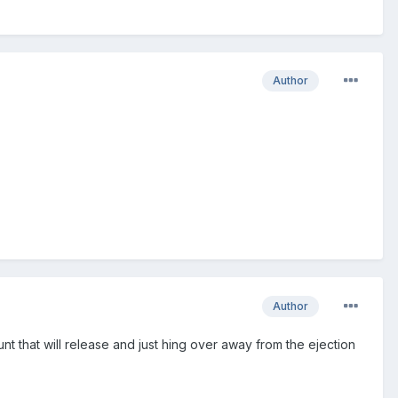
Author
Author
hat will release and just hing over away from the ejection