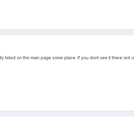
y listed on the main page some place. If you dont see it there isnt on