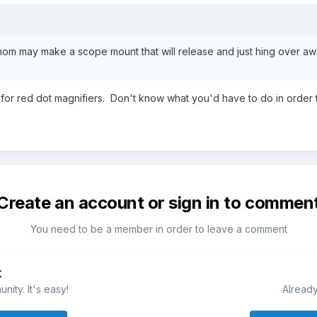
m may make a scope mount that will release and just hing over awa
e for red dot magnifiers. Don't know what you'd have to do in order 
Create an account or sign in to commen
You need to be a member in order to leave a comment
t
ity. It's easy!
Already