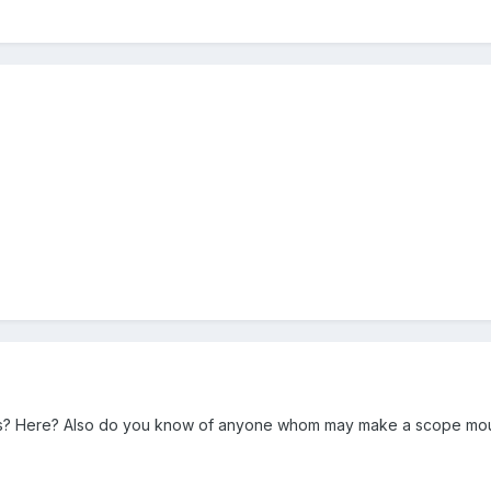
s? Here? Also do you know of anyone whom may make a scope mount t