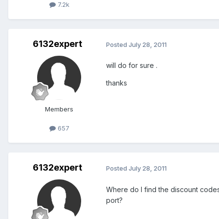
7.2k
6132expert
Posted
July 28, 2011
will do for sure .
thanks
Members
657
6132expert
Posted
July 28, 2011
Where do I find the discount code
port?