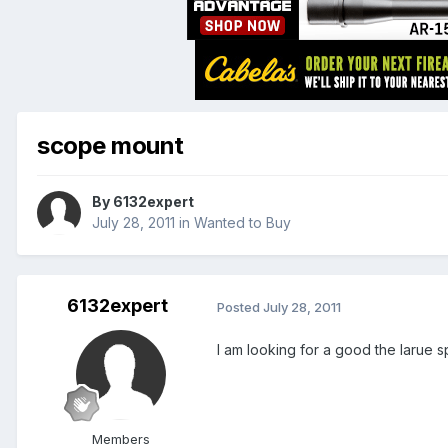
scope mount
By
6132expert
July 28, 2011
in
Wanted to Buy
6132expert
Posted
July 28, 2011
I am looking for a good the larue s
Members