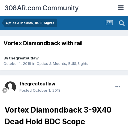
308AR.com Community
Optics & Mounts, BUIS,Sights
Vortex Diamondback with rail
By
thegreatoutlaw
October 1, 2018
in
Optics & Mounts, BUIS,Sights
thegreatoutlaw
Posted
October 1, 2018
Vortex Diamondback 3-9X40
Dead Hold BDC Scope