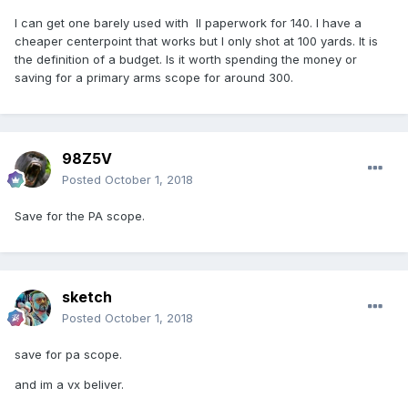
I can get one barely used with ll paperwork for 140. I have a
cheaper centerpoint that works but I only shot at 100 yards. It is
the definition of a budget. Is it worth spending the money or
saving for a primary arms scope for around 300.
98Z5V
Posted
October 1, 2018
Save for the PA scope.
sketch
Posted
October 1, 2018
save for pa scope.
and im a vx beliver.