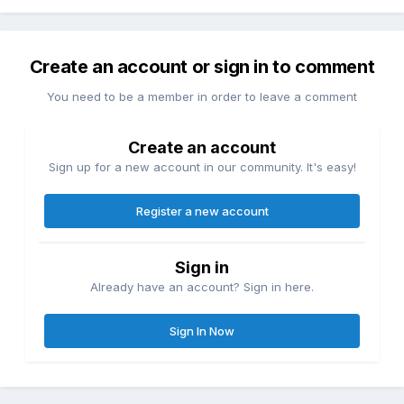
Create an account or sign in to comment
You need to be a member in order to leave a comment
Create an account
Sign up for a new account in our community. It's easy!
Register a new account
Sign in
Already have an account? Sign in here.
Sign In Now