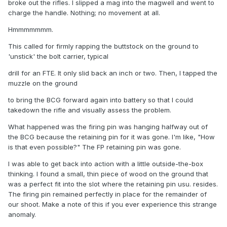
broke out the rifles. I slipped a mag into the magwell and went to
charge the handle. Nothing; no movement at all.
Hmmmmmmm.
This called for firmly rapping the buttstock on the ground to
'unstick' the bolt carrier, typical
drill for an FTE. It only slid back an inch or two. Then, I tapped the
muzzle on the ground
to bring the BCG forward again into battery so that I could
takedown the rifle and visually assess the problem.
What happened was the firing pin was hanging halfway out of
the BCG because the retaining pin for it was gone. I'm like, "How
is that even possible?" The FP retaining pin was gone.
I was able to get back into action with a little outside-the-box
thinking. I found a small, thin piece of wood on the ground that
was a perfect fit into the slot where the retaining pin usu. resides.
The firing pin remained perfectly in place for the remainder of
our shoot. Make a note of this if you ever experience this strange
anomaly.