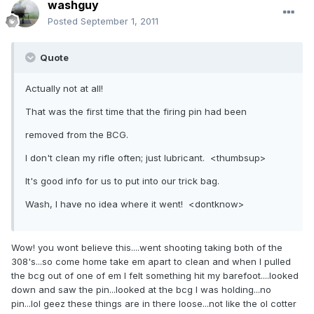
washguy
Posted
September 1, 2011
Quote
Actually not at all!
That was the first time that the firing pin had been
removed from the BCG.
I don't clean my rifle often; just lubricant. <thumbsup>
It's good info for us to put into our trick bag.
Wash, I have no idea where it went! <dontknow>
Wow! you wont believe this....went shooting taking both of the
308's...so come home take em apart to clean and when I pulled
the bcg out of one of em I felt something hit my barefoot....looked
down and saw the pin...looked at the bcg I was holding...no
pin...lol geez these things are in there loose...not like the ol cotter