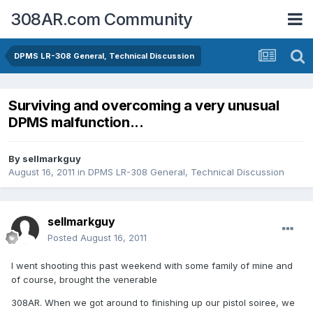
308AR.com Community
DPMS LR-308 General, Technical Discussion
Surviving and overcoming a very unusual
DPMS malfunction...
By
sellmarkguy
August 16, 2011
in
DPMS LR-308 General, Technical Discussion
sellmarkguy
Posted
August 16, 2011
I went shooting this past weekend with some family of mine and
of course, brought the venerable
308AR. When we got around to finishing up our pistol soiree, we