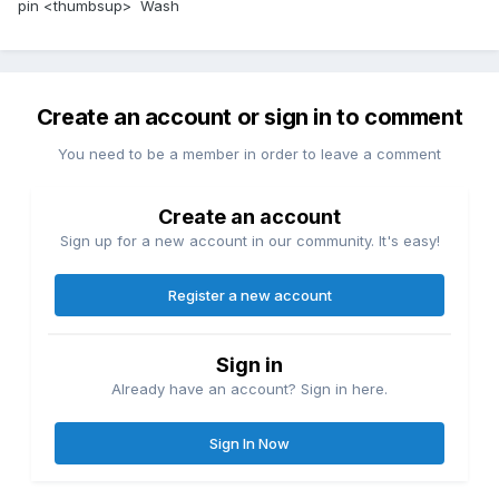
pin <thumbsup> Wash
Create an account or sign in to comment
You need to be a member in order to leave a comment
Create an account
Sign up for a new account in our community. It's easy!
Register a new account
Sign in
Already have an account? Sign in here.
Sign In Now