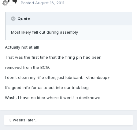
Posted
August 16, 2011
Quote
Most likely fell out during assembly.
Actually not at all!
That was the first time that the firing pin had been
removed from the BCG.
I don't clean my rifle often; just lubricant. <thumbsup>
It's good info for us to put into our trick bag.
Wash, I have no idea where it went! <dontknow>
3 weeks later...