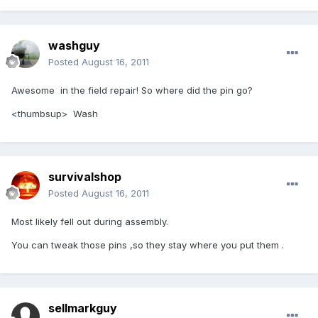
washguy
Posted
August 16, 2011
Awesome in the field repair! So where did the pin go?
<thumbsup> Wash
survivalshop
Posted
August 16, 2011
Most likely fell out during assembly.
You can tweak those pins ,so they stay where you put them .
sellmarkguy