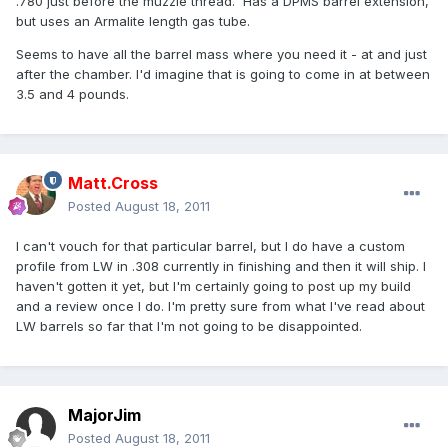
.780 just before the muzzle thread. Has a DPMS barrel extension,
but uses an Armalite length gas tube.
Seems to have all the barrel mass where you need it - at and just
after the chamber. I'd imagine that is going to come in at between
3.5 and 4 pounds.
Matt.Cross
Posted
August 18, 2011
I can't vouch for that particular barrel, but I do have a custom
profile from LW in .308 currently in finishing and then it will ship. I
haven't gotten it yet, but I'm certainly going to post up my build
and a review once I do. I'm pretty sure from what I've read about
LW barrels so far that I'm not going to be disappointed.
MajorJim
Posted
August 18, 2011