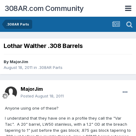
308AR.com Community
.308AR Parts
Lothar Walther .308 Barrels
By
MajorJim
August 18, 2011
in
.308AR Parts
MajorJim
Posted
August 18, 2011
Anyone using one of these?
I understand that they have one in a profile they call the "Var
Tac". A 20" barrel, LW50 stainless, with a 1.2" OD at the breach
tapering to 1" just before the gas block; .875 gas block tapering to