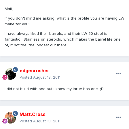
Matt,
If you don't mind me asking, what is the profile you are having LW
make for you?
I have always liked their barrels, and their LW 50 steel is
fantastic. Stainless on steroids, which makes the barrel life one
of, if not the, the longest out there.
edgecrusher
Posted
August 18, 2011
i did not build with one but i know my larue has one ;D
Matt.Cross
Posted
August 18, 2011