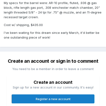
My specs for the barrel were: AR-10 profile, fluted, .936 @ gas
block, rifle length gas port, .308 winchester match chamber, 20"
length threaded 5/8" - 24 tpi for .75" @ muzzle, and an 11-degree
recessed target crown.
Cost w/ shipping, $435.00
I've been waiting for this dream since early March, it'd better be
one outstanding piece of work!
Create an account or sign in to comment
You need to be a member in order to leave a comment
Create an account
Sign up for a new account in our community. It's easy!
Register a new account