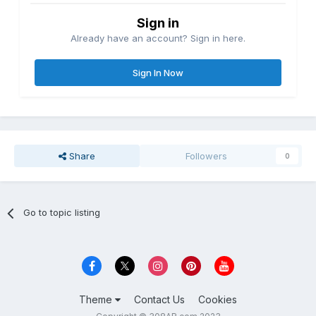
Sign in
Already have an account? Sign in here.
Sign In Now
Share
Followers
0
Go to topic listing
Theme
Contact Us
Cookies