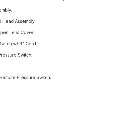
embly.
d Head Assembly.
 Open Lens Cover
witch w/ 6" Cord.
Pressure Switch.
 Remote Pressure Switch.