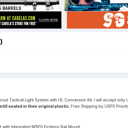
)
cout Tactical Light System with I.R. Conversion Kit. I will accept on
ll sealed in their original plastic.
Free Shipping by USPS Priorit
ht with Integrated M1913 Picitinny Rail Mount.