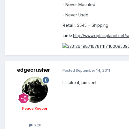
- Never Mounted
- Never Used
Retail:
$545 + Shipping
Link:
http://www.opticsplanet.net/
edgecrusher
Posted
September 14, 2011
I'll take it, pm sent
Peace Keeper
6.2k