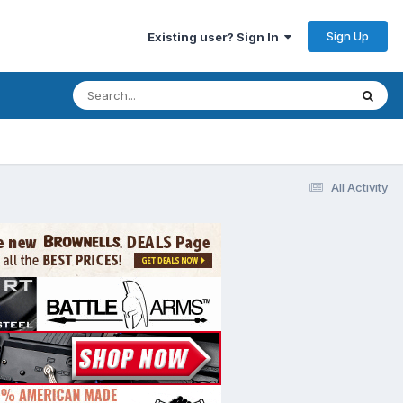
Sign Up
Existing user? Sign In
All Activity