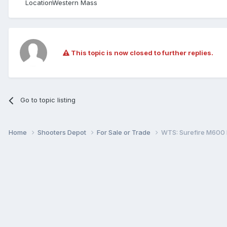
Location
Western Mass
This topic is now closed to further replies.
Go to topic listing
Home
Shooters Depot
For Sale or Trade
WTS: Surefire M600 K