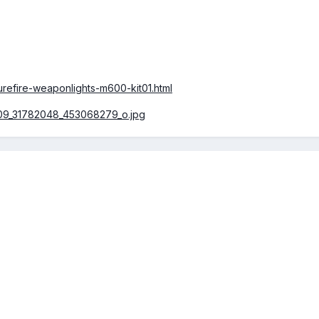
surefire-weaponlights-m600-kit01.html