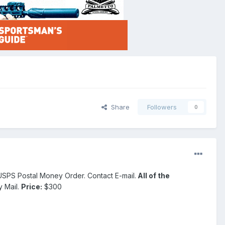
Share
Followers
0
ly USPS Postal Money Order. Contact E-mail.
All of the
y Mail.
Price:
$300