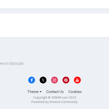
it 01 (((SOLD)))
Theme
Contact Us
Cookies
Copyright © 308AR.com 2023
Powered by Invision Community