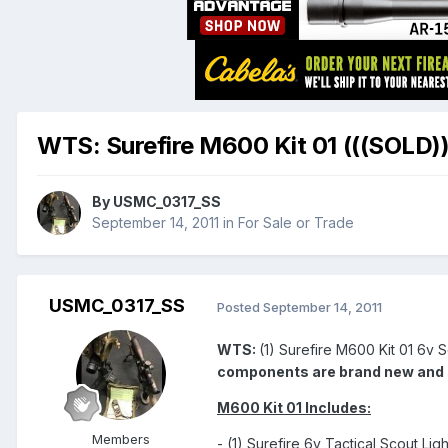
WTS: Surefire M600 Kit 01 (((SOLD))
By
USMC_0317_SS
September 14, 2011
in
For Sale or Trade
USMC_0317_SS
Posted
September 14, 2011
WTS:
(1) Surefire M600 Kit 01 6v S
components are brand new and sti
M600 Kit 01 Includes:
Members
- (1) Surefire 6v Tactical Scout Lig