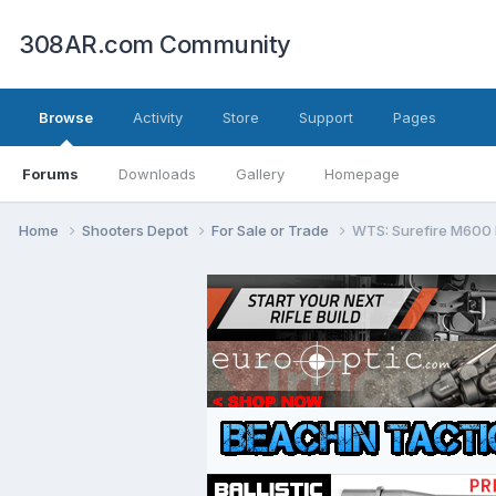
308AR.com Community
Browse
Activity
Store
Support
Pages
Forums
Downloads
Gallery
Homepage
Home
Shooters Depot
For Sale or Trade
WTS: Surefire M600 K