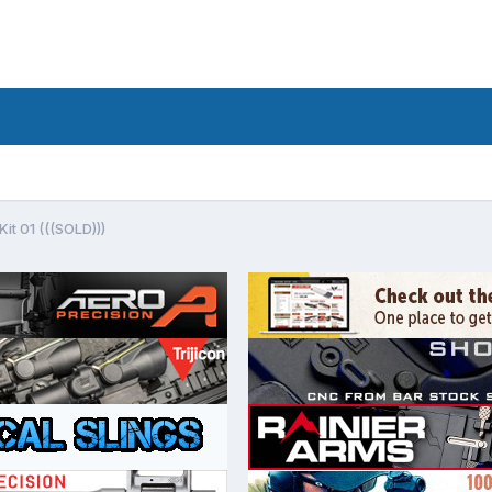
it 01 (((SOLD)))