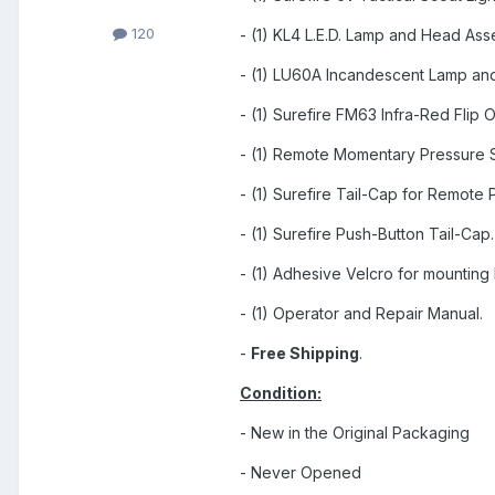
120
- (1) KL4 L.E.D. Lamp and Head Ass
- (1) LU60A Incandescent Lamp an
- (1) Surefire FM63 Infra-Red Flip
- (1) Remote Momentary Pressure S
- (1) Surefire Tail-Cap for Remote 
- (1) Surefire Push-Button Tail-Cap.
- (1) Adhesive Velcro for mounting
- (1) Operator and Repair Manual.
-
Free Shipping
.
Condition:
- New in the Original Packaging
- Never Opened