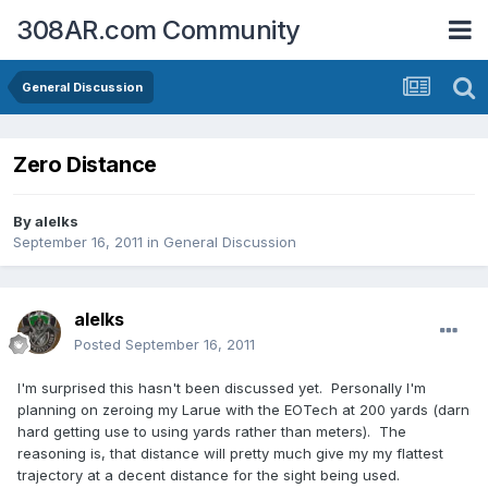
308AR.com Community
General Discussion
Zero Distance
By
alelks
September 16, 2011
in
General Discussion
alelks
Posted
September 16, 2011
I'm surprised this hasn't been discussed yet. Personally I'm
planning on zeroing my Larue with the EOTech at 200 yards (darn
hard getting use to using yards rather than meters). The
reasoning is, that distance will pretty much give my my flattest
trajectory at a decent distance for the sight being used.