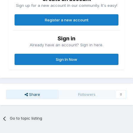
Sign up for a new account in our community. It's easy!
Register a new account
Sign in
Already have an account? Sign in here.
Sign In Now
Share
Followers
0
Go to topic listing