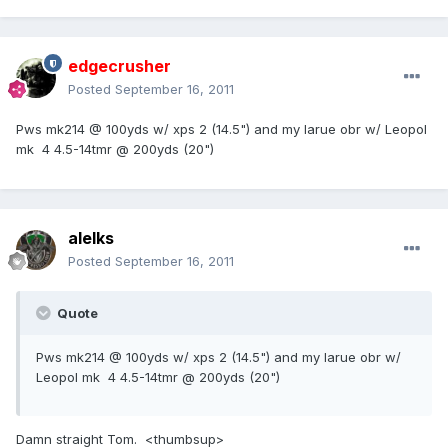
edgecrusher
Posted
September 16, 2011
Pws mk214 @ 100yds w/ xps 2 (14.5") and my larue obr w/ Leopol
mk 4 4.5-14tmr @ 200yds (20")
alelks
Posted
September 16, 2011
Quote
Pws mk214 @ 100yds w/ xps 2 (14.5") and my larue obr w/
Leopol mk 4 4.5-14tmr @ 200yds (20")
Damn straight Tom. <thumbsup>