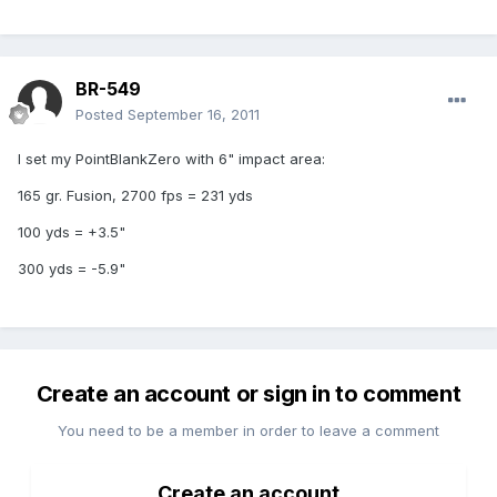
BR-549
Posted
September 16, 2011
I set my PointBlankZero with 6" impact area:
165 gr. Fusion, 2700 fps = 231 yds
100 yds = +3.5"
300 yds = -5.9"
Create an account or sign in to comment
You need to be a member in order to leave a comment
Create an account