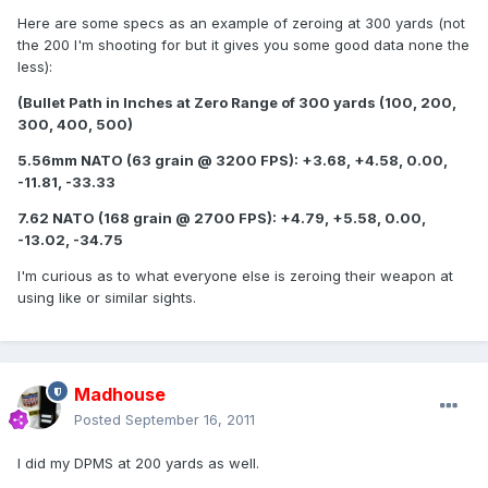
Here are some specs as an example of zeroing at 300 yards (not
the 200 I'm shooting for but it gives you some good data none the
less):
(Bullet Path in Inches at Zero Range of 300 yards (100, 200,
300, 400, 500)
5.56mm NATO (63 grain @ 3200 FPS): +3.68, +4.58, 0.00,
-11.81, -33.33
7.62 NATO (168 grain @ 2700 FPS): +4.79, +5.58, 0.00,
-13.02, -34.75
I'm curious as to what everyone else is zeroing their weapon at
using like or similar sights.
Madhouse
Posted
September 16, 2011
I did my DPMS at 200 yards as well.