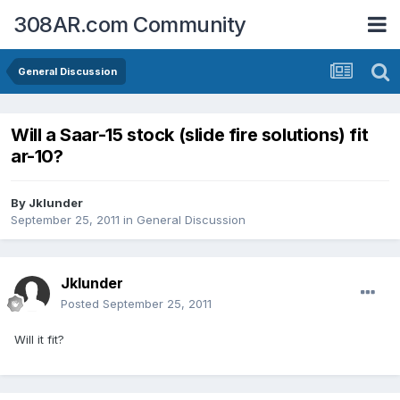
308AR.com Community
General Discussion
Will a Saar-15 stock (slide fire solutions) fit
ar-10?
By
Jklunder
September 25, 2011
in
General Discussion
Jklunder
Posted
September 25, 2011
Will it fit?