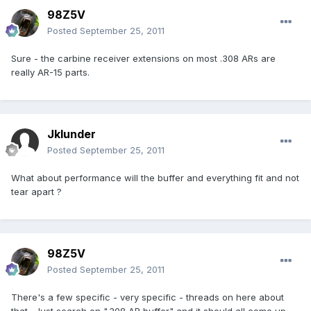
98Z5V
Posted
September 25, 2011
Sure - the carbine receiver extensions on most .308 ARs are
really AR-15 parts.
Jklunder
Posted
September 25, 2011
What about performance will the buffer and everything fit and not
tear apart ?
98Z5V
Posted
September 25, 2011
There's a few specific - very specific - threads on here about