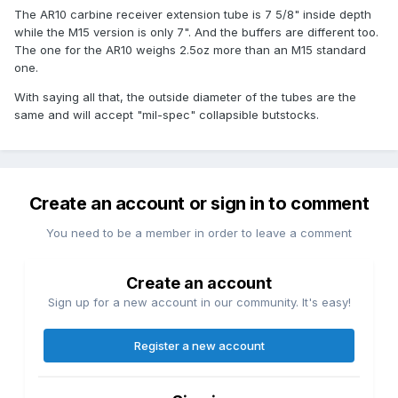
The AR10 carbine receiver extension tube is 7 5/8" inside depth
while the M15 version is only 7". And the buffers are different too.
The one for the AR10 weighs 2.5oz more than an M15 standard
one.
With saying all that, the outside diameter of the tubes are the
same and will accept "mil-spec" collapsible butstocks.
Create an account or sign in to comment
You need to be a member in order to leave a comment
Create an account
Sign up for a new account in our community. It's easy!
Register a new account