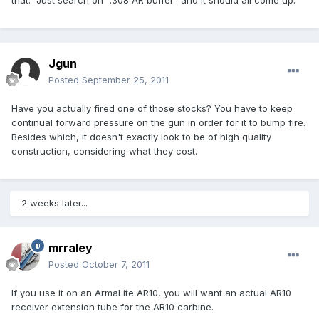
that. Just search on ".308 AR buffer" and it should all come up.
Jgun
Posted
September 25, 2011
Have you actually fired one of those stocks? You have to keep
continual forward pressure on the gun in order for it to bump fire.
Besides which, it doesn't exactly look to be of high quality
construction, considering what they cost.
2 weeks later...
mrraley
Posted
October 7, 2011
If you use it on an ArmaLite AR10, you will want an actual AR10
receiver extension tube for the AR10 carbine.