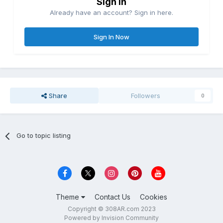
Sign in
Already have an account? Sign in here.
Sign In Now
Share
Followers
0
Go to topic listing
Theme
Contact Us
Cookies
Copyright © 308AR.com 2023
Powered by Invision Community