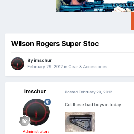
Wilson Rogers Super Stoc
By
imschur
February 29, 2012
in
Gear & Accessories
imschur
Posted
February 29, 2012
Got these bad boys in today
Administrators