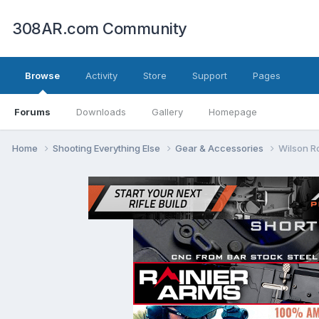
308AR.com Community
Browse
Activity
Store
Support
Pages
Forums
Downloads
Gallery
Homepage
Home
Shooting Everything Else
Gear & Accessories
Wilson R