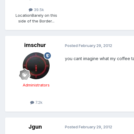
39.5k
Location
Barely on this
side of the Border...
imschur
Posted
February 29, 2012
you cant imagine what my coffee t
Administrators
7.2k
Jgun
Posted
February 29, 2012