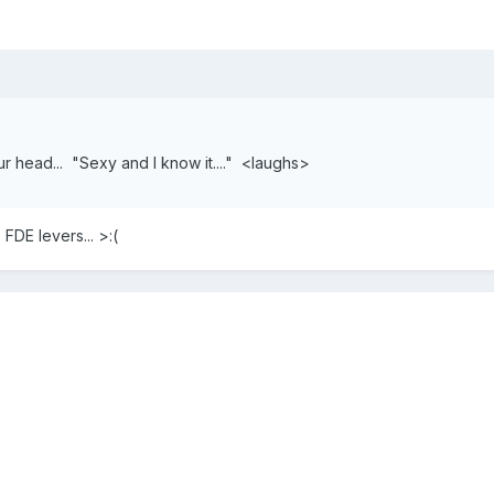
r head... "Sexy and I know it...." <laughs>
FDE levers... >:(