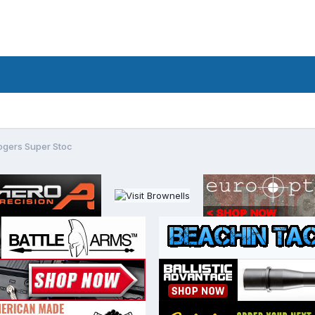
ogers Super Stoc