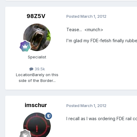
98Z5V
Posted
March 1, 2012
Tease... <munch>
I'm glad my FDE-fetish finally rubb
Specialist
39.5k
Location
Barely on this
side of the Border...
imschur
Posted
March 1, 2012
I recall as I was ordering FDE rai