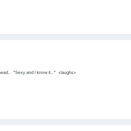
ead... "Sexy and I know it...." <laughs>