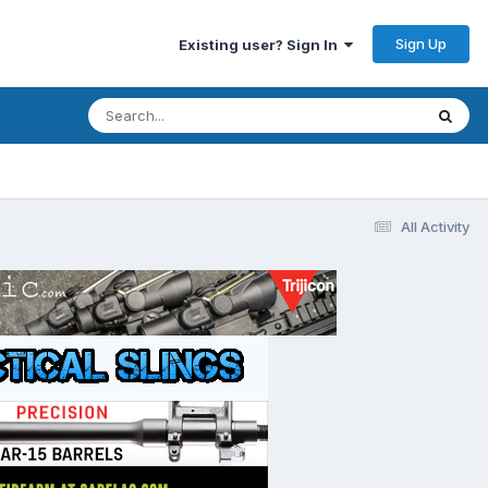
Sign Up
Existing user? Sign In
All Activity