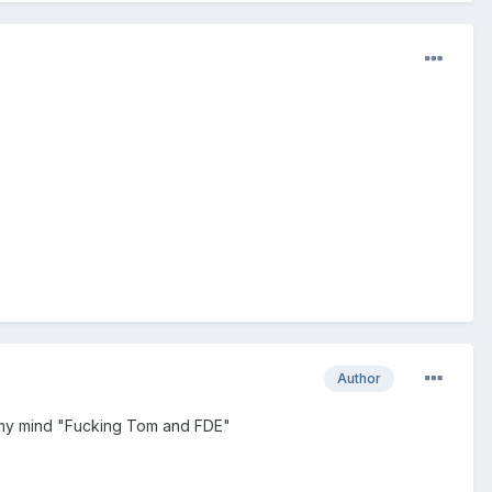
Author
gh my mind "Fucking Tom and FDE"