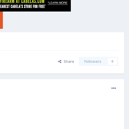
Share
Followers
0