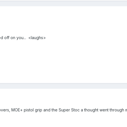
ed off on you... <laughs>
l covers, MOE+ pistol grip and the Super Stoc a thought went throu