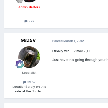
Administrators
7.2k
98Z5V
Posted
March 1, 2012
I finally win... <lmao> ;D
Just have this going through your h
Specialist
39.5k
Location
Barely on this
side of the Border...