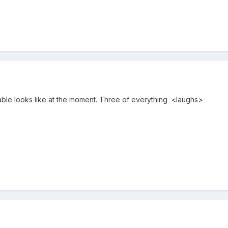
able looks like at the moment. Three of everything <laughs>