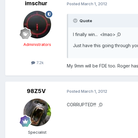
imschur
Posted
March 1, 2012
Quote
I finally win... <lmao> ;D
Administrators
Just have this going through you
7.2k
My 9mm will be FDE too. Roger has 
98Z5V
Posted
March 1, 2012
CORRUPTED!!! ;D
Specialist