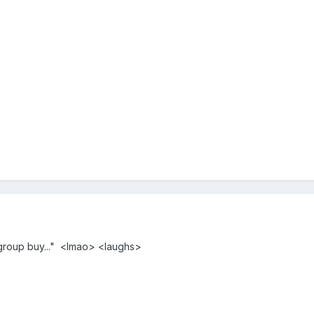
"group buy..." <lmao> <laughs>