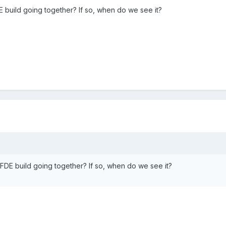
 build going together? If so, when do we see it?
FDE build going together? If so, when do we see it?