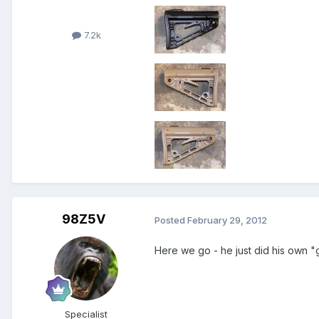
7.2k
98Z5V
Posted
February 29, 2012
Here we go - he just did his own 
Specialist