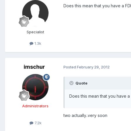
Does this mean that you have a FDE
Specialist
1.3k
imschur
Posted
February 29, 2012
Quote
Does this mean that you have a 
Administrators
two actually..very soon
7.2k