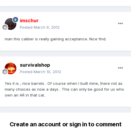
imschur
Posted
March 9, 2012
man this caliber is really gaining acceptance. Nice find.
survivalshop
Posted
March 10, 2012
Yes it is , nice barrels . Of course when I built mine, there not as
many choices as now a days . This can only be good for us who
own an AR in that cal..
Create an account or sign in to comment