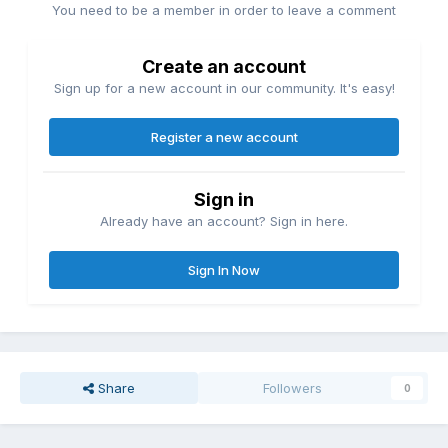
You need to be a member in order to leave a comment
Create an account
Sign up for a new account in our community. It's easy!
Register a new account
Sign in
Already have an account? Sign in here.
Sign In Now
Share
Followers
0