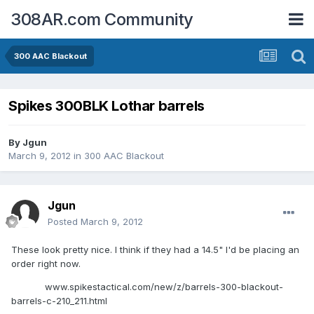
308AR.com Community
300 AAC Blackout
Spikes 300BLK Lothar barrels
By
Jgun
March 9, 2012
in
300 AAC Blackout
Jgun
Posted
March 9, 2012
These look pretty nice. I think if they had a 14.5" I'd be placing an
order right now.
www.spikestactical.com/new/z/barrels-300-blackout-
barrels-c-210_211.html