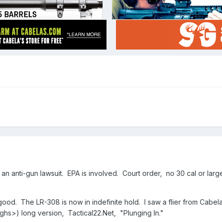
 anti-gun lawsuit. EPA is involved. Court order, no 30 cal or larger r
good. The LR-308 is now in indefinite hold. I saw a flier from Cabe
ghs>) long version, Tactical22.Net, "Plunging In."