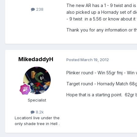
The new AR has a 1 - 9 twist and is
238
also picked up a Hornady set of die
- 9 twist in a 5.56 or know about
Thank you for any information or t
MikedaddyH
Posted
March 19, 2012
Plinker round - Win 55gr fmj - Wi
Target round - Hornady Match 68gr 
Hope that is a starting point. 62gr 
Specialist
8.2k
Location
I live under the
only shade tree in Hell .