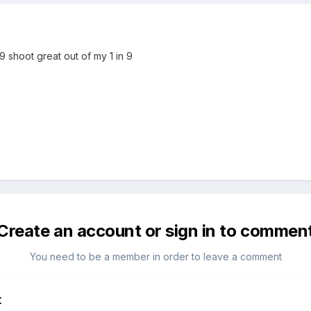
69 shoot great out of my 1 in 9
Create an account or sign in to commen
You need to be a member in order to leave a comment
t