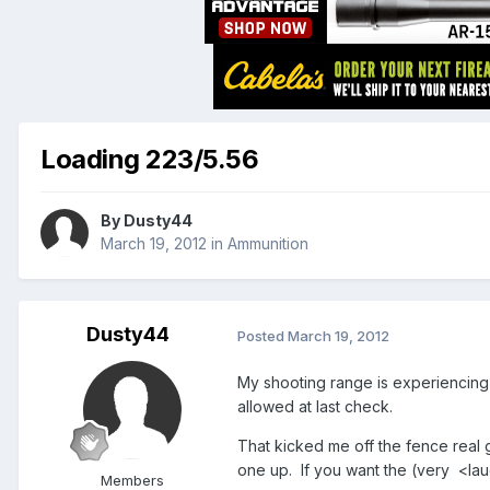
Loading 223/5.56
By
Dusty44
March 19, 2012
in
Ammunition
Dusty44
Posted
March 19, 2012
My shooting range is experiencing an
allowed at last check.
That kicked me off the fence real 
one up. If you want the (very <lau
Members