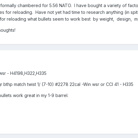
 formally chambered for 5.56 NATO. I have bought a variety of factor
s for reloading. Have not yet had time to research anything (in spit
 it for reloading what bullets seem to work best by weight, design
houghts!
n wsr - H4198,H322,H335
bthp match twist 1/ (7-10) #2278 22cal -Win wsr or CCI 41 - H335
bullets work great in my 1-9 barrel.