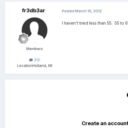
fr3db3ar
Posted
March 19, 2012
I haven't tried less than 55. 55 to 
Members
312
Location
Holland, MI
Create an accoun