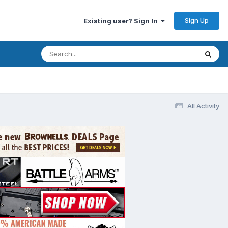
Sign Up
Existing user? Sign In
All Activity