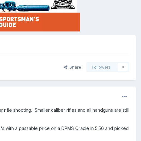
Share
Followers
0
ifle shooting. Smaller caliber rifles and all handguns are still
la's with a passable price on a DPMS Oracle in 5.56 and picked