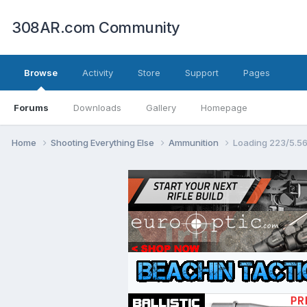
308AR.com Community
Browse
Activity
Store
Support
Pages
Forums
Downloads
Gallery
Homepage
Home
Shooting Everything Else
Ammunition
Loading 223/5.5