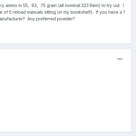
y ammo in 55, 62, 75 grain (all nominal 223 Rem) to try out. I
e of 5 reload manuals sitting on my bookshelf). If you have a 1
, manufacturer? Any preferred powder?