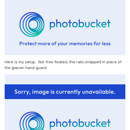
Here is my setup. Not free floated, the rails snapped in place of
the glacier hand guard.