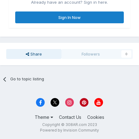
Already have an account? Sign in here.
Sign In Now
Share
Followers
0
Go to topic listing
Theme
Contact Us
Cookies
Copyright © 308AR.com 2023
Powered by Invision Community