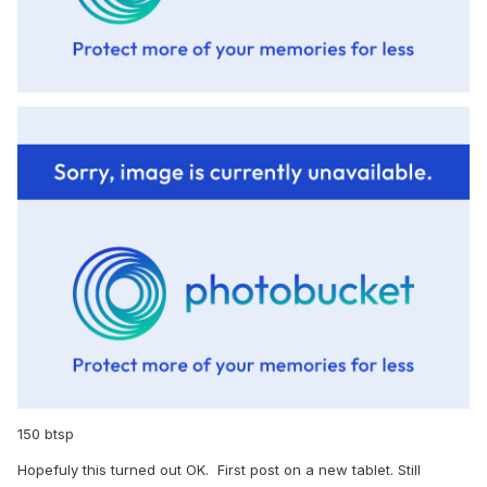
150 btsp
Hopefuly this turned out OK. First post on a new tablet. Still