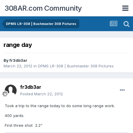
308AR.com Community
DPMS LR-308 | Bushmaster 308 Pictures
range day
By
fr3db3ar
March 22, 2012
in
DPMS LR-308 | Bushmaster 308 Pictures
fr3db3ar
Posted
March 22, 2012
Took a trip to the range today to do some long range work.
400 yards.
First three shot 2.2"