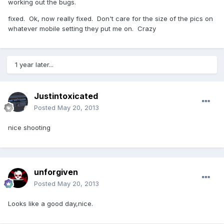
working out the bugs.
fixed. Ok, now really fixed. Don't care for the size of the pics on
whatever mobile setting they put me on. Crazy
1 year later...
Justintoxicated
Posted
May 20, 2013
nice shooting
unforgiven
Posted
May 20, 2013
Looks like a good day,nice.