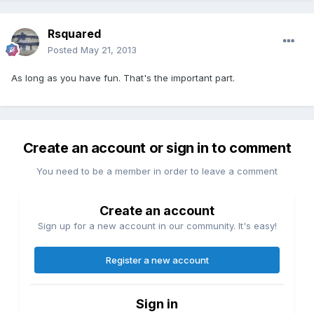
Rsquared
Posted
May 21, 2013
As long as you have fun. That's the important part.
Create an account or sign in to comment
You need to be a member in order to leave a comment
Create an account
Sign up for a new account in our community. It's easy!
Register a new account
Sign in