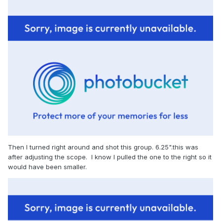
Then I turned right around and shot this group. 6.25".this was
after adjusting the scope. I know I pulled the one to the right so it
would have been smaller.