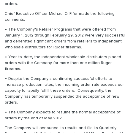
orders.
Chief Executive Officer Michael O. Fifer made the following
comments:
• The Company's Retailer Programs that were offered from
January 1, 2012 through February 29, 2012 were very successful
and generated significant orders from retailers to independent
wholesale distributors for Ruger firearms.
• Year-to-date, the independent wholesale distributors placed
orders with the Company for more than one million Ruger
firearms.
• Despite the Company's continuing successful efforts to
increase production rates, the incoming order rate exceeds our
capacity to rapidly fulfill these orders. Consequently, the
Company has temporarily suspended the acceptance of new
orders.
• The Company expects to resume the normal acceptance of
orders by the end of May 2012.
The Company will announce its results and file its Quarterly