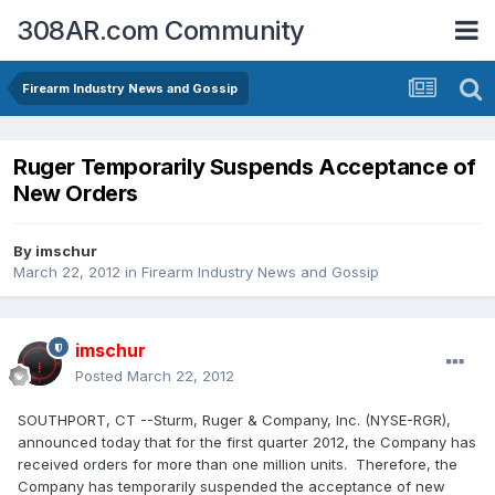
308AR.com Community
Firearm Industry News and Gossip
Ruger Temporarily Suspends Acceptance of
New Orders
By
imschur
March 22, 2012
in
Firearm Industry News and Gossip
imschur
Posted
March 22, 2012
SOUTHPORT, CT --Sturm, Ruger & Company, Inc. (NYSE-RGR),
announced today that for the first quarter 2012, the Company has
received orders for more than one million units. Therefore, the
Company has temporarily suspended the acceptance of new