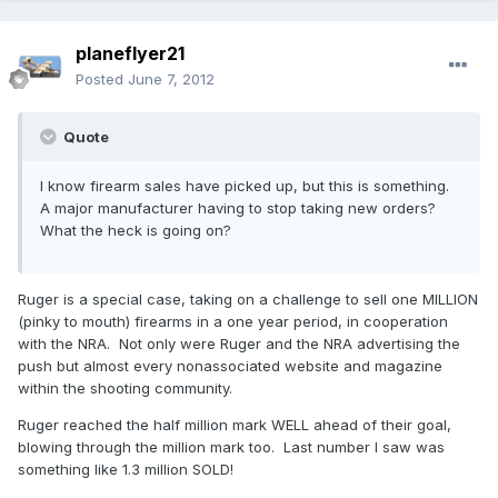
planeflyer21
Posted
June 7, 2012
Quote
I know firearm sales have picked up, but this is something.
A major manufacturer having to stop taking new orders?
What the heck is going on?
Ruger is a special case, taking on a challenge to sell one MILLION
(pinky to mouth) firearms in a one year period, in cooperation
with the NRA. Not only were Ruger and the NRA advertising the
push but almost every nonassociated website and magazine
within the shooting community.
Ruger reached the half million mark WELL ahead of their goal,
blowing through the million mark too. Last number I saw was
something like 1.3 million SOLD!