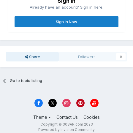
Sign in
Already have an account? Sign in here.
Sign In Now
Share
Followers
0
Go to topic listing
Theme
Contact Us
Cookies
Copyright © 308AR.com 2023
Powered by Invision Community