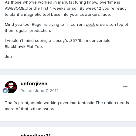
As those who've worked in manufacturing know, overtime is
AWESOME...for the first 4 weeks or so. By week 12 you're ready
to plant a magnetic tool base into your coworkers face.
Mind you too, Ruger is trying to fill current
back
orders...on top of
their regular production.
I wouldn't mind seeing a Lipsey's .357/9mm convertible
Blackhawk Flat Top.
Jon
unforgiven
Posted
June 7, 2012
That's great,people working overtime fantastic.The nation needs
more of that. <thumbsup>
planeflyer21