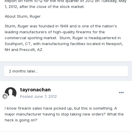
Report on Form 10-Q for the first quarter of 2012 on Tuesday, May
1, 2012, after the close of the stock market.
About Sturm, Ruger
Sturm, Ruger was founded in 1949 and is one of the nation's
leading manufacturers of high-quality firearms for the
commercial sporting market. Sturm, Ruger is headquartered in
Southport, CT, with manufacturing facilities located in Newport,
NH and Prescott, AZ.
2 months later...
tayronachan
Posted
June 7, 2012
I know firearm sales have picked up, but this is something. A
major manufacturer having to stop taking new orders? What the
heck is going on?