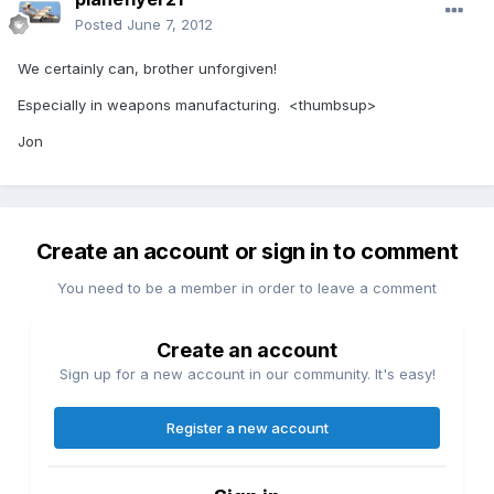
Posted
June 7, 2012
We certainly can, brother unforgiven!
Especially in weapons manufacturing. <thumbsup>
Jon
Create an account or sign in to comment
You need to be a member in order to leave a comment
Create an account
Sign up for a new account in our community. It's easy!
Register a new account