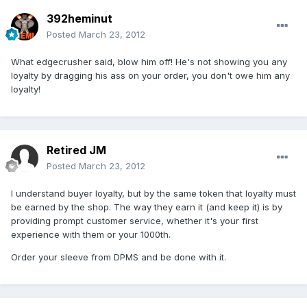
392heminut
Posted
March 23, 2012
What edgecrusher said, blow him off! He's not showing you any
loyalty by dragging his ass on your order, you don't owe him any
loyalty!
Retired JM
Posted
March 23, 2012
I understand buyer loyalty, but by the same token that loyalty must
be earned by the shop. The way they earn it (and keep it) is by
providing prompt customer service, whether it's your first
experience with them or your 1000th.
Order your sleeve from DPMS and be done with it.