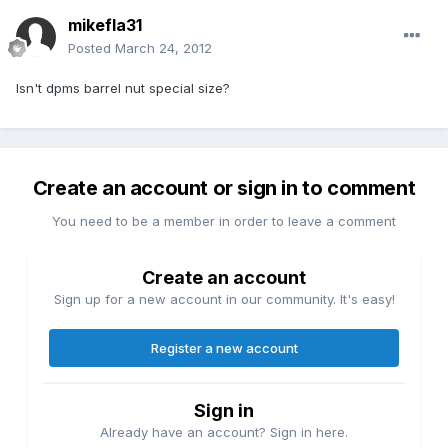
mikefla31
Posted
March 24, 2012
Isn't dpms barrel nut special size?
Create an account or sign in to comment
You need to be a member in order to leave a comment
Create an account
Sign up for a new account in our community. It's easy!
Register a new account
Sign in
Already have an account? Sign in here.