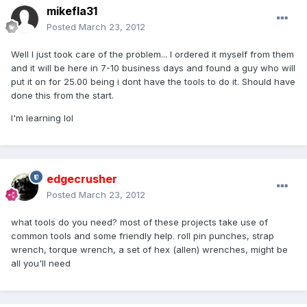
mikefla31
Posted
March 23, 2012
Well I just took care of the problem... I ordered it myself from them
and it will be here in 7-10 business days and found a guy who will
put it on for 25.00 being i dont have the tools to do it. Should have
done this from the start.
I'm learning lol
edgecrusher
Posted
March 23, 2012
what tools do you need? most of these projects take use of
common tools and some friendly help. roll pin punches, strap
wrench, torque wrench, a set of hex (allen) wrenches, might be
all you'll need