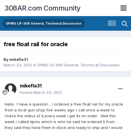
308AR.com Community
DPMS LR-308 General, Technical Discussion
free float rail for oracle
By
mikefla31
March 23, 2012
in
DPMS LR-308 General, Technical Discussion
mikefla31
Posted
March 23, 2012
Hello.. I have a question .. I ordered a free float rail for my oracle
from a local gun shop five weeks ago. I call once a week to
check the status of it,every week I get its on order . Well this
week I called dpms which is who he said he ordered it from ..
they said they have them in stock and ready to ship and I would