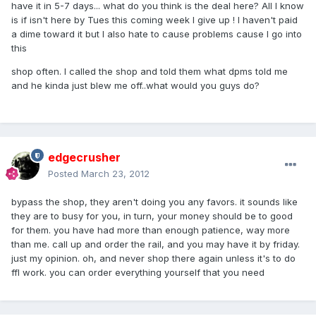
have it in 5-7 days... what do you think is the deal here? All I know
is if isn't here by Tues this coming week I give up ! I haven't paid
a dime toward it but I also hate to cause problems cause I go into
this
shop often. I called the shop and told them what dpms told me
and he kinda just blew me off..what would you guys do?
edgecrusher
Posted
March 23, 2012
bypass the shop, they aren't doing you any favors. it sounds like
they are to busy for you, in turn, your money should be to good
for them. you have had more than enough patience, way more
than me. call up and order the rail, and you may have it by friday.
just my opinion. oh, and never shop there again unless it's to do
ffl work. you can order everything yourself that you need