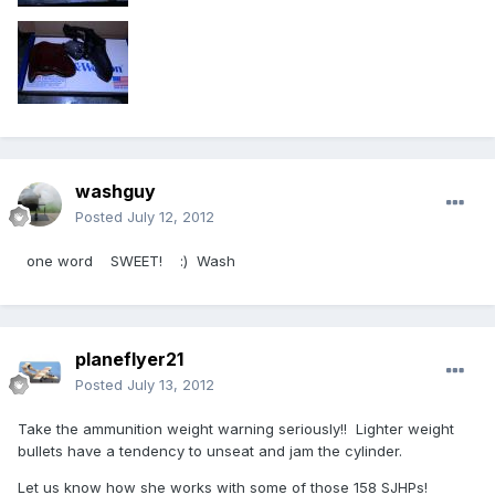
washguy
Posted
July 12, 2012
one word SWEET! :) Wash
planeflyer21
Posted
July 13, 2012
Take the ammunition weight warning seriously!! Lighter weight
bullets have a tendency to unseat and jam the cylinder.
Let us know how she works with some of those 158 SJHPs!