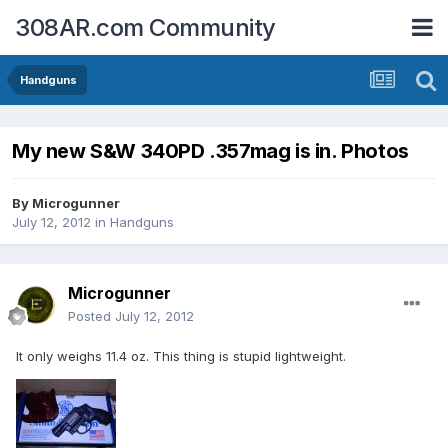
308AR.com Community
Handguns
My new S&W 340PD .357mag is in. Photos
By
Microgunner
July 12, 2012
in
Handguns
Microgunner
Posted
July 12, 2012
It only weighs 11.4 oz. This thing is stupid lightweight.