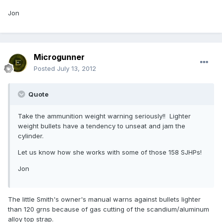
Jon
Microgunner
Posted
July 13, 2012
Quote
Take the ammunition weight warning seriously!! Lighter
weight bullets have a tendency to unseat and jam the
cylinder.
Let us know how she works with some of those 158 SJHPs!
Jon
The little Smith's owner's manual warns against bullets lighter
than 120 grns because of gas cutting of the scandium/aluminum
alloy top strap.