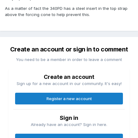
As a matter of fact the 340PD has a steel insert in the top strap
above the forcing cone to help prevent this.
Create an account or sign in to comment
You need to be a member in order to leave a comment
Create an account
Sign up for a new account in our community. It's easy!
Register a new account
Sign in
Already have an account? Sign in here.