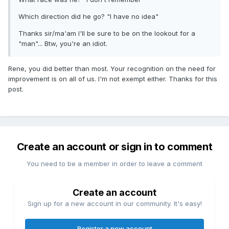
Which direction did he go? "I have no idea"
Thanks sir/ma'am I'll be sure to be on the lookout for a
"man"... Btw, you're an idiot.
Rene, you did better than most. Your recognition on the need for
improvement is on all of us. I'm not exempt either. Thanks for this
post.
Create an account or sign in to comment
You need to be a member in order to leave a comment
Create an account
Sign up for a new account in our community. It's easy!
Register a new account