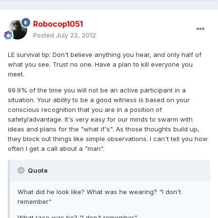
Robocop1051
Posted
July 22, 2012
LE survival tip: Don't believe anything you hear, and only half of
what you see. Trust no one. Have a plan to kill everyone you
meet.
99.9% of the time you will not be an active participant in a
situation. Your ability to be a good witness is based on your
conscious recognition that you are in a position of
safety/advantage. It's very easy for our minds to swarm with
ideas and plans for the "what if's". As those thoughts build up,
they block out things like simple observations. I can't tell you how
often I get a call about a "man".
Quote
What did he look like? What was he wearing? "I don't
remember"
What race was he? "I don't remember"