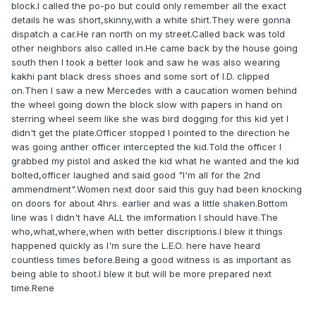
block.I called the po-po but could only remember all the exact
details he was short,skinny,with a white shirt.They were gonna
dispatch a car.He ran north on my street.Called back was told
other neighbors also called in.He came back by the house going
south then I took a better look and saw he was also wearing
kakhi pant black dress shoes and some sort of I.D. clipped
on.Then I saw a new Mercedes with a caucation women behind
the wheel going down the block slow with papers in hand on
sterring wheel seem like she was bird dogging for this kid yet I
didn't get the plate.Officer stopped I pointed to the direction he
was going anther officer intercepted the kid.Told the officer I
grabbed my pistol and asked the kid what he wanted and the kid
bolted,officer laughed and said good "I'm all for the 2nd
ammendment".Women next door said this guy had been knocking
on doors for about 4hrs. earlier and was a little shaken.Bottom
line was I didn't have ALL the imformation I should have.The
who,what,where,when with better discriptions.I blew it things
happened quickly as I'm sure the L.E.O. here have heard
countless times before.Being a good witness is as important as
being able to shoot.I blew it but will be more prepared next
time.Rene