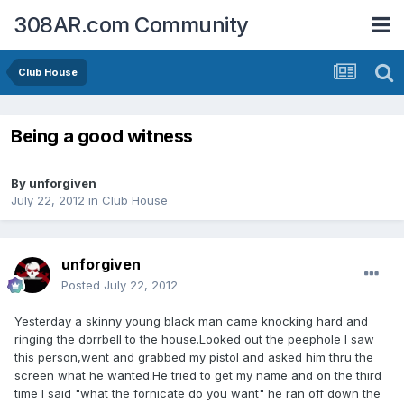
308AR.com Community
Club House
Being a good witness
By
unforgiven
July 22, 2012
in
Club House
unforgiven
Posted
July 22, 2012
Yesterday a skinny young black man came knocking hard and
ringing the dorrbell to the house.Looked out the peephole I saw
this person,went and grabbed my pistol and asked him thru the
screen what he wanted.He tried to get my name and on the third
time I said "what the fornicate do you want" he ran off down the