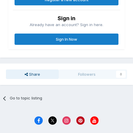
Sign in
Already have an account? Sign in here.
Sign In Now
Share
Followers
0
Go to topic listing