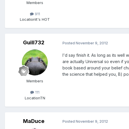
Members
911
Location
It's HOT
Guill732
Posted
November 9, 2012
I'd say finish it. As long as its we
are actually Universal so even if y
book based around your belief chan
the science that helped you, B) po
Members
111
Location
TN
MaDuce
Posted
November 9, 2012