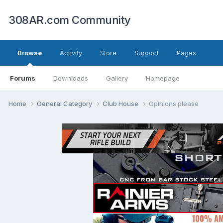
308AR.com Community
Browse
Activity
Store
Support
Pages
Forums
Downloads
Gallery
Homepage
Home
General Category
Club House
Opinions please