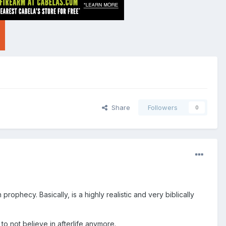
Share
Followers
0
prophecy. Basically, is a highly realistic and very biblically
o not believe in afterlife anymore.