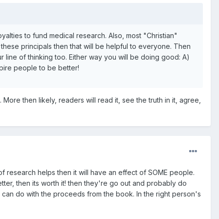
 royalties to fund medical research. Also, most "Christian"
 these principals then that will be helpful to everyone. Then
line of thinking too. Either way you will be doing good: A)
pire people to be better!
re then likely, readers will read it, see the truth in it, agree,
f research helps then it will have an effect of SOME people.
etter, then its worth it! then they're go out and probably do
u can do with the proceeds from the book. In the right person's