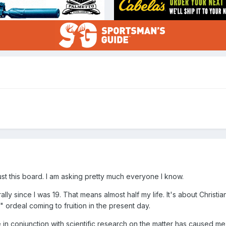
o just this board. I am asking pretty much everyone I know.
ly since I was 19. That means almost half my life. It's about Christian 
" ordeal coming to fruition in the present day.
n conjunction with scientific research on the matter has caused me t