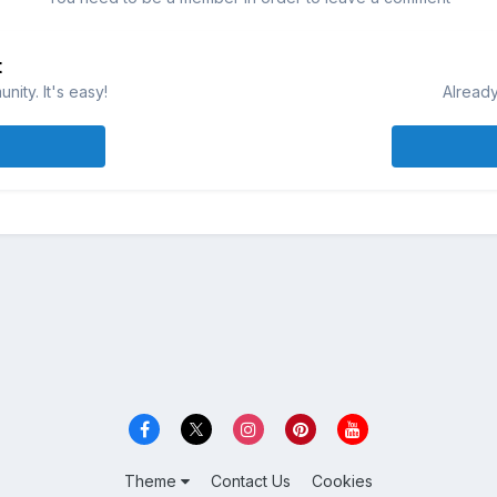
t
ity. It's easy!
Already
Theme
Contact Us
Cookies