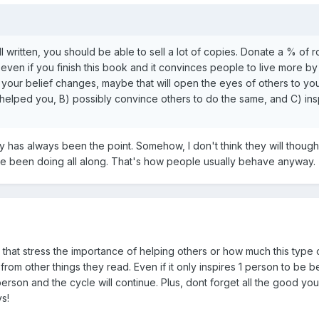
 well written, you should be able to sell a lot of copies. Donate a % of
 even if you finish this book and it convinces people to live more by
our belief changes, maybe that will open the eyes of others to your 
t helped you, B) possibly convince others to do the same, and C) ins
has always been the point. Somehow, I don't think they will though. Mo
ve been doing all along. That's how people usually behave anyway.
hat stress the importance of helping others or how much this type o
from other things they read. Even if it only inspires 1 person to be b
erson and the cycle will continue. Plus, dont forget all the good yo
ys!