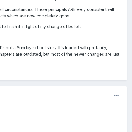
 all circumstances. These principals ARE very consistent with
spects which are now completely gone.
 finish it in light of my change of beliefs.
t's not a Sunday school story. It's loaded with profanity,
e chapters are outdated, but most of the newer changes are just