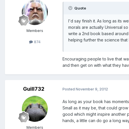
Quote
I'd say finish it. As long as its
morals are actually Universal so
Members
write a 2nd book based around y
helping further the science tha
874
Encouraging people to live that way 
and then get on with what they ha
Guill732
Posted
November 9, 2012
As long as your book has moments t
Small as it may be, that could grow 
good which might inspire another p
hands, a little can do go a long wa
Members