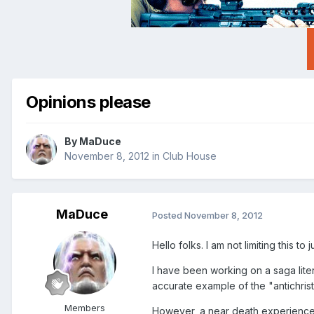
Opinions please
By
MaDuce
November 8, 2012
in
Club House
MaDuce
Posted
November 8, 2012
Hello folks. I am not limiting this t
I have been working on a saga literal
accurate example of the "antichrist
Members
However, a near death experience i