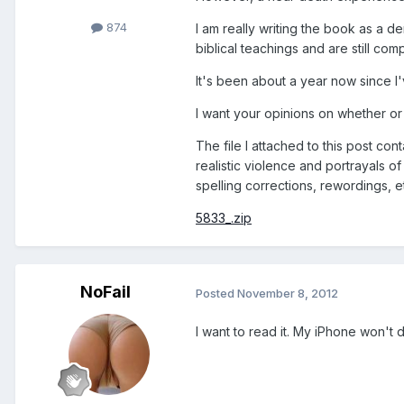
874
I am really writing the book as a d
biblical teachings and are still co
It's been about a year now since I'v
I want your opinions on whether or no
The file I attached to this post con
realistic violence and portrayals o
spelling corrections, rewordings, e
5833_.zip
NoFail
Posted
November 8, 2012
I want to read it. My iPhone won't do