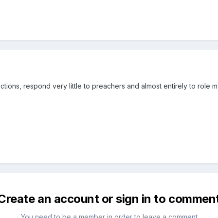
r actions, respond very little to preachers and almost entirely to role 
Create an account or sign in to commen
You need to be a member in order to leave a comment