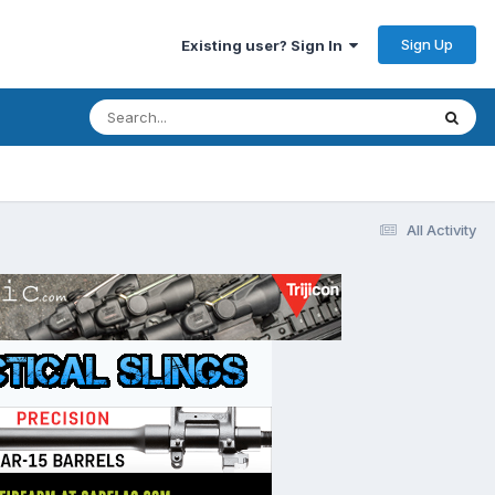
Sign Up
Existing user? Sign In
All Activity