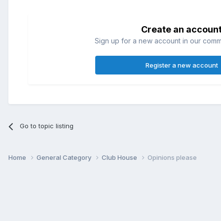
Create an accoun
Sign up for a new account in our commun
Register a new account
Go to topic listing
Home
General Category
Club House
Opinions please