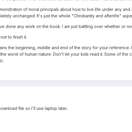
emonstration of moral principals about how to live life under any and
mpletely unchanged. It's just the whole "Christianity and afterlife" a
e done any work on the book. I am just battling over whether or not to
t to finish it.
tains the beginning, middle and end of the story for your reference. I
f the worst of human nature. Don't let your kids read it. Some of th
tc.
wnload file so I'll use laptop later..