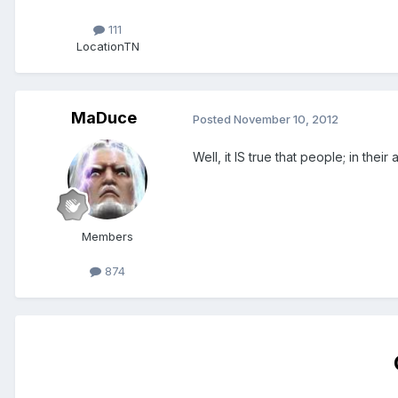
111
Location
TN
MaDuce
Posted
November 10, 2012
Well, it IS true that people; in thei
Members
874