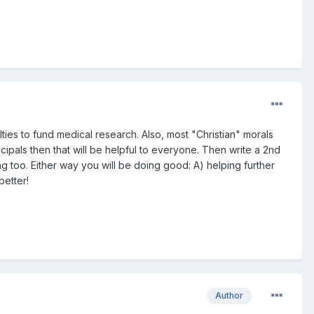
yalties to fund medical research. Also, most "Christian" morals
cipals then that will be helpful to everyone. Then write a 2nd
g too. Either way you will be doing good: A) helping further
better!
Author