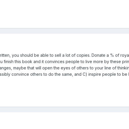
ll written, you should be able to sell a lot of copies. Donate a % of ro
ou finish this book and it convinces people to live more by these prin
ges, maybe that will open the eyes of others to your line of thinkin
ssibly convince others to do the same, and C) inspire people to be 