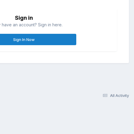
Sign in
 have an account? Sign in here.
Sign In Now
All Activity