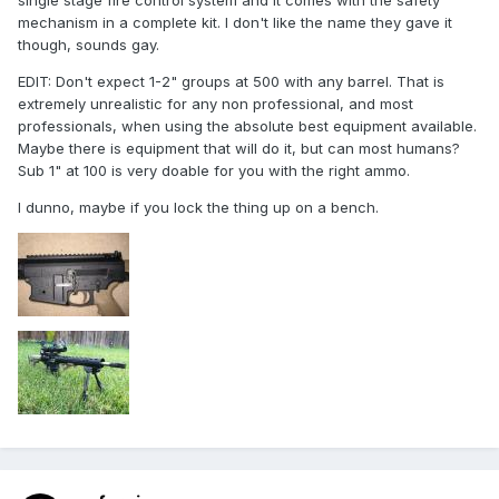
single stage fire control system and it comes with the safety
mechanism in a complete kit. I don't like the name they gave it
though, sounds gay.
EDIT: Don't expect 1-2" groups at 500 with any barrel. That is
extremely unrealistic for any non professional, and most
professionals, when using the absolute best equipment available.
Maybe there is equipment that will do it, but can most humans?
Sub 1" at 100 is very doable for you with the right ammo.
I dunno, maybe if you lock the thing up on a bench.