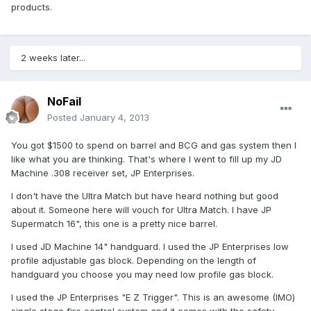
products.
2 weeks later...
NoFail
Posted
January 4, 2013
You got $1500 to spend on barrel and BCG and gas system then I
like what you are thinking. That's where I went to fill up my JD
Machine .308 receiver set, JP Enterprises.
I don't have the Ultra Match but have heard nothing but good
about it. Someone here will vouch for Ultra Match. I have JP
Supermatch 16", this one is a pretty nice barrel.
I used JD Machine 14" handguard. I used the JP Enterprises low
profile adjustable gas block. Depending on the length of
handguard you choose you may need low profile gas block.
I used the JP Enterprises "E Z Trigger". This is an awesome (IMO)