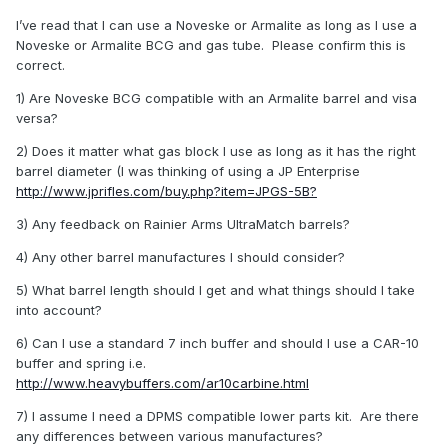
I’ve read that I can use a Noveske or Armalite as long as I use a
Noveske or Armalite BCG and gas tube. Please confirm this is
correct.
1) Are Noveske BCG compatible with an Armalite barrel and visa
versa?
2) Does it matter what gas block I use as long as it has the right
barrel diameter (I was thinking of using a JP Enterprise
http://www.jprifles.com/buy.php?item=JPGS-5B?
3) Any feedback on Rainier Arms UltraMatch barrels?
4) Any other barrel manufactures I should consider?
5) What barrel length should I get and what things should I take
into account?
6) Can I use a standard 7 inch buffer and should I use a CAR-10
buffer and spring i.e.
http://www.heavybuffers.com/ar10carbine.html
7) I assume I need a DPMS compatible lower parts kit. Are there
any differences between various manufactures?