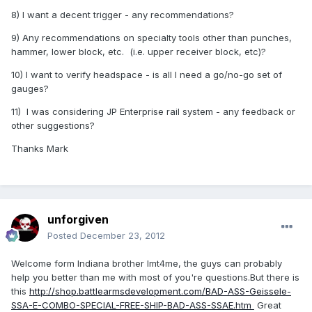
8) I want a decent trigger - any recommendations?
9) Any recommendations on specialty tools other than punches,
hammer, lower block, etc. (i.e. upper receiver block, etc)?
10) I want to verify headspace - is all I need a go/no-go set of
gauges?
11) I was considering JP Enterprise rail system - any feedback or
other suggestions?
Thanks Mark
unforgiven
Posted
December 23, 2012
Welcome form Indiana brother lmt4me, the guys can probably
help you better than me with most of you're questions.But there is
this
http://shop.battlearmsdevelopment.com/BAD-ASS-Geissele-
SSA-E-COMBO-SPECIAL-FREE-SHIP-BAD-ASS-SSAE.htm
Great