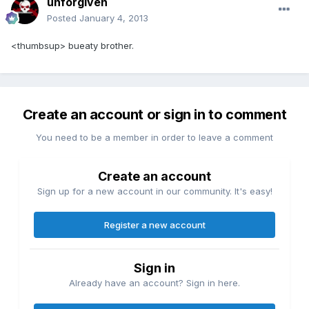
unforgiven
Posted
January 4, 2013
<thumbsup> bueaty brother.
Create an account or sign in to comment
You need to be a member in order to leave a comment
Create an account
Sign up for a new account in our community. It's easy!
Register a new account
Sign in
Already have an account? Sign in here.