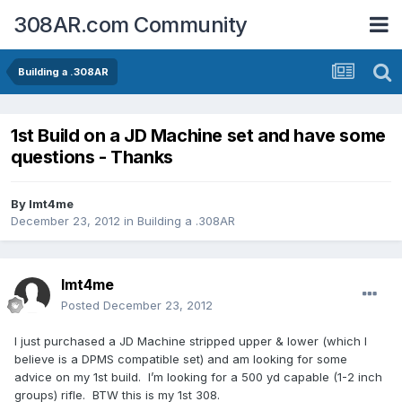
308AR.com Community
Building a .308AR
1st Build on a JD Machine set and have some
questions - Thanks
By
lmt4me
December 23, 2012
in
Building a .308AR
lmt4me
Posted
December 23, 2012
I just purchased a JD Machine stripped upper & lower (which I
believe is a DPMS compatible set) and am looking for some
advice on my 1st build. I’m looking for a 500 yd capable (1-2 inch
groups) rifle. BTW this is my 1st 308.