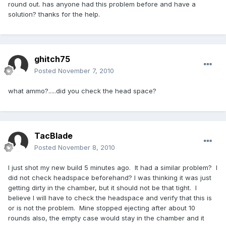
round out. has anyone had this problem before and have a
solution? thanks for the help.
ghitch75
Posted
November 7, 2010
what ammo?.....did you check the head space?
TacBlade
Posted
November 8, 2010
I just shot my new build 5 minutes ago. It had a similar problem? I
did not check headspace beforehand? I was thinking it was just
getting dirty in the chamber, but it should not be that tight. I
believe I will have to check the headspace and verify that this is
or is not the problem. Mine stopped ejecting after about 10
rounds also, the empty case would stay in the chamber and it