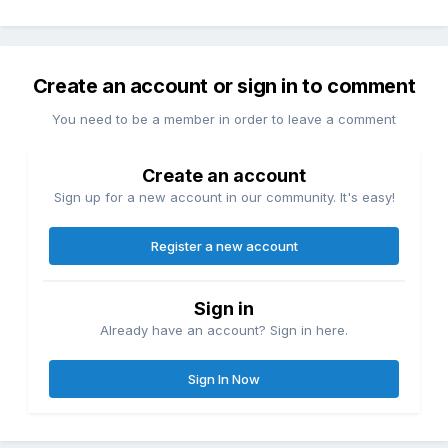
Create an account or sign in to comment
You need to be a member in order to leave a comment
Create an account
Sign up for a new account in our community. It's easy!
Register a new account
Sign in
Already have an account? Sign in here.
Sign In Now