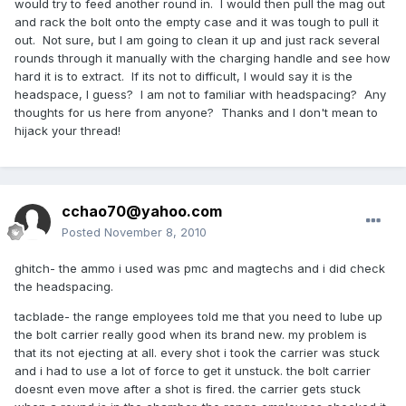
would try to feed another round in. I would then pull the mag out
and rack the bolt onto the empty case and it was tough to pull it
out. Not sure, but I am going to clean it up and just rack several
rounds through it manually with the charging handle and see how
hard it is to extract. If its not to difficult, I would say it is the
headspace, I guess? I am not to familiar with headspacing? Any
thoughts for us here from anyone? Thanks and I don't mean to
hijack your thread!
cchao70@yahoo.com
Posted
November 8, 2010
ghitch- the ammo i used was pmc and magtechs and i did check
the headspacing.
tacblade- the range employees told me that you need to lube up
the bolt carrier really good when its brand new. my problem is
that its not ejecting at all. every shot i took the carrier was stuck
and i had to use a lot of force to get it unstuck. the bolt carrier
doesnt even move after a shot is fired. the carrier gets stuck