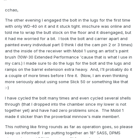
cchao,
The other evening I engaged the bolt in the lugs for the first time
with only WD-40 on it and it stuck tight. imschure was online and
told me to wrap the butt stock on the floor and it disengaged, but
it had me worried for a bit. I took the bolt and carrier apart and
painted every individual part (I think I did the cam pin 2 or 3 times)
and the inside of the receiver with Mobil 1 using an artist's paint
brush (10W-30 Extended Performance 'cause that is what I use in
my cars.) I made sure to do the lugs for the bolt and the lugs and
ramps on the barrel extension extra heavy. And, I'll probably do it
a couple of more times before I fire it. (Now, I am even thinking
more seriously about using some Slick 50 or something like that
:-)
I have cycled the bolt many times and even cycled several shells
through (that I dropped into the chamber since my lower is not
together yet) and have had zero problems since. The Mobil 1
made it slicker than the proverbial minnow's male member!.
This nothing like firing rounds as far as operation goes, so please
keep us informed! I am putting together an 18" SASS, DPMS