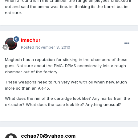
when a round is in the chamber. the range employees checked it
out and said the ammo was fine. im thinking its the barrel but im
not sure.
imschur
Posted
November 8, 2010
Magtech has a reputation for sticking in the chambers of these
guns. Not sure about the PMC. DPMS occasionally lets a rough
chamber out of the factory.
These weapons need to run very wet with oil when new. Much
more so than an AR-15.
What does the rim of the cartridge look like? Any marks from the
extractor? What does the case look like? Anything unusual?
cchao70@yahoo.com