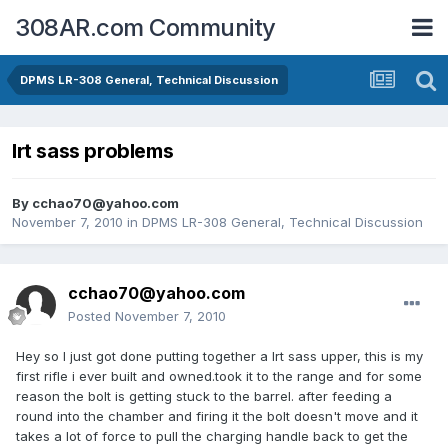
308AR.com Community
DPMS LR-308 General, Technical Discussion
lrt sass problems
By
cchao70@yahoo.com
November 7, 2010
in
DPMS LR-308 General, Technical Discussion
cchao70@yahoo.com
Posted
November 7, 2010
Hey so I just got done putting together a lrt sass upper, this is my
first rifle i ever built and owned.took it to the range and for some
reason the bolt is getting stuck to the barrel. after feeding a
round into the chamber and firing it the bolt doesn't move and it
takes a lot of force to pull the charging handle back to get the