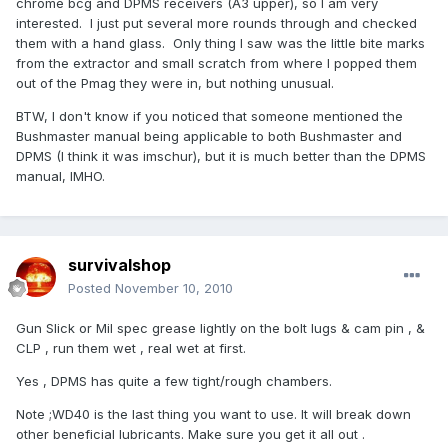
chrome bcg and DPMS receivers (A3 upper), so I am very
interested. I just put several more rounds through and checked
them with a hand glass. Only thing I saw was the little bite marks
from the extractor and small scratch from where I popped them
out of the Pmag they were in, but nothing unusual.
BTW, I don't know if you noticed that someone mentioned the
Bushmaster manual being applicable to both Bushmaster and
DPMS (I think it was imschur), but it is much better than the DPMS
manual, IMHO.
survivalshop
Posted
November 10, 2010
Gun Slick or Mil spec grease lightly on the bolt lugs & cam pin , &
CLP , run them wet , real wet at first.
Yes , DPMS has quite a few tight/rough chambers.
Note ;WD40 is the last thing you want to use. It will break down
other beneficial lubricants. Make sure you get it all out .