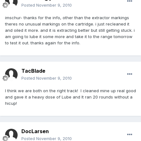
Posted
November 9, 2010
imschur- thanks for the info, other than the extractor markings
theres no unusual markings on the cartridge. i just recleaned it
and oiled it more. and it is extracting better but still getting stuck. i
am going to lube it some more and take it to the range tomorrow
to test it out. thanks again for the info.
TacBlade
Posted
November 9, 2010
I think we are both on the right track! I cleaned mine up real good
and gave it a heavy dose of Lube and It ran 20 rounds without a
hicup!
DocLarsen
Posted
November 9, 2010