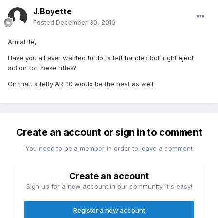
J.Boyette
Posted
December 30, 2010
ArmaLite,
Have you all ever wanted to do a left handed bolt right eject
action for these rifles?
On that, a lefty AR-10 would be the heat as well.
Create an account or sign in to comment
You need to be a member in order to leave a comment
Create an account
Sign up for a new account in our community. It's easy!
Register a new account