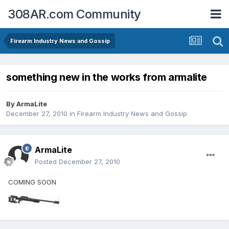
308AR.com Community
Firearm Industry News and Gossip
something new in the works from armalite
By
ArmaLite
December 27, 2010
in
Firearm Industry News and Gossip
ArmaLite
Posted
December 27, 2010
COMING SOON