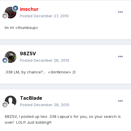
imschur
Posted
December 27, 2010
Im in! <thumbsup>
98Z5V
Posted
December 28, 2010
.338 LM, by chance?... <dontknow> ;D
TacBlade
Posted
December 28, 2010
98Z5V, I posted up two .338 Lapua's for you, so your search is
over! LOL!!! Just kidding!!!