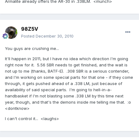
Armalite already offers the AR-30 in .338LM. <munch>
98Z5V
Posted
December 30, 2010
You guys are crushing me...
It'll happen in 2011, but I have no idea which direction I'm going
right now for it. 5.56 SBR needs to get finished, and the wait is
not up to me (thanks, BATF-E). .308 SBR is a serious contender,
and I'm working on some special parts for that one - if they come
through, it gets pushed ahead of a .338 LM, just because of
availability of said special parts. I'm going to hell-in-a-
handbasket if I'm not blasting some .338 LM by this time next
year, though, and that's the demons inside me telling me that. :o
<dontknow>
I can't control it... <laughs>