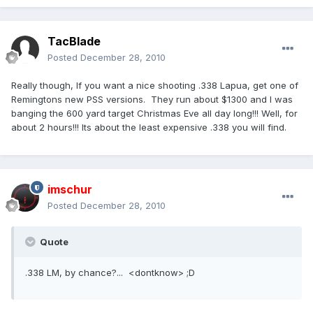
TacBlade
Posted
December 28, 2010
Really though, If you want a nice shooting .338 Lapua, get one of
Remingtons new PSS versions. They run about $1300 and I was
banging the 600 yard target Christmas Eve all day long!!! Well, for
about 2 hours!!! Its about the least expensive .338 you will find.
imschur
Posted
December 28, 2010
Quote
.338 LM, by chance?... <dontknow> ;D