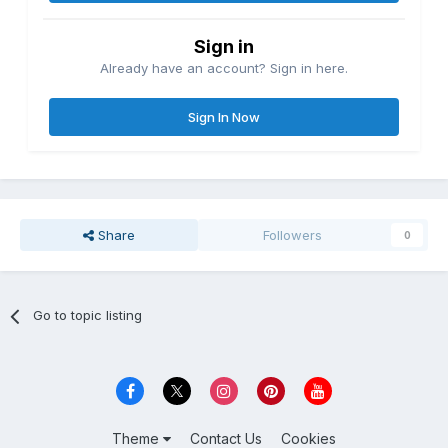
Sign in
Already have an account? Sign in here.
Sign In Now
Share
Followers
0
Go to topic listing
Theme
Contact Us
Cookies