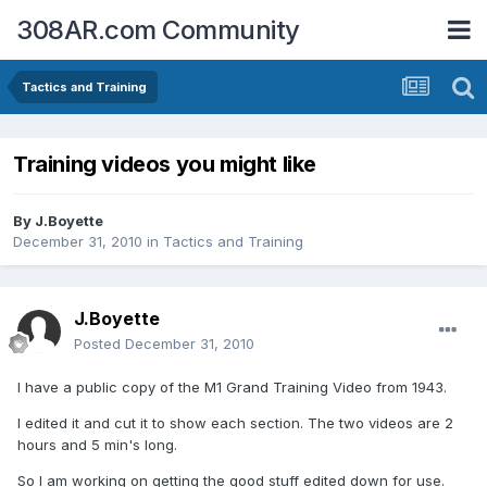
308AR.com Community
Tactics and Training
Training videos you might like
By
J.Boyette
December 31, 2010
in
Tactics and Training
J.Boyette
Posted
December 31, 2010
I have a public copy of the M1 Grand Training Video from 1943.
I edited it and cut it to show each section. The two videos are 2
hours and 5 min's long.
So I am working on getting the good stuff edited down for use.