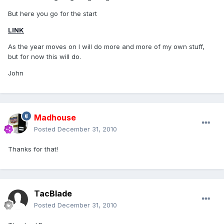
But here you go for the start
LINK
As the year moves on I will do more and more of my own stuff,
but for now this will do.
John
Madhouse
Posted
December 31, 2010
Thanks for that!
TacBlade
Posted
December 31, 2010