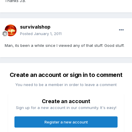
Thanks J.B.
survivalshop
Posted
January 1, 2011
Man, its been a while since I viewed any of that stuff. Good stuff.
Create an account or sign in to comment
You need to be a member in order to leave a comment
Create an account
Sign up for a new account in our community. It's easy!
Register a new account