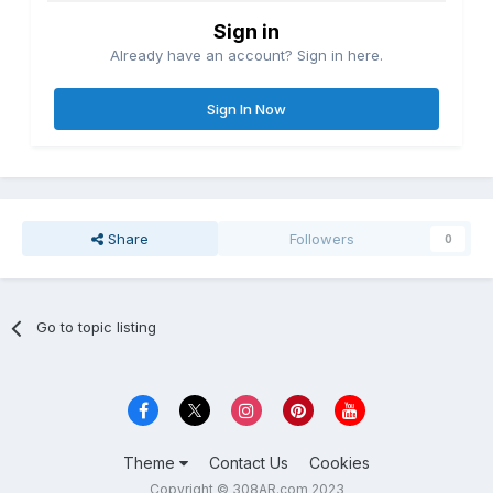
Sign in
Already have an account? Sign in here.
Sign In Now
Share
Followers
0
Go to topic listing
Theme
Contact Us
Cookies
Copyright © 308AR.com 2023