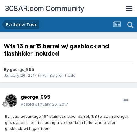
308AR.com Community
For Sale or Trade
Wts 16in ar15 barrel w/ gasblock and
flashhider included
By
george_995
January 26, 2017
in
For Sale or Trade
george_995
Posted
January 26, 2017
Ballistic advantage 16" stainless steel barrel, 1/8 twist, midlength
gas system. I am including a vortex flash hider and a vltor
gasblock with gas tube.