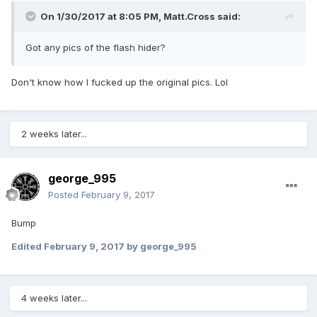
On 1/30/2017 at 8:05 PM,
Matt.Cross
said:
Got any pics of the flash hider?
Don't know how I fucked up the original pics. Lol
2 weeks later...
george_995
Posted
February 9, 2017
Bump
Edited
February 9, 2017
by george_995
4 weeks later...