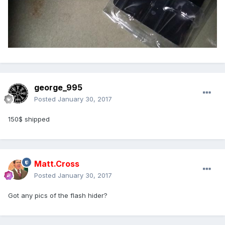
george_995
Posted
January 30, 2017
150$ shipped
Matt.Cross
Posted
January 30, 2017
Got any pics of the flash hider?