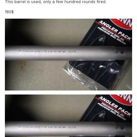
This barrel is used, only a few hundred rounds fired.
180$