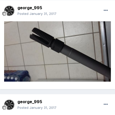
george_995
Posted
January 31, 2017
george_995
Posted
January 31, 2017