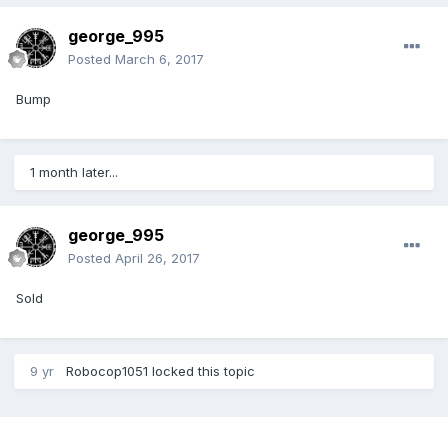
george_995
Posted
March 6, 2017
Bump
1 month later...
george_995
Posted
April 26, 2017
Sold
9 yr
Robocop1051
locked this topic