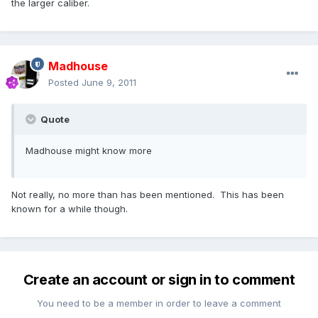
the larger caliber.
Madhouse
Posted
June 9, 2011
Quote
Madhouse might know more
Not really, no more than has been mentioned. This has been
known for a while though.
Create an account or sign in to comment
You need to be a member in order to leave a comment