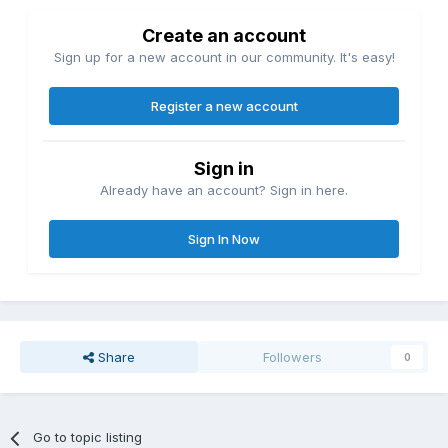
Create an account
Sign up for a new account in our community. It's easy!
Register a new account
Sign in
Already have an account? Sign in here.
Sign In Now
Share
Followers
0
Go to topic listing