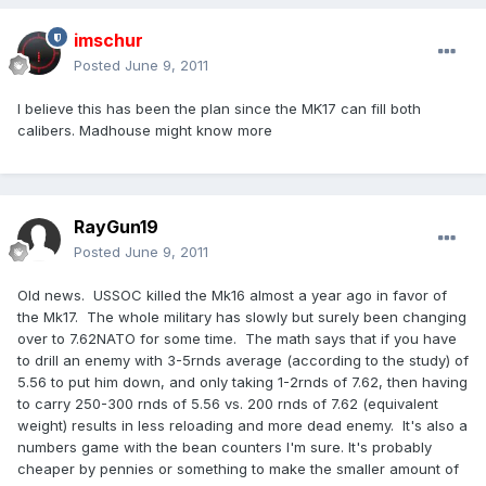
imschur
Posted
June 9, 2011
I believe this has been the plan since the MK17 can fill both
calibers. Madhouse might know more
RayGun19
Posted
June 9, 2011
Old news. USSOC killed the Mk16 almost a year ago in favor of
the Mk17. The whole military has slowly but surely been changing
over to 7.62NATO for some time. The math says that if you have
to drill an enemy with 3-5rnds average (according to the study) of
5.56 to put him down, and only taking 1-2rnds of 7.62, then having
to carry 250-300 rnds of 5.56 vs. 200 rnds of 7.62 (equivalent
weight) results in less reloading and more dead enemy. It's also a
numbers game with the bean counters I'm sure. It's probably
cheaper by pennies or something to make the smaller amount of