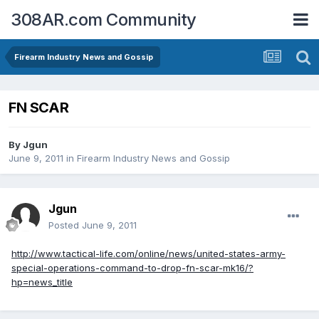
308AR.com Community
Firearm Industry News and Gossip
FN SCAR
By
Jgun
June 9, 2011
in
Firearm Industry News and Gossip
Jgun
Posted
June 9, 2011
http://www.tactical-life.com/online/news/united-states-army-
special-operations-command-to-drop-fn-scar-mk16/?
hp=news_title